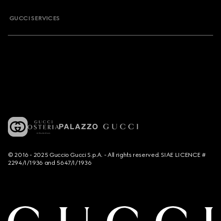
GUCCI SERVICES
© 2016 - 2025 Guccio Gucci S.p.A. - All rights reserved. SIAE LICENCE #
2294/I/1936 and 5647/I/1936