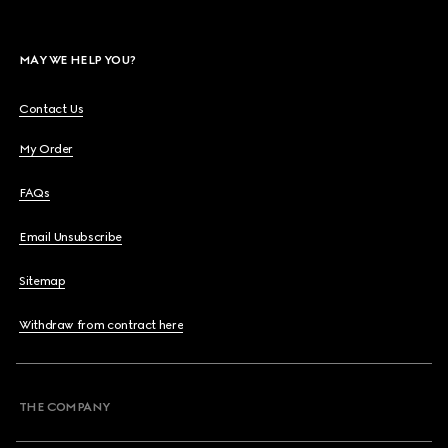
MAY WE HELP YOU?
Contact Us
My Order
FAQs
Email Unsubscribe
Sitemap
Withdraw from contract here
THE COMPANY