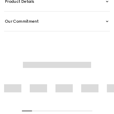
Product Details
Our Commitment