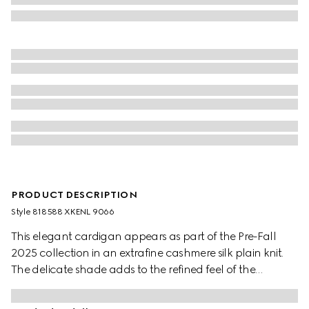
PRODUCT DESCRIPTION
Style ‎818588 XKENL 9066
This elegant cardigan appears as part of the Pre-Fall
2025 collection in an extrafine cashmere silk plain knit.
The delicate shade adds to the refined feel of the
garment, further defined by Web trim.