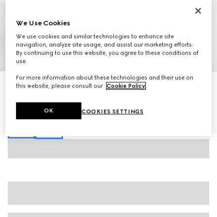
We Use Cookies
We use cookies and similar technologies to enhance site
navigation, analyze site usage, and assist our marketing efforts.
By continuing to use this website, you agree to these conditions of
1
/
7
use.
For more information about these technologies and their use on
Extra fine cashmere silk cardigan
this website, please consult our
Cookie Policy
.
610 000 Ft
Variation
white
OK
COOKIES SETTINGS