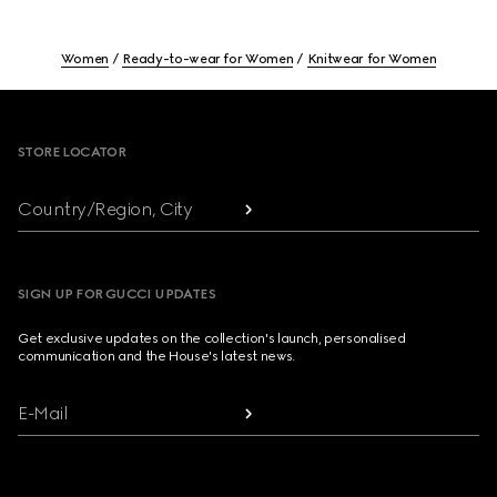
Women
Ready-to-wear for Women
Knitwear for Women
Footer
STORE LOCATOR
Country/Region, City
SIGN UP FOR GUCCI UPDATES
Get exclusive updates on the collection's launch, personalised
communication and the House's latest news.
E-Mail