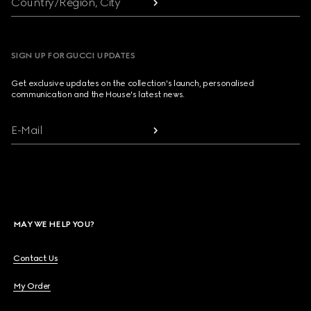
Country/Region, City
SIGN UP FOR GUCCI UPDATES
Get exclusive updates on the collection's launch, personalised
communication and the House's latest news.
E-Mail
MAY WE HELP YOU?
Contact Us
My Order