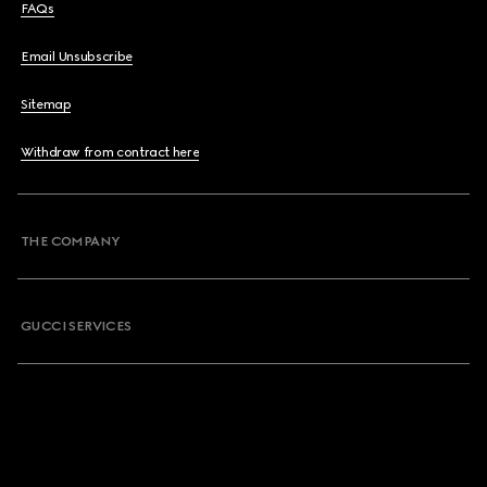
FAQs
Email Unsubscribe
Sitemap
Withdraw from contract here
THE COMPANY
GUCCI SERVICES