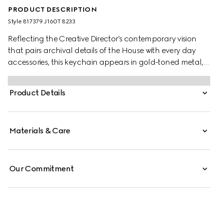
PRODUCT DESCRIPTION
Style ‎817379 J160T 8233
Reflecting the Creative Director's contemporary vision
that pairs archival details of the House with every day
accessories, this keychain appears in gold-toned metal,
with the emblematic Double G symbol.
Product Details
Materials & Care
Our Commitment