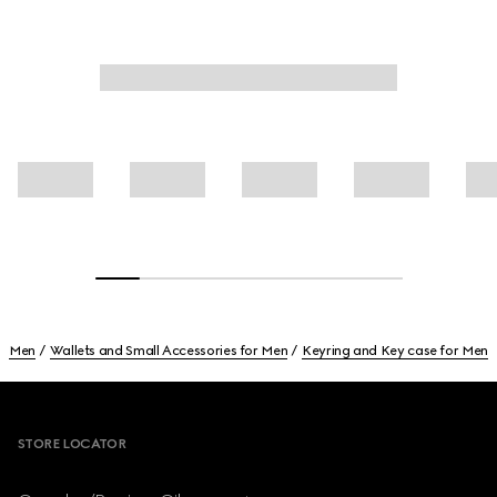
Men
Wallets and Small Accessories for Men
Keyring and Key case for Men
Footer
STORE LOCATOR