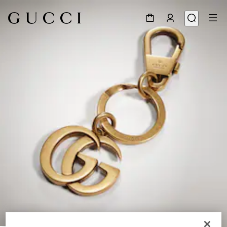
1
/
2