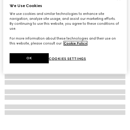
We Use Cookies
Double G keychain
We use cookies and similar technologies to enhance site
117 500 Ft
navigation, analyze site usage, and assist our marketing efforts.
By continuing to use this website, you agree to these conditions of
use.
For more information about these technologies and their use on
this website, please consult our
Cookie Policy
.
OK
COOKIES SETTINGS