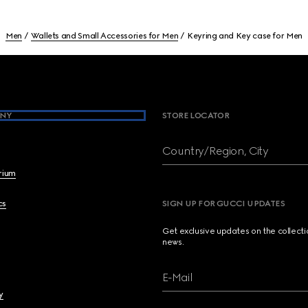
Men
Wallets and Small Accessories for Men
Keyring and Key case for Men
NY
STORE LOCATOR
Country/Region, City
brium
cs
SIGN UP FOR GUCCI UPDATES
Get exclusive updates on the collect
news.
E-Mail
y