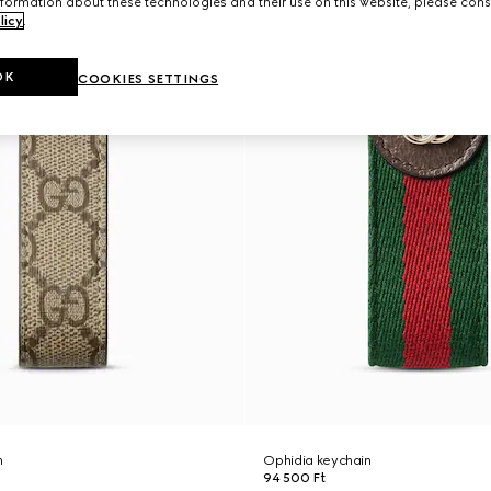
formation about these technologies and their use on this website, please cons
licy
.
OK
COOKIES SETTINGS
n
Ophidia keychain
94 500 Ft