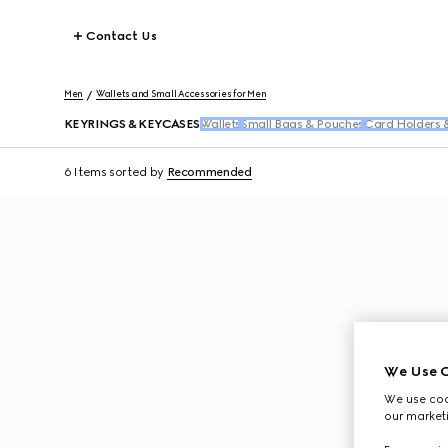
Contact Us
Men
Wallets and Small Accessories for Men
KEYRINGS & KEYCASES
Wallets
Small Bags & Pouches
Card Holders 
6 Items
sorted by
Recommended
We Use C
We use cook
our marketi