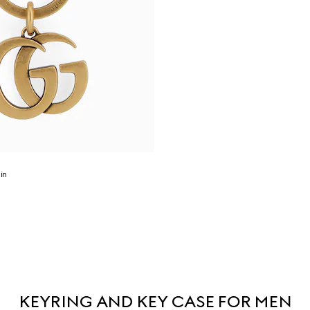
in
KEYRING AND KEY CASE FOR MEN