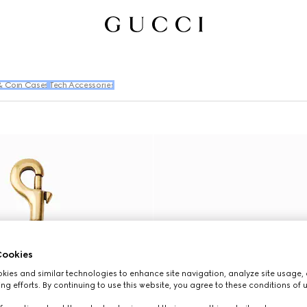
& Coin Cases
Tech Accessories
ookies
ies and similar technologies to enhance site navigation, analyze site usage, 
ng efforts. By continuing to use this website, you agree to these conditions of 