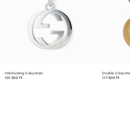
Interlocking G keychain
Double G keycha
101 500 Ft
117 500 Ft