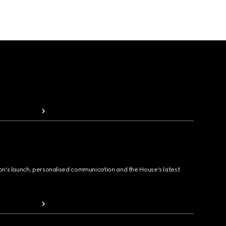
ion's launch, personalised communication and the House's latest