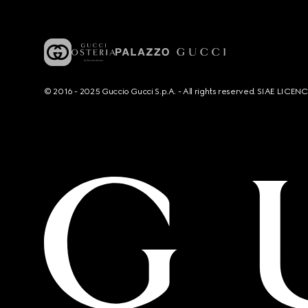
© 2016 - 2025 Guccio Gucci S.p.A. - All rights reserved. SIAE LICE