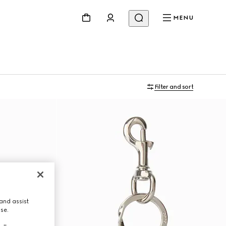
MENU
Filter and sort
and assist
use.