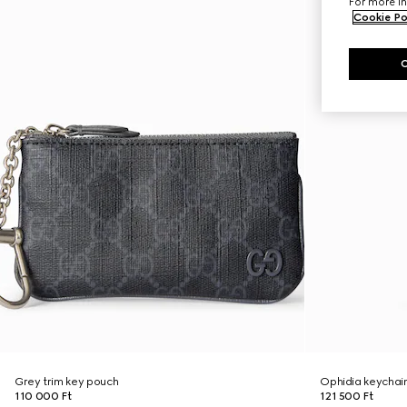
For more in
Cookie Po
Grey trim key pouch
Ophidia keychai
110 000 Ft
121 500 Ft