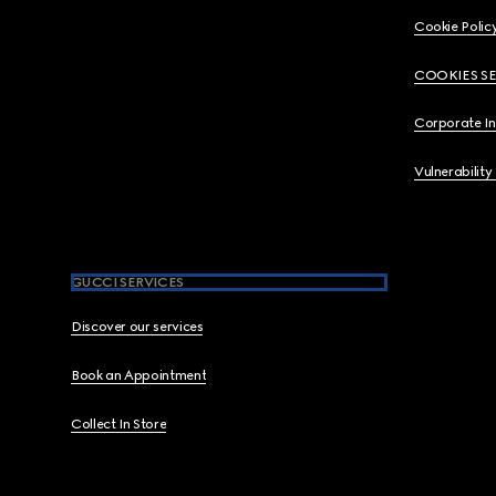
Cookie Polic
COOKIES S
Corporate I
Vulnerability
GUCCI SERVICES
Discover our services
Book an Appointment
Collect In Store