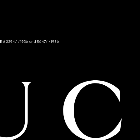
NCE # 2294/I/1936 and 5647/I/1936