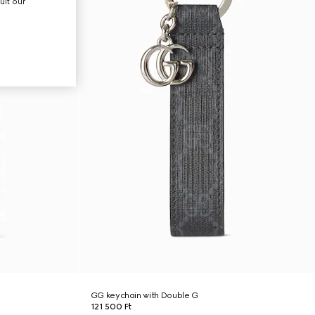
ult our
GG keychain with Double G
121 500 Ft