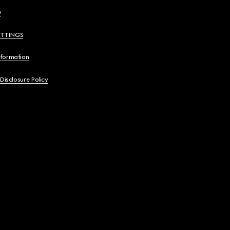
y
ETTINGS
nformation
 Disclosure Policy