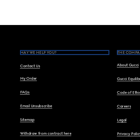
Footer
MAY WE HELP YOU?
THE COMPA
About Gucci
Contact Us
My Order
Gucci Equili
FAQs
Code of Ethi
Email Unsubscribe
Careers
Sitemap
Legal
Withdraw from contract here
Privacy Polic