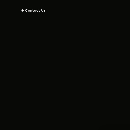
Contact Us