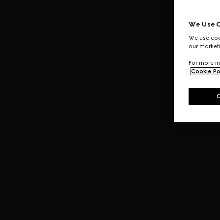
We Use C
We use cook
our marketi
For more in
Cookie Po