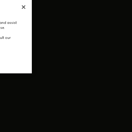
and assist
use.
ult our