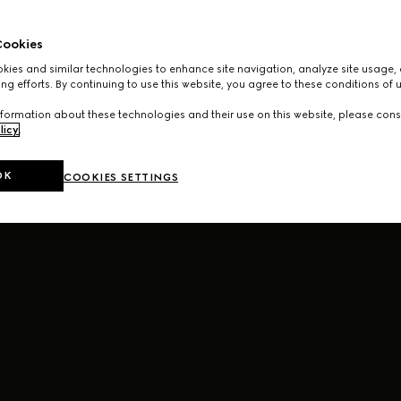
ookies
ies and similar technologies to enhance site navigation, analyze site usage, 
ng efforts. By continuing to use this website, you agree to these conditions of 
formation about these technologies and their use on this website, please cons
licy
.
OK
COOKIES SETTINGS