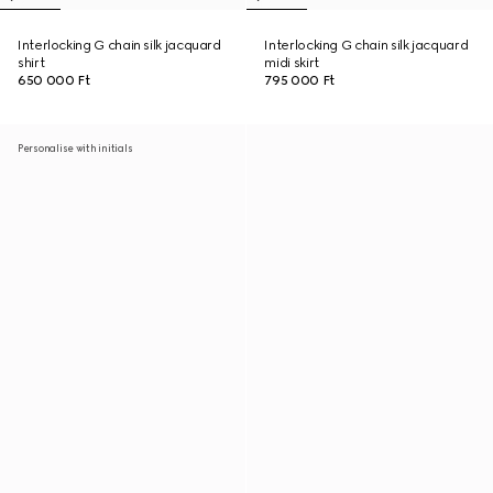
Interlocking G chain silk jacquard
Interlocking G chain silk jacquard
shirt
midi skirt
650 000 Ft
795 000 Ft
Personalise with initials