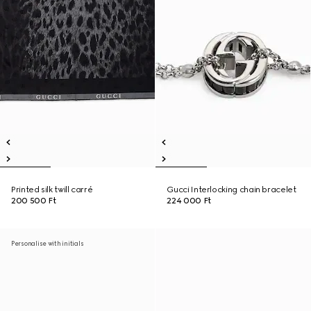
Printed silk twill carré
Gucci Interlocking chain bracelet
200 500 Ft
224 000 Ft
Personalise with initials