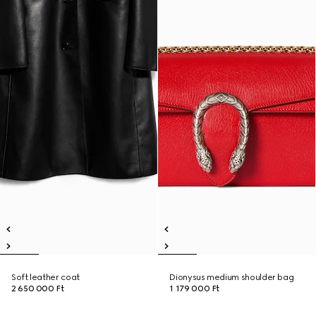
Soft leather coat
Dionysus medium shoulder bag
2 650 000 Ft
1 179 000 Ft