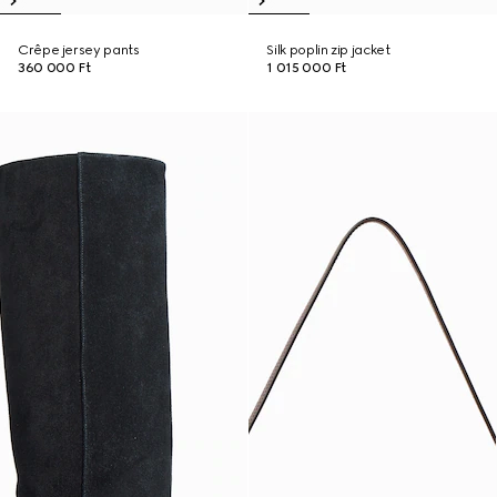
Crêpe jersey pants
Silk poplin zip jacket
360 000 Ft
1 015 000 Ft