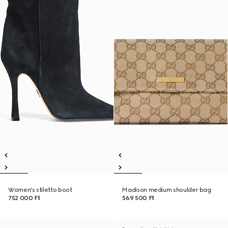
Women's stiletto boot
Madison medium shoulder bag
752 000 Ft
569 500 Ft