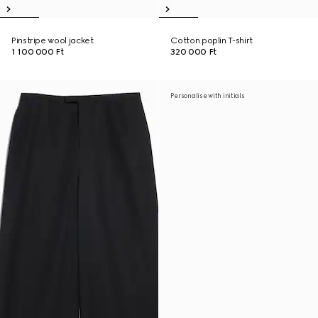
Pinstripe wool jacket
Cotton poplin T-shirt
1 100 000 Ft
320 000 Ft
Personalise with initials