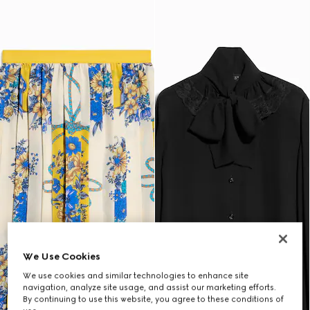
We Use Cookies
We use cookies and similar technologies to enhance site
navigation, analyze site usage, and assist our marketing efforts.
By continuing to use this website, you agree to these conditions of