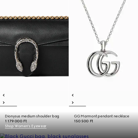
Dionysus medium shoulder bag
GG Marmont pendant necklace
1 179 000 Ft
150 500 Ft
Shop Women's Eyewear