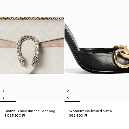
Dionysus medium shoulder bag
Women's Boulevard pump
1 085 500 Ft
386 500 Ft