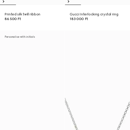
Printed silk twill ribbon
Gucci Interlocking crystal ring
86 500 Ft
183 000 Ft
Personalise with initials