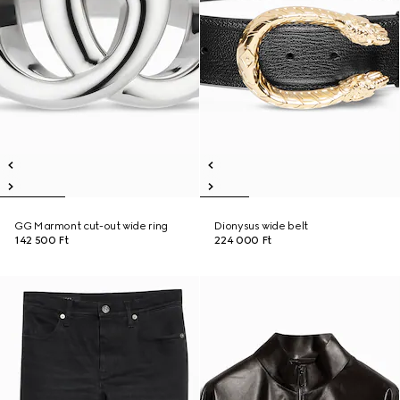
GG Marmont cut-out wide ring
Dionysus wide belt
142 500 Ft
224 000 Ft