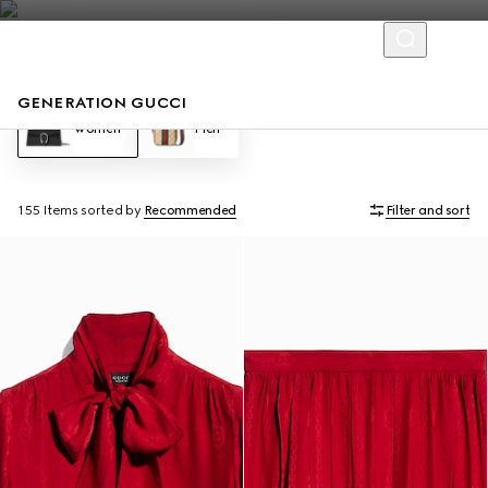
GENERATION GUCCI
Women
Men
155 Items
sorted by
Recommended
Filter and sort