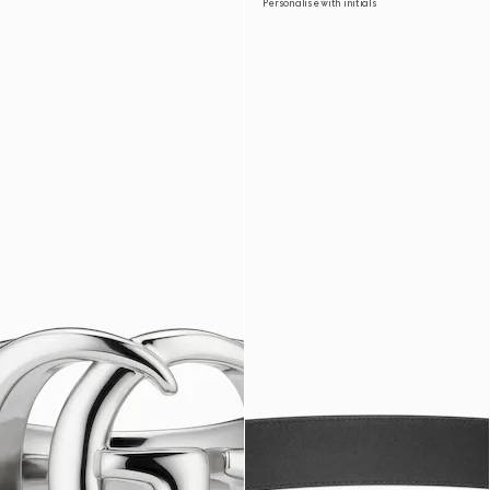
Personalise with initials