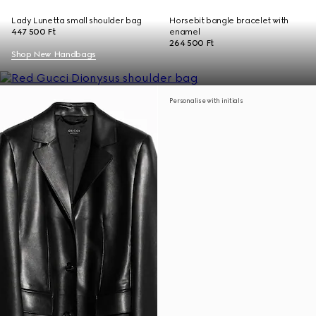
Lady Lunetta small shoulder bag
Horsebit bangle bracelet with
447 500 Ft
enamel
264 500 Ft
Shop New Handbags
Personalise with initials