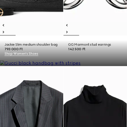
Jackie Slim medium shoulder bag
GG Marmont stud earrings
793 000 Ft
142 500 Ft
Shop Women's Shoes