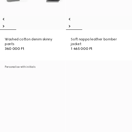
Washed cotton denim skinny
Soft nappa leather bomber
pants
jacket
360 000 Ft
1 465 000 Ft
Personalise with initials