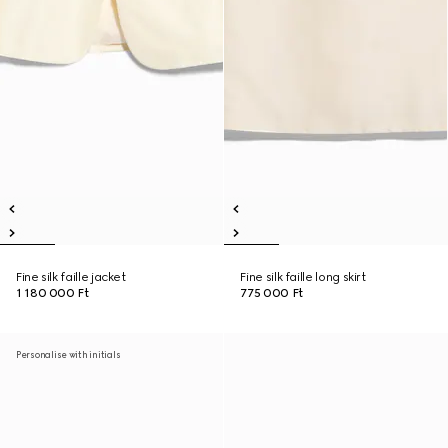
Fine silk faille jacket
Fine silk faille long skirt
1 180 000 Ft
775 000 Ft
Personalise with initials