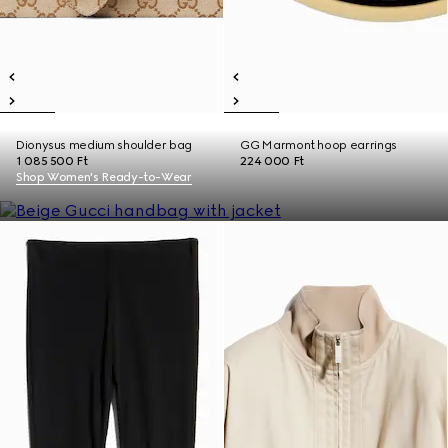
Dionysus medium shoulder bag
GG Marmont hoop earrings
1 085 500 Ft
224 000 Ft
Shop Women's Ready-to-Wear