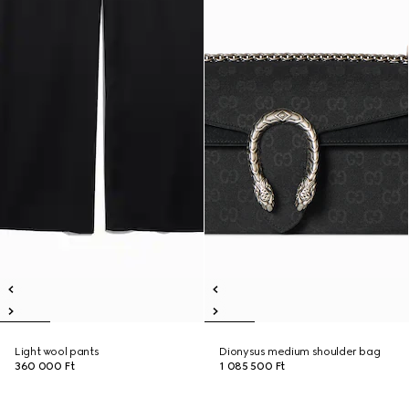
Light wool pants
Dionysus medium shoulder bag
360 000 Ft
1 085 500 Ft