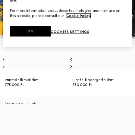
use.
For more information about these technologies and their use on
this website, please consult our
Cookie Policy
.
OK
COOKIES SETTINGS
Printed silk midi skirt
Light silk georgette shirt
775 000 Ft
730 000 Ft
Personalise with initials