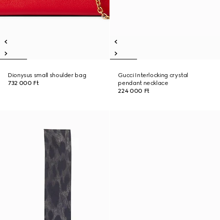
Dionysus small shoulder bag
Gucci Interlocking crystal
732 000 Ft
pendant necklace
224 000 Ft