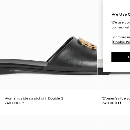
We Use C
We use cook
our marketi
For more in
Cookie Po
Women's slide sandal with Double G
Women's slide sa
240 000 Ft
240 000 Ft