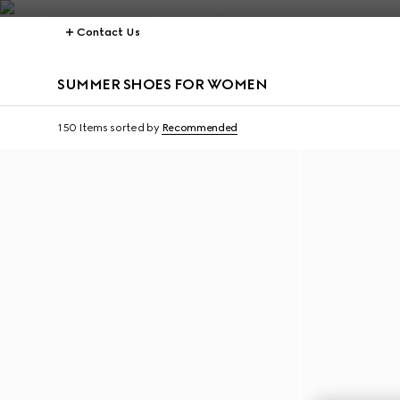
Contact Us
SUMMER SHOES FOR WOMEN
150 Items
sorted by
Recommended