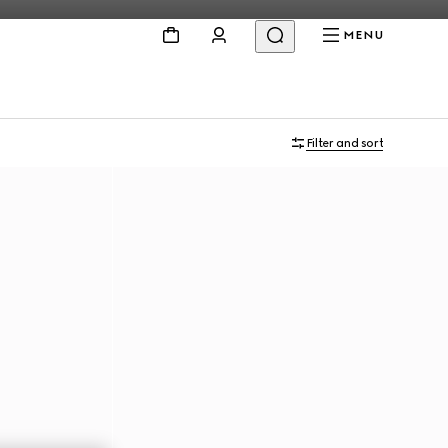
MENU
Filter and sort