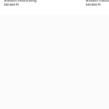
Women's Vittoria thong
Women's Vittori
333 500 Ft
333 500 Ft