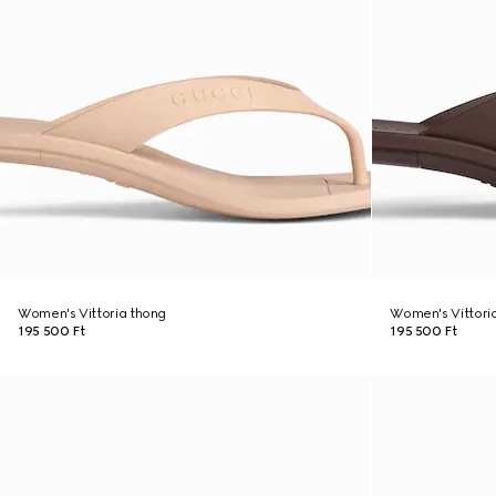
Women's Vittoria thong
Women's Vittori
195 500 Ft
195 500 Ft