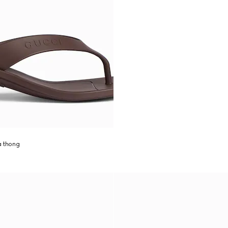
a thong