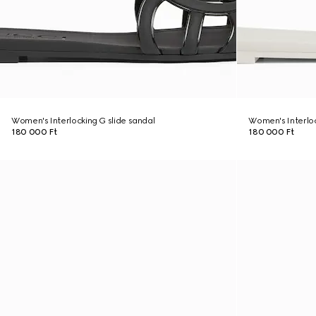
Women's Interlocking G slide sandal
Women's Interloc
180 000 Ft
180 000 Ft