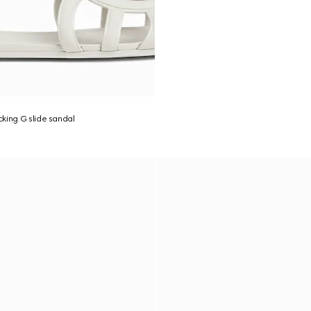
king G slide sandal