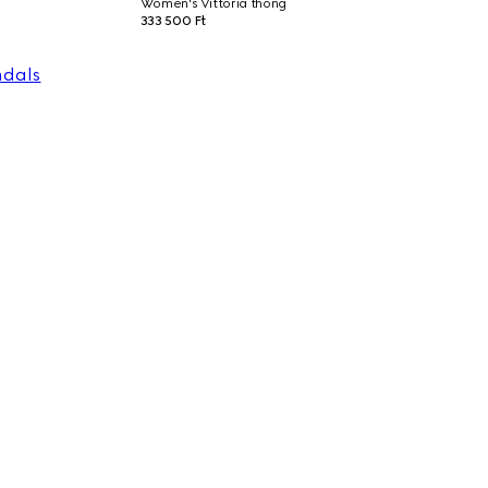
Women's Vittoria thong
333 500 Ft