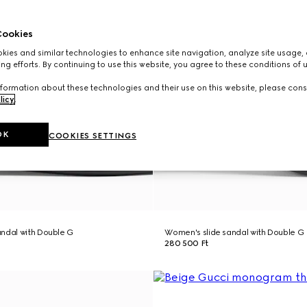
ookies
ies and similar technologies to enhance site navigation, analyze site usage, 
ng efforts. By continuing to use this website, you agree to these conditions of 
formation about these technologies and their use on this website, please cons
licy
.
OK
COOKIES SETTINGS
ndal with Double G
Women's slide sandal with Double G
280 500 Ft