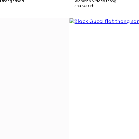
a thong sandal
Women's Vittoria thong
333 500 Ft