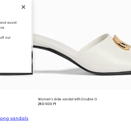
and assist
use.
ult our
Women's slide sandal with Double G
280 500 Ft