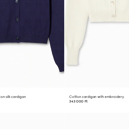
on silk cardigan
Cotton cardigan with embroidery
343 000 Ft