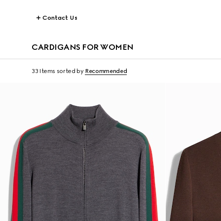
Contact Us
CARDIGANS FOR WOMEN
33 Items
sorted by
Recommended