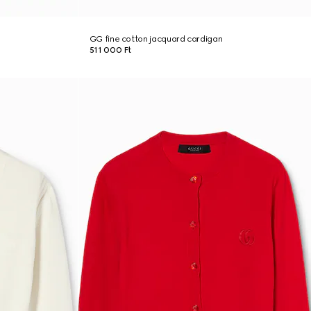
GG fine cotton jacquard cardigan
511 000 Ft