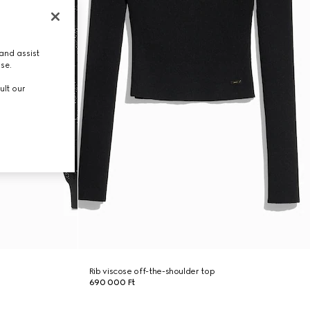
and assist
use.
ult our
Rib viscose off-the-shoulder top
690 000 Ft