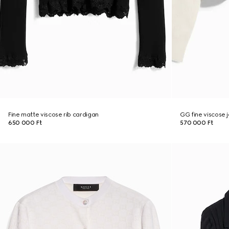
Fine matte viscose rib cardigan
GG fine viscose 
650 000 Ft
570 000 Ft