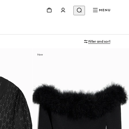
MENU
Filter and sort
New