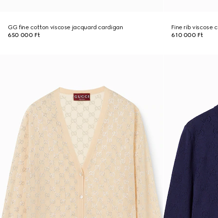
GG fine cotton viscose jacquard cardigan
Fine rib viscose 
650 000 Ft
610 000 Ft