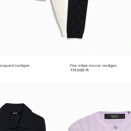
jacquard cardigan
Fine crêpe viscose cardigan
775 000 Ft