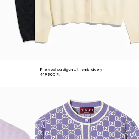
Fine wool cardigan with embroidery
449 500 Ft