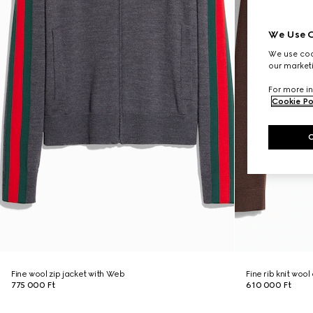
We Use C
We use cook
our marketi
For more in
Cookie Po
Fine wool zip jacket with Web
Fine rib knit woo
775 000 Ft
610 000 Ft