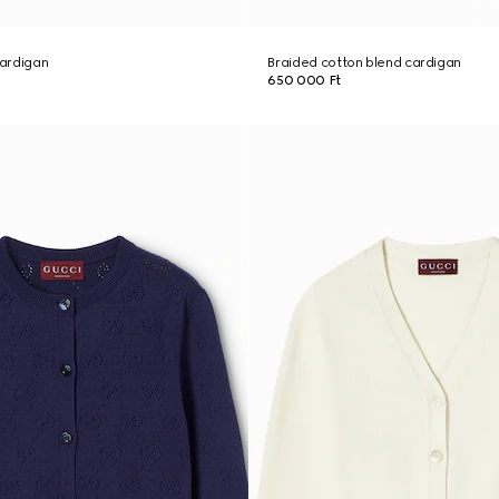
cardigan
Braided cotton blend cardigan
650 000 Ft