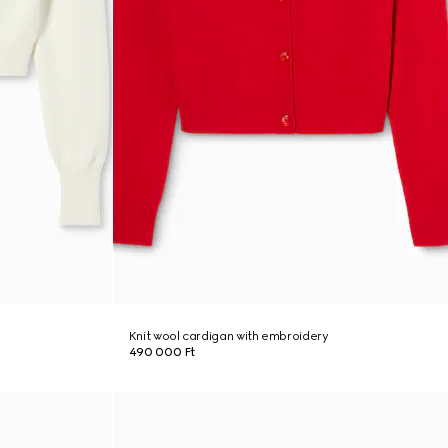
Knit wool cardigan with embroidery
490 000 Ft