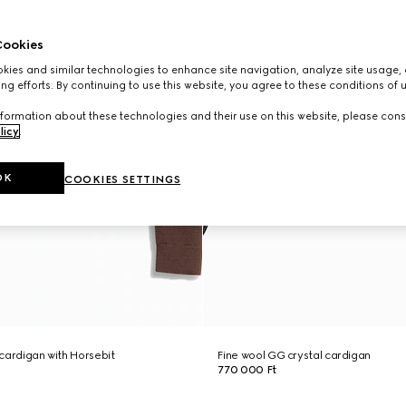
ookies
ies and similar technologies to enhance site navigation, analyze site usage, 
ng efforts. By continuing to use this website, you agree to these conditions of 
formation about these technologies and their use on this website, please cons
licy
.
OK
COOKIES SETTINGS
l cardigan with Horsebit
Fine wool GG crystal cardigan
770 000 Ft