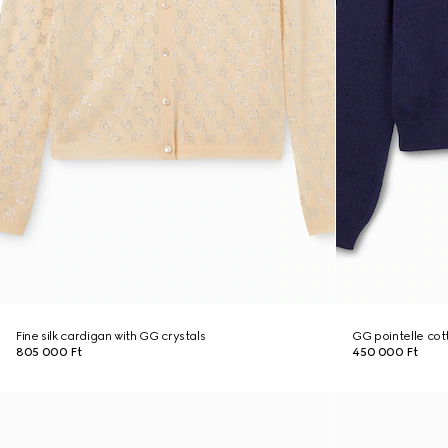
Fine silk cardigan with GG crystals
GG pointelle cott
805 000 Ft
450 000 Ft