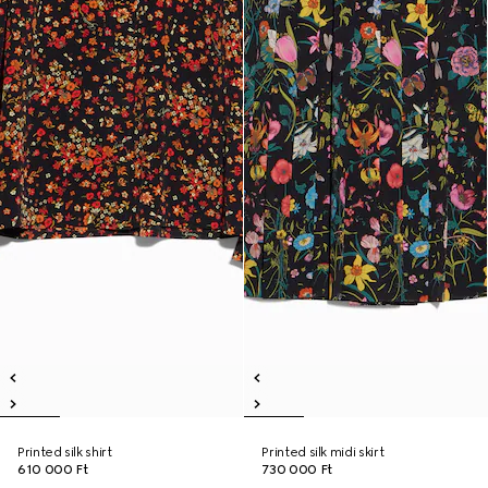
Printed silk shirt
Printed silk midi skirt
610 000 Ft
730 000 Ft