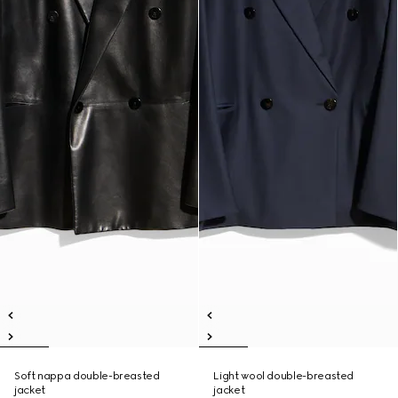
Soft nappa double-breasted
Light wool double-breasted
jacket
jacket