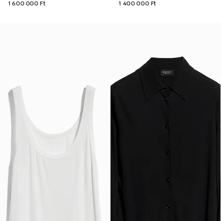
1 600 000 Ft
1 400 000 Ft