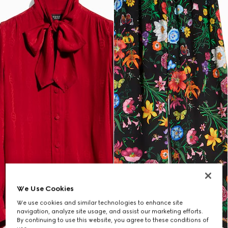
We Use Cookies
We use cookies and similar technologies to enhance site
navigation, analyze site usage, and assist our marketing efforts.
By continuing to use this website, you agree to these conditions of