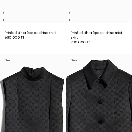
Printed silk crêpe de chine shirt
Printed silk crêpe de chine midi
650 000 Ft
skirt
730 000 Ft
New
New