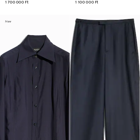
1 700 000 Ft
1 100 000 Ft
New
New