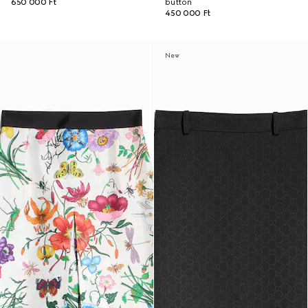
650 000 Ft
button
450 000 Ft
New