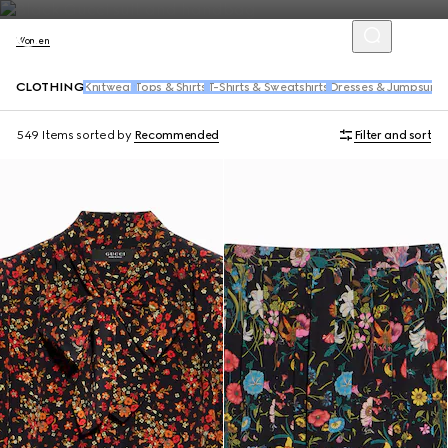
Women
CLOTHING
Knitwear
Tops & Shirts
T-Shirts & Sweatshirts
Dresses & Jumpsuits
549 Items
sorted by
Recommended
Filter and sort