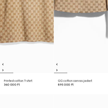
Printed cotton T-shirt
GG cotton canvas jacket
360 000 Ft
895 000 Ft