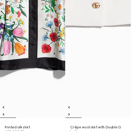
Printed silk shirt
Crêpe wool skirt with Double G