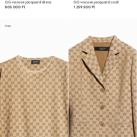
GG viscose jacquard dress
GG viscose jacquard coat
805 000 Ft
1 259 500 Ft
New