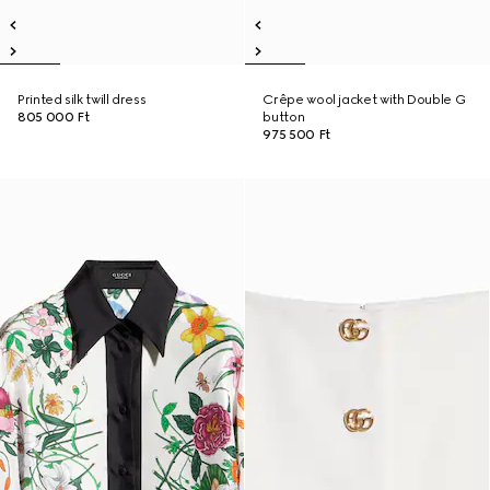
Printed silk twill dress
Crêpe wool jacket with Double G
805 000 Ft
button
975 500 Ft