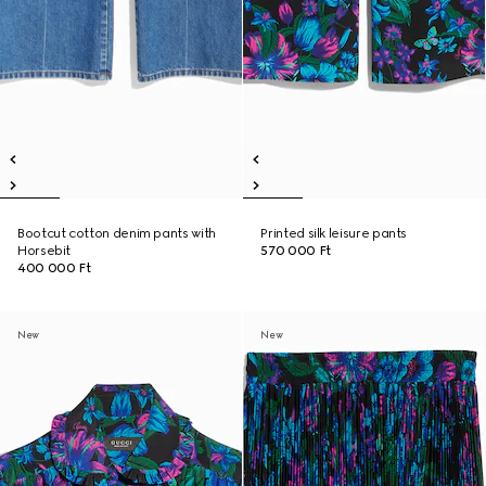
Bootcut cotton denim pants with
Printed silk leisure pants
Horsebit
570 000 Ft
400 000 Ft
New
New