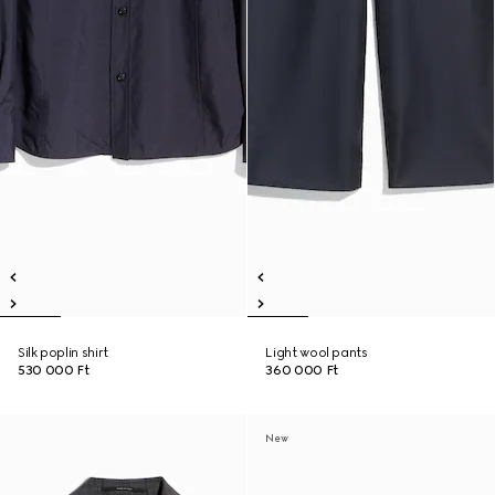
Silk poplin shirt
Light wool pants
530 000 Ft
360 000 Ft
New