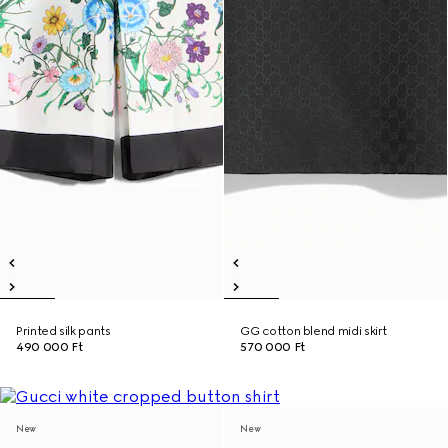
Printed silk pants
GG cotton blend midi skirt
490 000 Ft
570 000 Ft
New
New