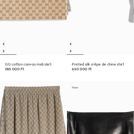
GG cotton canvas midi skirt
Printed silk crêpe de chine shirt
385 000 Ft
650 000 Ft
New