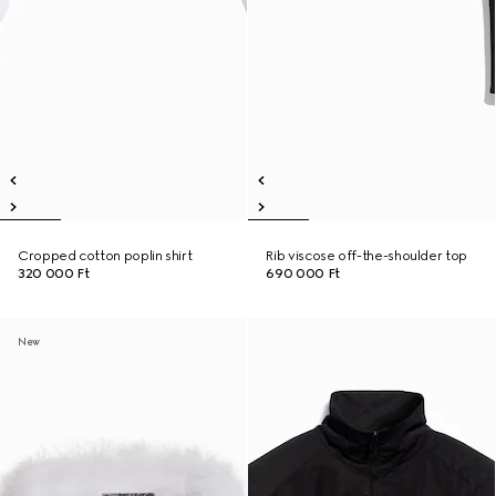
Cropped cotton poplin shirt
Rib viscose off-the-shoulder top
320 000 Ft
690 000 Ft
New