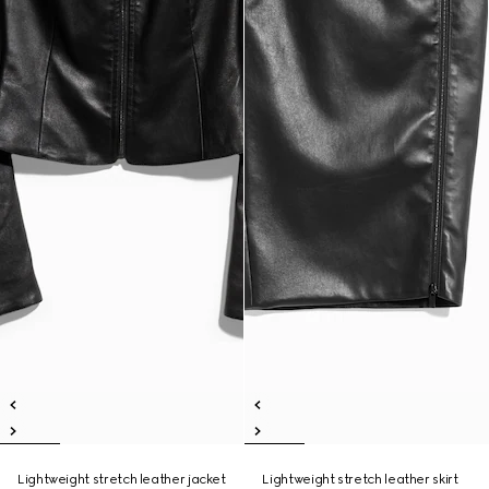
Lightweight stretch leather jacket
Lightweight stretch leather skirt