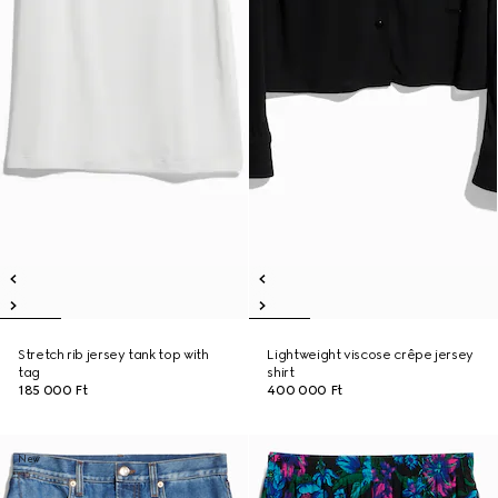
Stretch rib jersey tank top with
Lightweight viscose crêpe jersey
tag
shirt
185 000 Ft
400 000 Ft
New
New