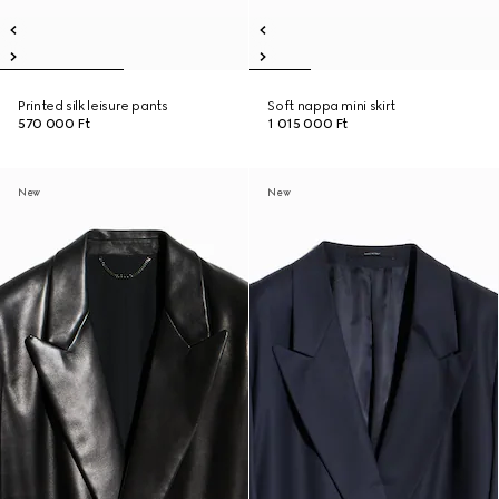
Printed silk leisure pants
Soft nappa mini skirt
570 000 Ft
1 015 000 Ft
New
New