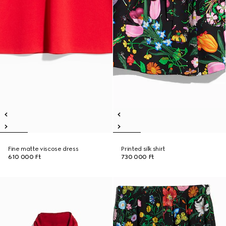
Fine matte viscose dress
Printed silk shirt
610 000 Ft
730 000 Ft