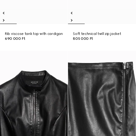
Rib viscose tank top with cardigan
Soft technical twill zip jacket
690 000 Ft
805 000 Ft