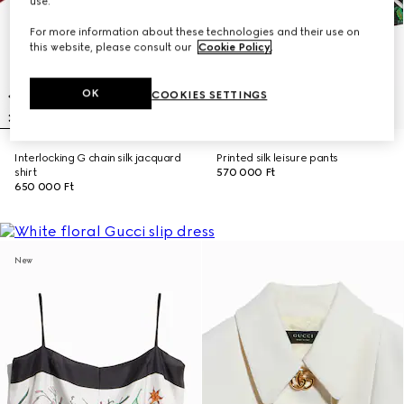
use.
For more information about these technologies and their use on
this website, please consult our
Cookie Policy
.
OK
COOKIES SETTINGS
Interlocking G chain silk jacquard
Printed silk leisure pants
shirt
570 000 Ft
650 000 Ft
New