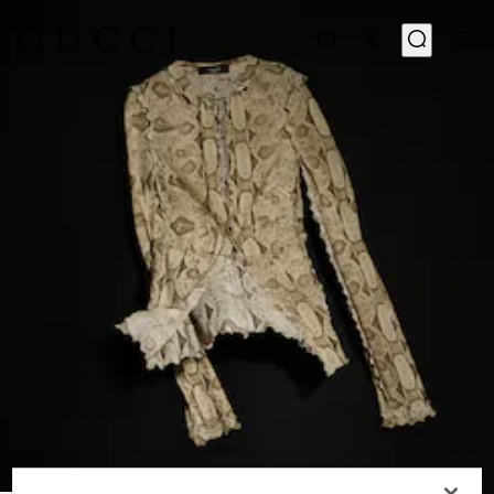
1
/
6