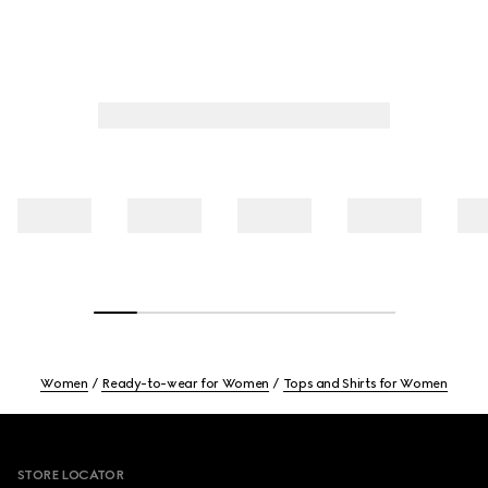
Women
Ready-to-wear for Women
Tops and Shirts for Women
Footer
STORE LOCATOR