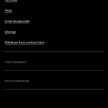
My Order
FAQs
Email Unsubscribe
Sitemap
Withdraw from contract here
THE COMPANY
GUCCI SERVICES