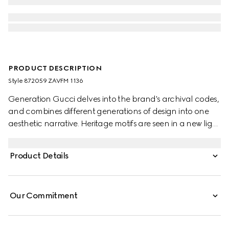
PRODUCT DESCRIPTION
Style ‎872059 ZAVFM 1136
Generation Gucci delves into the brand's archival codes,
and combines different generations of design into one
aesthetic narrative. Heritage motifs are seen in a new light
through a contemporary lens and effortless silhouettes.
Crafted from silk, this shirt is defined by an allover python
Product Details
print and finished with frill trim.
Our Commitment