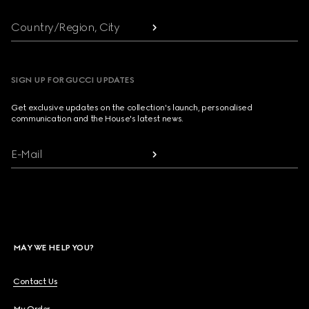
Country/Region, City
SIGN UP FOR GUCCI UPDATES
Get exclusive updates on the collection's launch, personalised
communication and the House's latest news.
E-Mail
MAY WE HELP YOU?
Contact Us