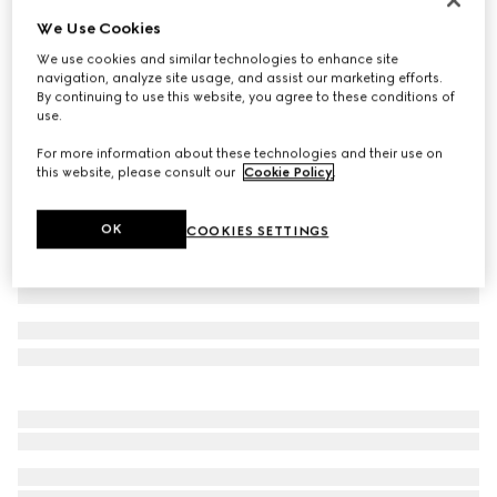
We Use Cookies
Printed silk shirt
775 000 Ft
We use cookies and similar technologies to enhance site
navigation, analyze site usage, and assist our marketing efforts.
Variation
ivory and brown
By continuing to use this website, you agree to these conditions of
use.
For more information about these technologies and their use on
this website, please consult our
Cookie Policy
.
OK
COOKIES SETTINGS