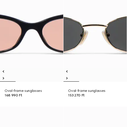
Oval-frame sunglasses
Oval-frame sunglasses
168 990 Ft
153 270 Ft