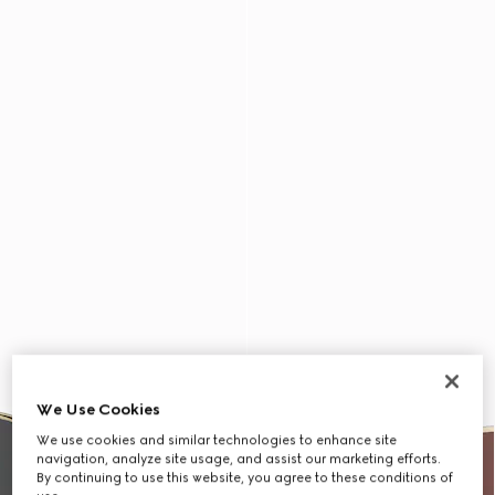
We Use Cookies
We use cookies and similar technologies to enhance site
navigation, analyze site usage, and assist our marketing efforts.
By continuing to use this website, you agree to these conditions of