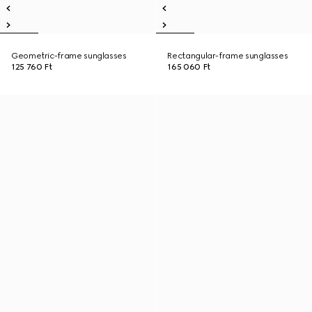
Geometric-frame sunglasses
Rectangular-frame sunglasses
125 760 Ft
165 060 Ft