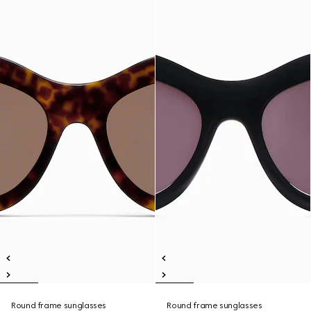
Round frame sunglasses
Round frame sunglasses