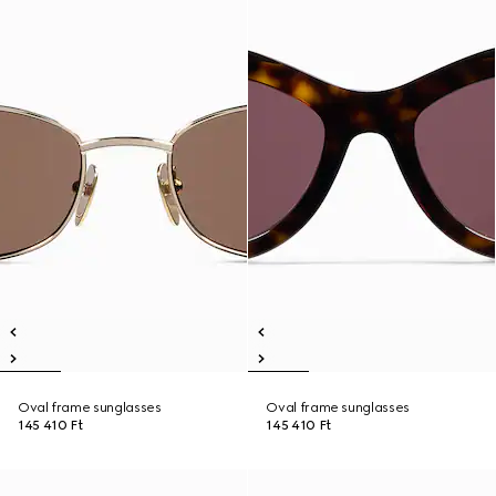
Oval frame sunglasses
Oval frame sunglasses
145 410 Ft
145 410 Ft