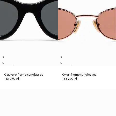
Cat-eye frame sunglasses
Oval-frame sunglasses
113 970 Ft
153 270 Ft