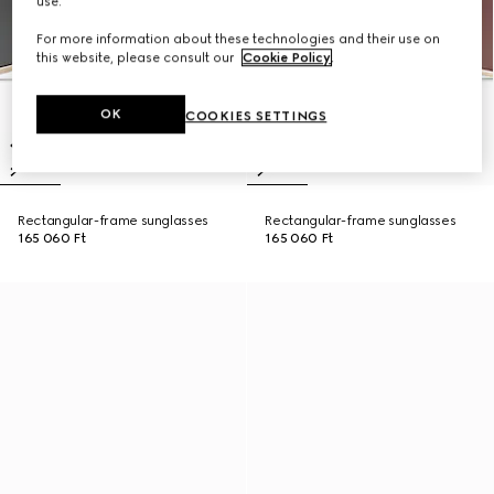
use.
For more information about these technologies and their use on
this website, please consult our
Cookie Policy
.
OK
COOKIES SETTINGS
Rectangular-frame sunglasses
Rectangular-frame sunglasses
165 060 Ft
165 060 Ft