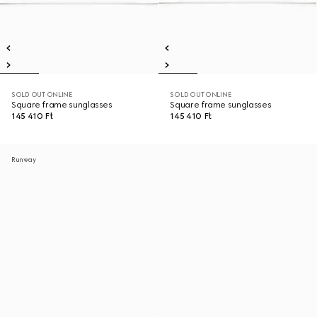
SOLD OUT ONLINE
SOLD OUT ONLINE
Square frame sunglasses
Square frame sunglasses
145 410 Ft
145 410 Ft
Runway