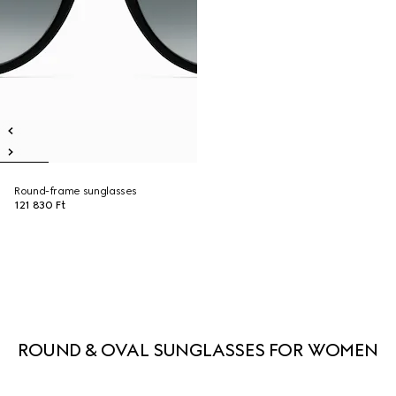
Round-frame sunglasses
121 830 Ft
ROUND & OVAL SUNGLASSES FOR WOMEN