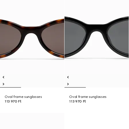
Oval frame sunglasses
Oval frame sunglasses
113 970 Ft
113 970 Ft