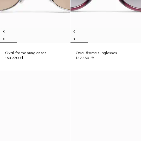
Oval-frame sunglasses
Oval-frame sunglasses
153 270 Ft
137 550 Ft