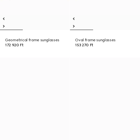
Geometrical frame sunglasses
Oval frame sunglasses
172 920 Ft
153 270 Ft