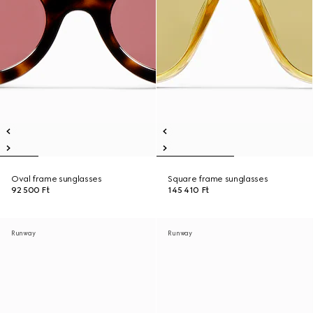
Oval frame sunglasses
Square frame sunglasses
92 500 Ft
145 410 Ft
Runway
Runway