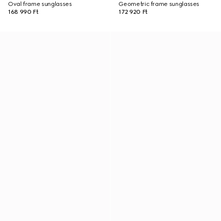
Oval frame sunglasses
Geometric frame sunglasses
168 990 Ft
172 920 Ft