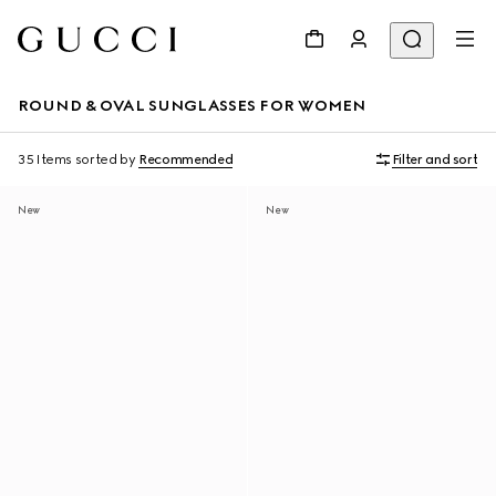
ROUND & OVAL SUNGLASSES FOR WOMEN
35 Items
sorted by
Recommended
Filter and sort
New
New