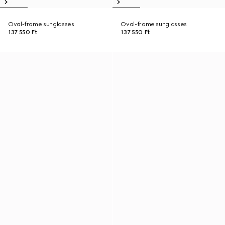
Oval-frame sunglasses
Oval-frame sunglasses
137 550 Ft
137 550 Ft