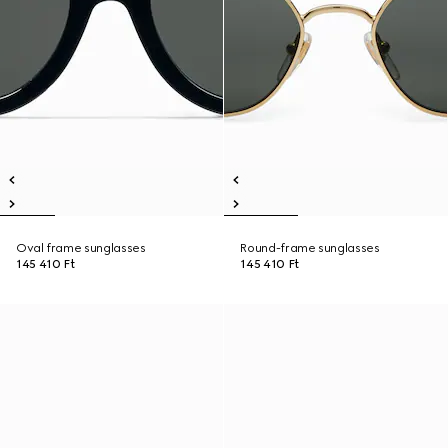
Oval frame sunglasses
Round-frame sunglasses
145 410 Ft
145 410 Ft