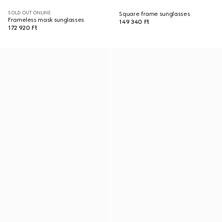
SOLD OUT ONLINE
Square frame sunglasses
Frameless mask sunglasses
149 340 Ft
172 920 Ft