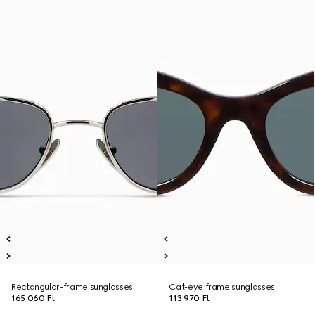
Rectangular-frame sunglasses
Cat-eye frame sunglasses
165 060 Ft
113 970 Ft