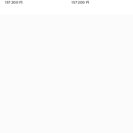
157 200 Ft
157 200 Ft