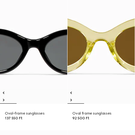
Oval-frame sunglasses
Oval frame sunglasses
137 550 Ft
92 500 Ft