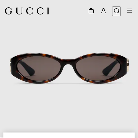
1
/
3