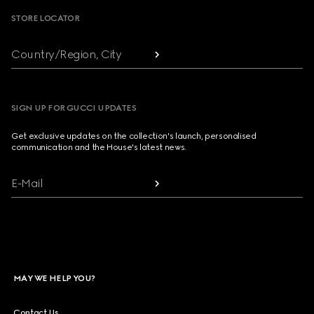
STORE LOCATOR
Country/Region, City
SIGN UP FOR GUCCI UPDATES
Get exclusive updates on the collection's launch, personalised
communication and the House's latest news.
E-Mail
MAY WE HELP YOU?
Contact Us