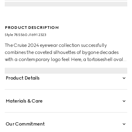
PRODUCT DESCRIPTION
Style ‎785560 J1691 2323
The Cruise 2024 eyewear collection successfully
combines the coveted silhouettes of bygone decades
with a contemporary logo feel. Here, a tortoiseshell oval
injection frame pairs with an Interlocking G cut out detail.
Product Details
Materials & Care
Our Commitment