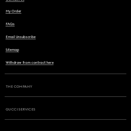
My Order
FAQs
Email Unsubscribe
Sitemap
Withdraw from contract here
THE COMPANY
GUCCI SERVICES