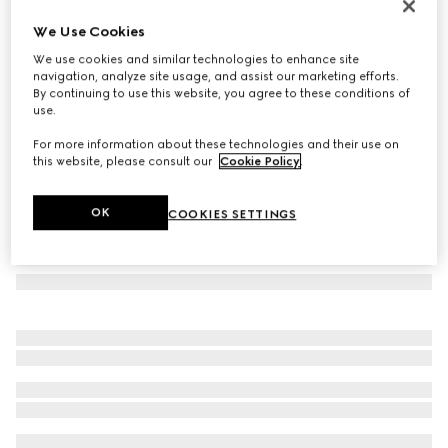
Oval frame sunglasses
We Use Cookies
113 970 Ft
We use cookies and similar technologies to enhance site
Variation
tortoiseshell
navigation, analyze site usage, and assist our marketing efforts.
By continuing to use this website, you agree to these conditions of
use.
For more information about these technologies and their use on
this website, please consult our
Cookie Policy
.
OK
COOKIES SETTINGS