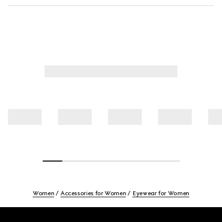
Women
Accessories for Women
Eyewear for Women
Footer