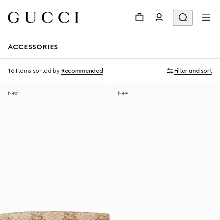
ACCESSORIES
16 Items
sorted by
Recommended
Filter and sort
New
New