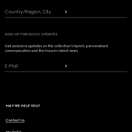
Country/Region, City
SIGN UP FOR GUCCI UPDATES
Get exclusive updates on the collection's launch, personalised
communication and the House's latest news.
E-Mail
MAY WE HELP YOU?
Contact Us