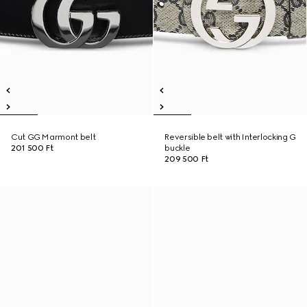
Cut GG Marmont belt
Reversible belt with Interlocking G
201 500 Ft
buckle
209 500 Ft