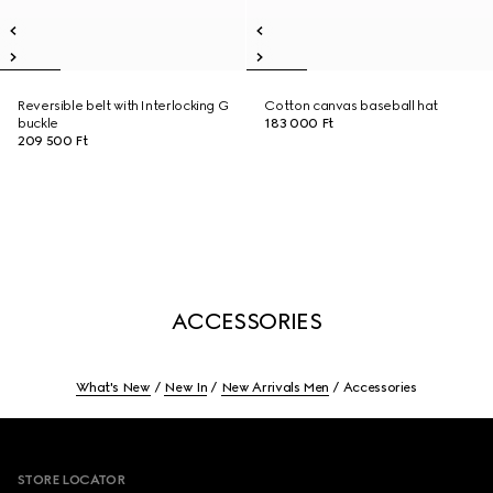
Reversible belt with Interlocking G
Cotton canvas baseball hat
buckle
183 000 Ft
209 500 Ft
ACCESSORIES
What's New
New In
New Arrivals Men
Accessories
Footer
STORE LOCATOR