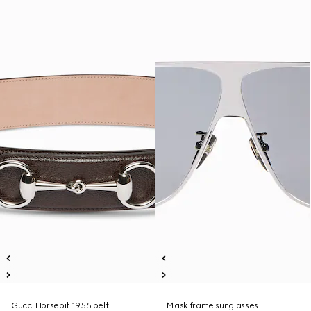
Gucci Horsebit 1955 belt
Mask frame sunglasses