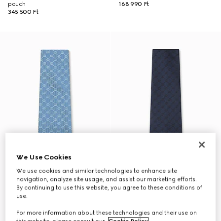
pouch
168 990 Ft
345 500 Ft
We Use Cookies
We use cookies and similar technologies to enhance site
navigation, analyze site usage, and assist our marketing efforts.
By continuing to use this website, you agree to these conditions of
use.
For more information about these technologies and their use on