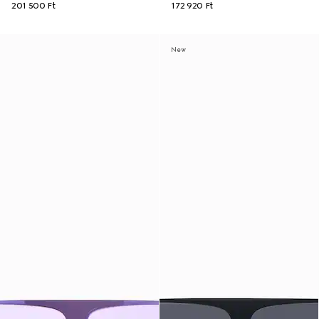
201 500 Ft
172 920 Ft
New