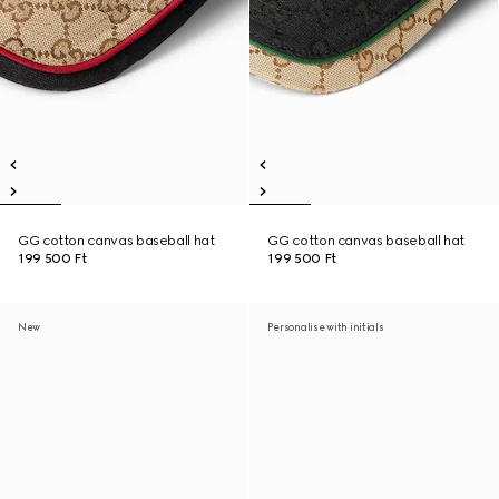
GG cotton canvas baseball hat
GG cotton canvas baseball hat
199 500 Ft
199 500 Ft
New
Personalise with initials