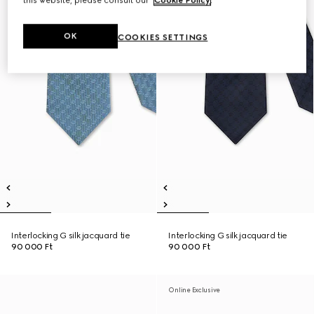
this website, please consult our
Cookie Policy
.
OK
COOKIES SETTINGS
Interlocking G silk jacquard tie
Interlocking G silk jacquard tie
90 000 Ft
90 000 Ft
Online Exclusive