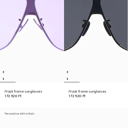
Mask frame sunglasses
Mask frame sunglasses
172 920 Ft
172 920 Ft
Personalise with initials