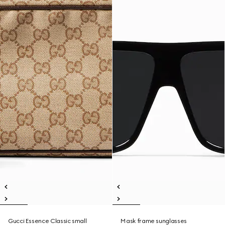
Gucci Essence Classic small
Mask frame sunglasses