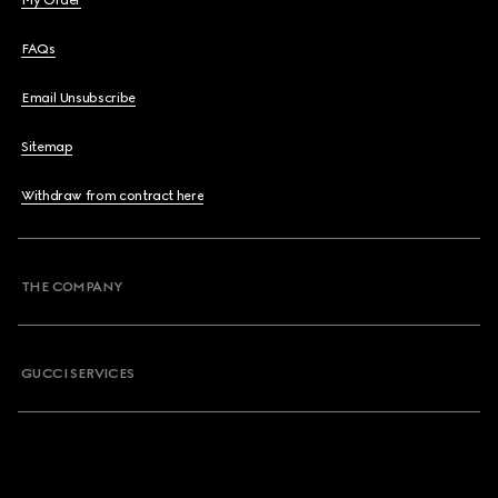
My Order
FAQs
Email Unsubscribe
Sitemap
Withdraw from contract here
THE COMPANY
GUCCI SERVICES