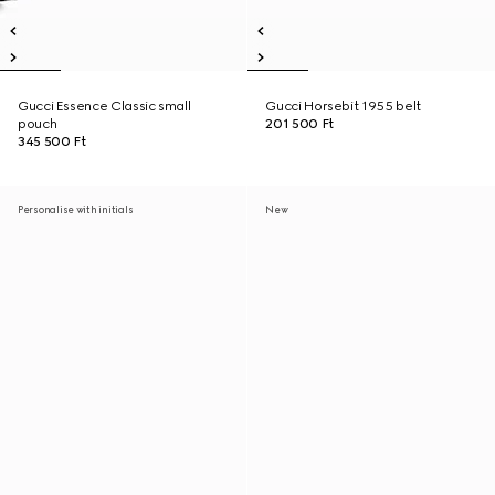
Gucci Essence Classic small
Gucci Horsebit 1955 belt
pouch
201 500 Ft
345 500 Ft
Personalise with initials
New