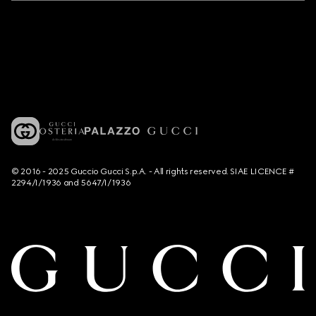
© 2016 - 2025 Guccio Gucci S.p.A. - All rights reserved. SIAE LICENCE #
2294/I/1936 and 5647/I/1936