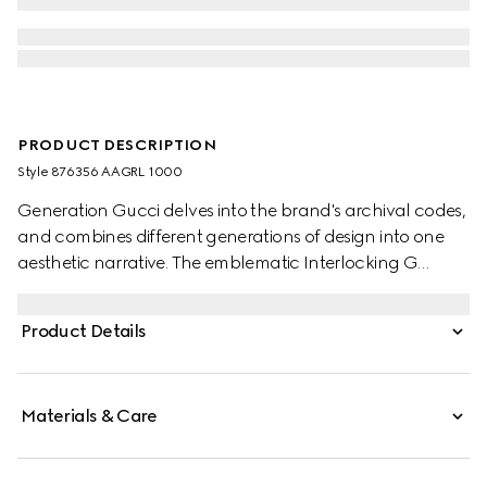
PRODUCT DESCRIPTION
Style ‎876356 AAGRL 1000
Generation Gucci delves into the brand's archival codes,
and combines different generations of design into one
aesthetic narrative. The emblematic Interlocking G
buckle features a trimmed profile on this reversible belt for
a unique sleek touch.
Product Details
Materials & Care