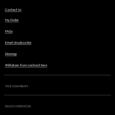
Contact Us
My Order
FAQs
Email Unsubscribe
Sitemap
Withdraw from contract here
THE COMPANY
GUCCI SERVICES