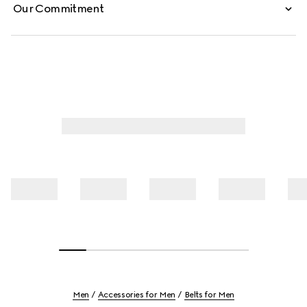
Our Commitment
Men
Accessories for Men
Belts for Men