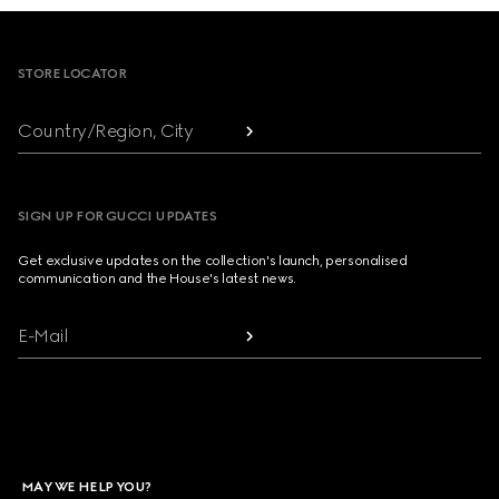
Footer
STORE LOCATOR
Country/Region, City
SIGN UP FOR GUCCI UPDATES
Get exclusive updates on the collection's launch, personalised
communication and the House's latest news.
E-Mail
MAY WE HELP YOU?