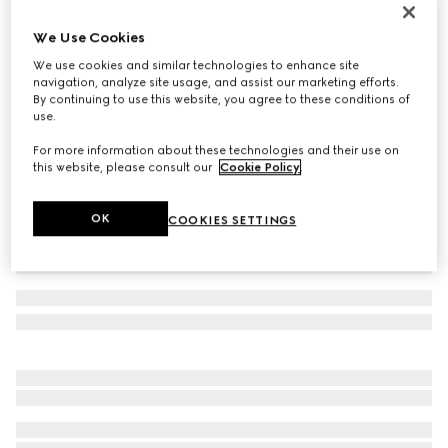
Reversible belt with Interlocking G buckle
We Use Cookies
209 500 Ft
We use cookies and similar technologies to enhance site
Variation
black GG canvas and leather
navigation, analyze site usage, and assist our marketing efforts.
By continuing to use this website, you agree to these conditions of
use.
For more information about these technologies and their use on
this website, please consult our
Cookie Policy
.
OK
COOKIES SETTINGS