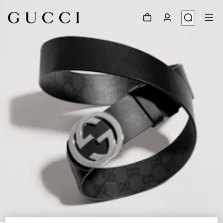
1
/
5