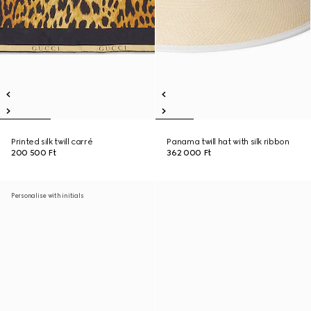
Printed silk twill carré
Panama twill hat with silk ribbon
200 500 Ft
362 000 Ft
Personalise with initials