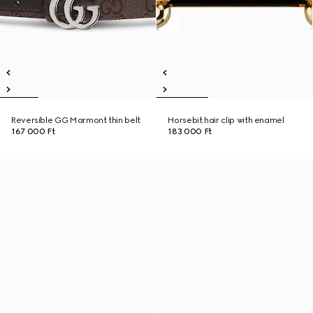
Reversible GG Marmont thin belt
Horsebit hair clip with enamel
167 000 Ft
183 000 Ft