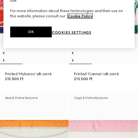
use.
For more information about these technologies and their use on
this website, please consult our
Cookie Policy
.
OK
COOKIES SETTINGS
Printed 'Mykonos' silk carré
Printed 'Cannes' silk carré
215 500 Ft
215 500 Ft
Ibiza & Online Exclusive
Capri & Online Exclusive