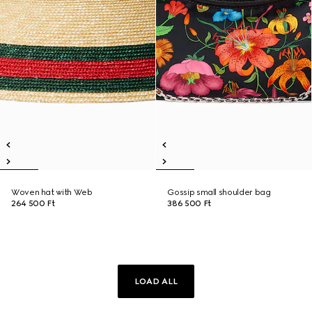
Woven hat with Web
Gossip small shoulder bag
264 500 Ft
386 500 Ft
LOAD ALL