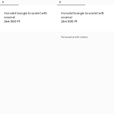
Horsebit bangle bracelet with
Horsebit bangle bracelet with
enamel
enamel
264 500 Ft
264 500 Ft
Personalise with initials