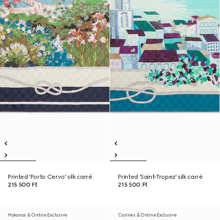
Printed 'Porto Cervo' silk carré
Printed 'Saint-Tropez' silk carré
215 500 Ft
215 500 Ft
Mykonos & Online Exclusive
Cannes & Online Exclusive