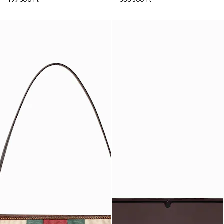
199 500 Ft
386 500 Ft