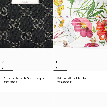
Small wallet with Gucci plaque
Printed silk twill bucket hat
199 500 Ft
224 000 Ft