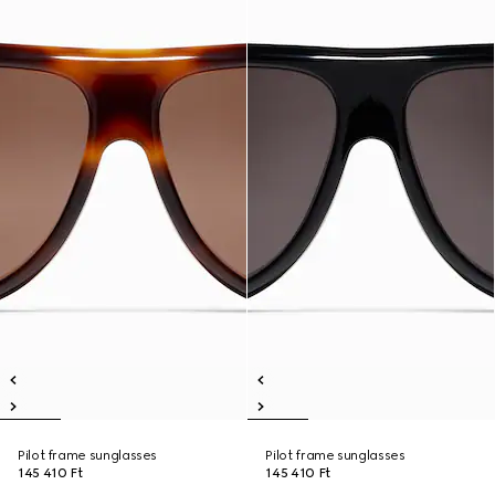
Pilot frame sunglasses
Pilot frame sunglasses
145 410 Ft
145 410 Ft