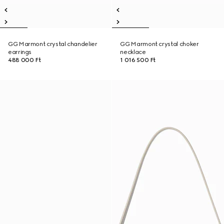
GG Marmont crystal chandelier
GG Marmont crystal choker
earrings
necklace
488 000 Ft
1 016 500 Ft