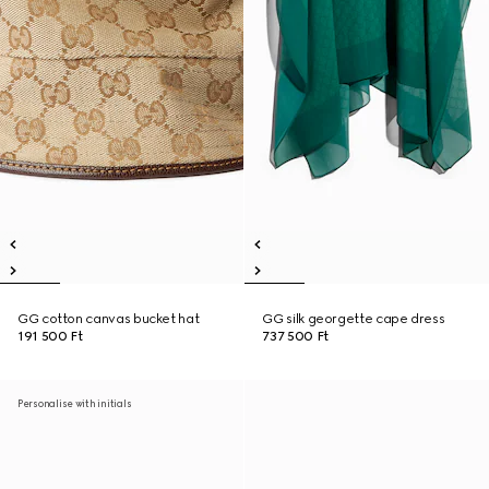
GG cotton canvas bucket hat
GG silk georgette cape dress
191 500 Ft
737 500 Ft
Personalise with initials