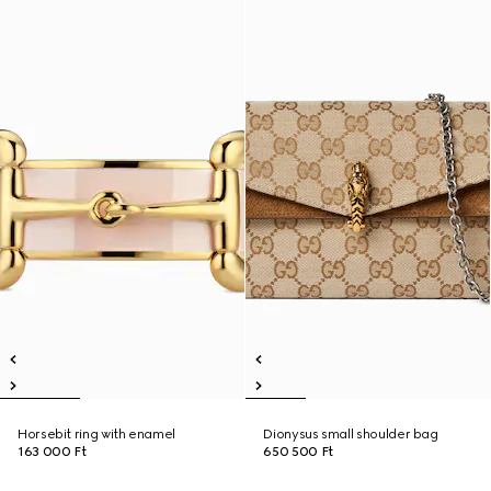
Horsebit ring with enamel
Dionysus small shoulder bag
163 000 Ft
650 500 Ft