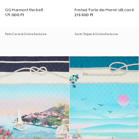
GG Marmont thin belt
Printed 'Forte dei Marmi' silk carré
171 000 Ft
215 500 Ft
Porto Cervo & Online Exclusive
Saint-Tropez & Online Exclusive