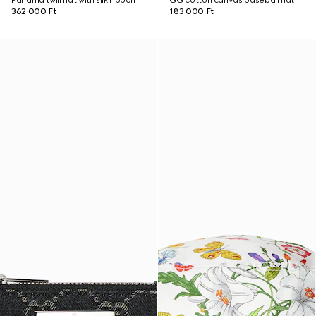
Panama twill hat with silk ribbon
GG cotton canvas baseball hat
362 000 Ft
183 000 Ft