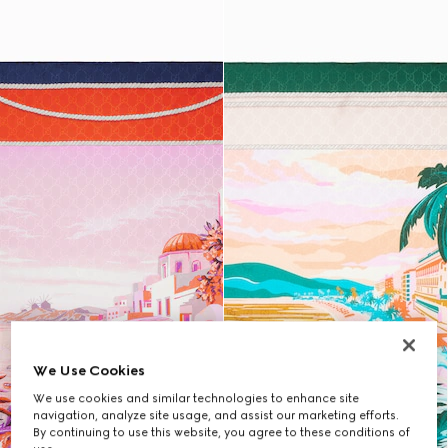
We Use Cookies
We use cookies and similar technologies to enhance site
navigation, analyze site usage, and assist our marketing efforts.
By continuing to use this website, you agree to these conditions of