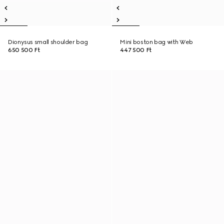
Dionysus small shoulder bag
Mini boston bag with Web
650 500 Ft
447 500 Ft