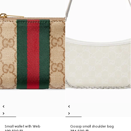
Small wallet with Web
Gossip small shoulder bag