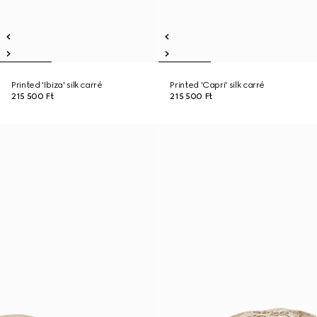
Printed 'Ibiza' silk carré
Printed 'Capri' silk carré
215 500 Ft
215 500 Ft