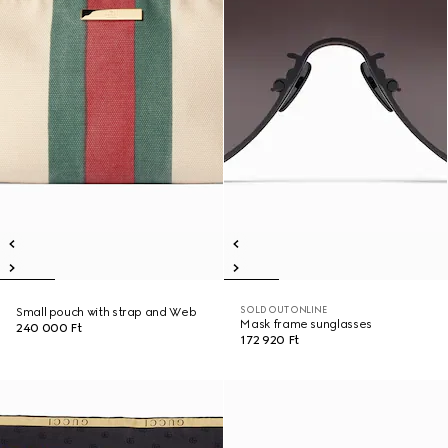
SOLD OUT ONLINE
Small pouch with strap and Web
Mask frame sunglasses
240 000 Ft
172 920 Ft