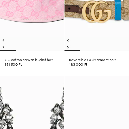
GG cotton canvas bucket hat
Reversible GG Marmont belt
191 500 Ft
183 000 Ft