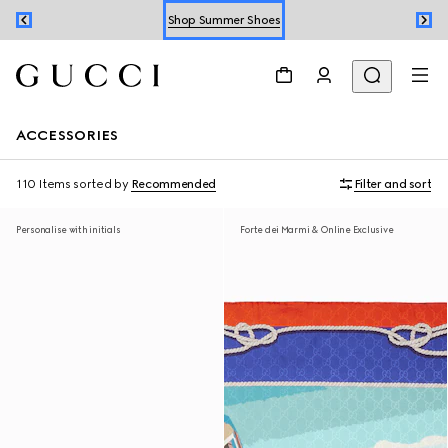
Shop Summer Shoes
Book an Appointment
Shop Summer Shoes
ACCESSORIES
110 Items
sorted by
Recommended
Filter and sort
Personalise with initials
Forte dei Marmi & Online Exclusive