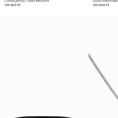
Cotton jersey T-shirt with print
Gucci Interlocki
129 500 Ft
155 000 Ft