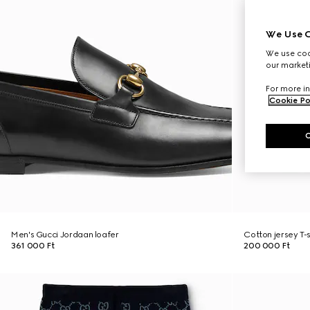
We Use C
We use cook
our marketi
For more in
Cookie Po
Men's Gucci Jordaan loafer
Cotton jersey T-
361 000 Ft
200 000 Ft