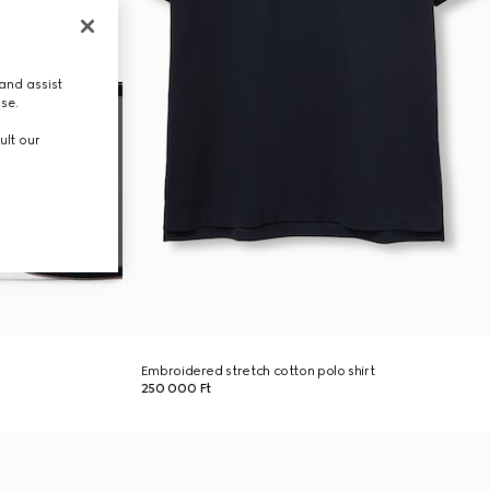
and assist
use.
ult our
Embroidered stretch cotton polo shirt
250 000 Ft