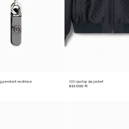
ng pendant necklace
GG ripstop zip jacket
855 000 Ft