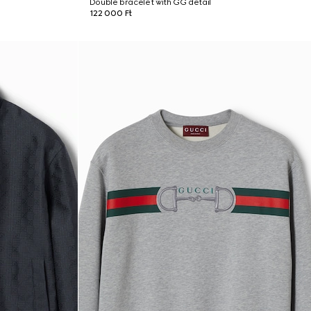
Double bracelet with GG detail
122 000 Ft