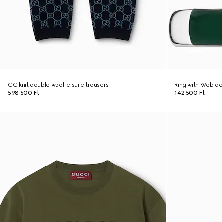
GG knit double wool leisure trousers
Ring with Web de
598 500 Ft
142 500 Ft