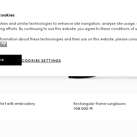
ookies
ies and similar technologies to enhance site navigation, analyze site usage, 
ng efforts. By continuing to use this website, you agree to these conditions of 
formation about these technologies and their use on this website, please cons
licy
.
OK
COOKIES SETTINGS
shirt with embroidery
Rectangular frame sunglasses
108 500 Ft