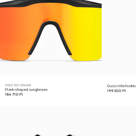
SOLD OUT ONLINE
Gucci Interlocki
Mask-shaped sunglasses
199 500 Ft
184 710 Ft