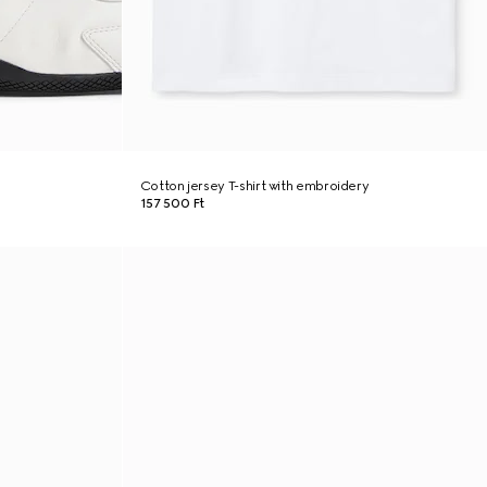
Cotton jersey T-shirt with embroidery
157 500 Ft