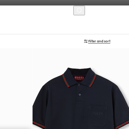
MENU
Filter and sort