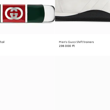
tail
Men's Gucci Shift trainers
238 000 Ft