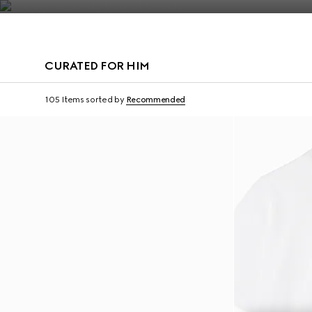
Contact Us
CURATED FOR HIM
Virtual Try-On
105 Items
sorted by
Recommended