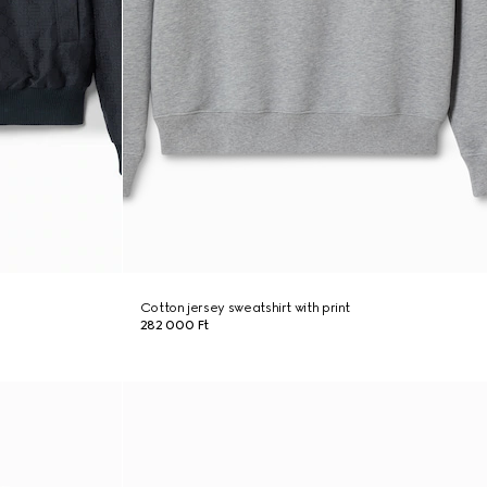
Cotton jersey sweatshirt with print
282 000 Ft