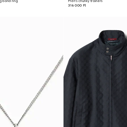
ng band ring
Men's chunky trainers
316 000 Ft