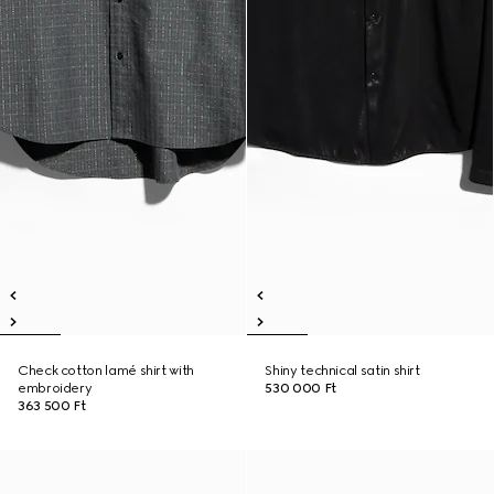
Check cotton lamé shirt with
Shiny technical satin shirt
embroidery
530 000 Ft
363 500 Ft