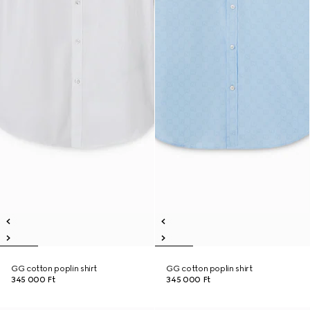
GG cotton poplin shirt
GG cotton poplin shirt
345 000 Ft
345 000 Ft