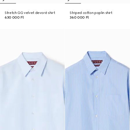
Stretch GG velvet devoré shirt
Striped cotton poplin shirt
630 000 Ft
360 000 Ft