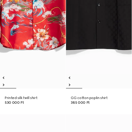
Printed silk twill shirt
GG cotton poplin shirt
530 000 Ft
385 000 Ft