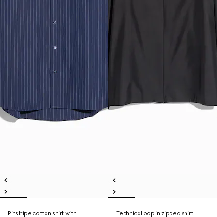
Pinstripe cotton shirt with
Technical poplin zipped shirt