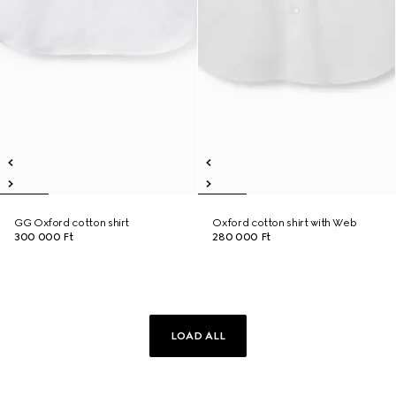
GG Oxford cotton shirt
Oxford cotton shirt with Web
300 000 Ft
280 000 Ft
LOAD ALL