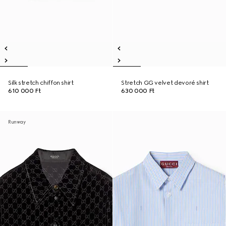
Silk stretch chiffon shirt
Stretch GG velvet devoré shirt
610 000 Ft
630 000 Ft
Runway