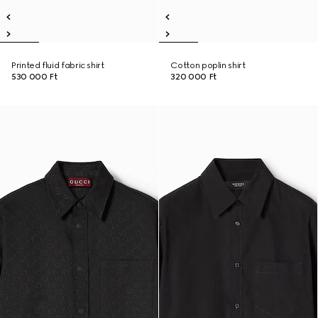
Printed fluid fabric shirt
Cotton poplin shirt
530 000 Ft
320 000 Ft