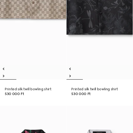
Printed silk twill bowling shirt
Printed silk twill bowling shirt
530 000 Ft
530 000 Ft