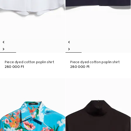
Piece dyed cotton poplin shirt
Piece dyed cotton poplin shirt
280 000 Ft
280 000 Ft