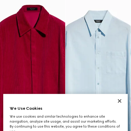
We Use Cookies
We use cookies and similar technologies to enhance site
navigation, analyze site usage, and assist our marketing efforts.
By continuing to use this website, you agree to these conditions of