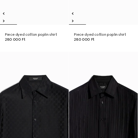
Piece dyed cotton poplin shirt
Piece dyed cotton poplin shirt
280 000 Ft
280 000 Ft