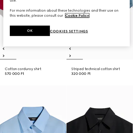
use.
For more information about these technologies and their use on
this website, please consult our
Cookie Policy
.
OK
COOKIES SETTINGS
Cotton corduroy shirt
Striped technical cotton shirt
570 000 Ft
320 000 Ft