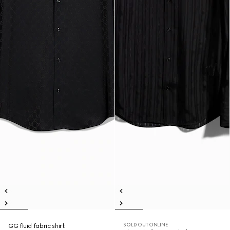
SOLD OUT ONLINE
GG fluid fabric shirt