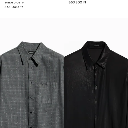
embroidery
853 500 Ft
345 000 Ft