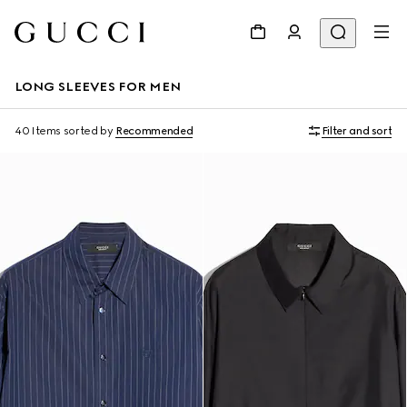
LONG SLEEVES FOR MEN
40 Items
sorted by
Recommended
Filter and sort