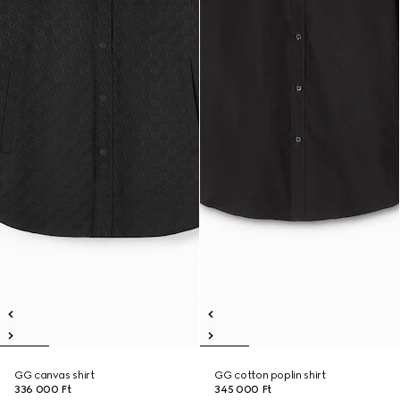
GG canvas shirt
GG cotton poplin shirt
336 000 Ft
345 000 Ft