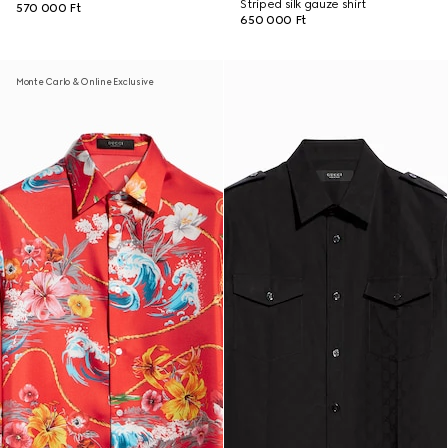
Striped silk gauze shirt
570 000 Ft
650 000 Ft
Monte Carlo & Online Exclusive