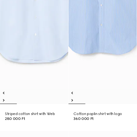
Striped cotton shirt with Web
Cotton poplin shirt with logo
280 000 Ft
360 000 Ft