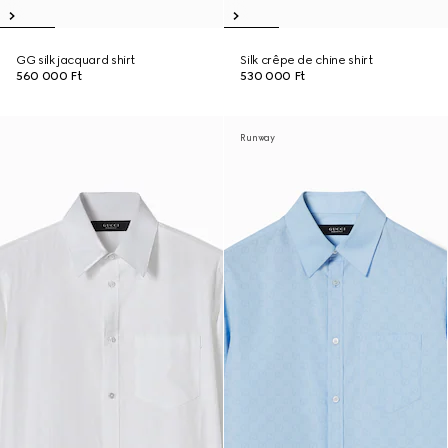
GG silk jacquard shirt
Silk crêpe de chine shirt
560 000 Ft
530 000 Ft
Runway