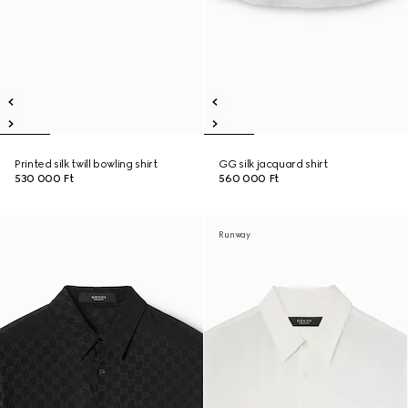
Printed silk twill bowling shirt
GG silk jacquard shirt
530 000 Ft
560 000 Ft
Runway