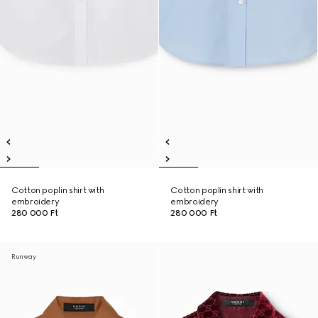
Cotton poplin shirt with
Cotton poplin shirt with
embroidery
embroidery
280 000 Ft
280 000 Ft
Runway