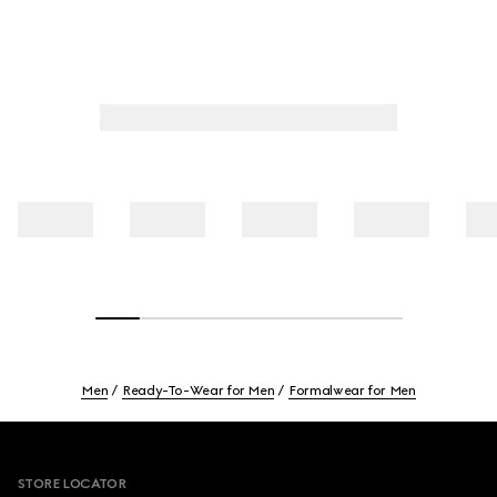
Men
Ready-To-Wear for Men
Formalwear for Men
Footer
STORE LOCATOR