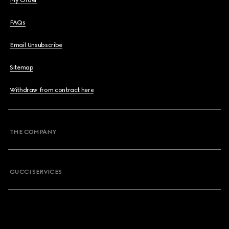
My Order
FAQs
Email Unsubscribe
Sitemap
Withdraw from contract here
THE COMPANY
GUCCI SERVICES