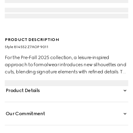
PRODUCT DESCRIPTION
Style ‎814552 Z7AOP 9011
For the Pre-Fall 2025 collection, a leisure-inspired
approach to formalwear introduces new silhouettes and
cuts, blending signature elements with refined details. This
white shirt is crafted from GG Oxford cotton.
Product Details
Our Commitment