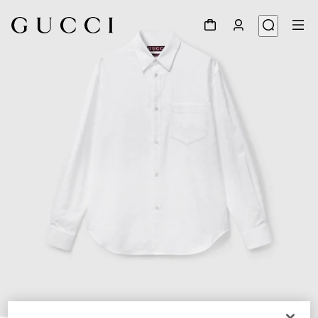
1
/
6