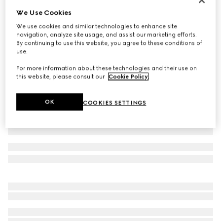
We Use Cookies
GG Oxford cotton shirt
300 000 Ft
We use cookies and similar technologies to enhance site
navigation, analyze site usage, and assist our marketing efforts.
Variation
white
By continuing to use this website, you agree to these conditions of
use.
For more information about these technologies and their use on
this website, please consult our
Cookie Policy
.
OK
COOKIES SETTINGS