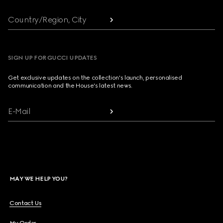
Country/Region, City
SIGN UP FOR GUCCI UPDATES
Get exclusive updates on the collection's launch, personalised
communication and the House's latest news.
E-Mail
MAY WE HELP YOU?
Contact Us