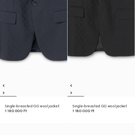
Single-breasted GG wool jacket
Single-breasted GG wool jacket
1 180 000 Ft
1 180 000 Ft