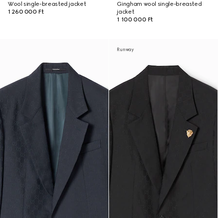
Wool single-breasted jacket
Gingham wool single-breasted
1 260 000 Ft
jacket
1 100 000 Ft
Runway