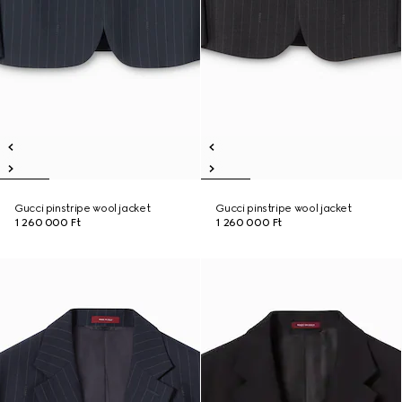
Gucci pinstripe wool jacket
Gucci pinstripe wool jacket
1 260 000 Ft
1 260 000 Ft