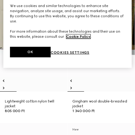
We use cookies and similar technologies to enhance site
navigation, analyze site usage, and assist our marketing efforts.
By continuing to use this website, you agree to these conditions of
use.
For more information about these technologies and their use on
this website, please consult our
Cookie Policy
.
OK
COOKIES SETTINGS
Lightweight cotton nylon twill
Gingham wool double-breasted
jacket
jacket
805 000 Ft
1 340 000 Ft
New