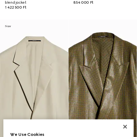
blend jacket
854 000 Ft
1 422 500 Ft
New
We Use Cookies