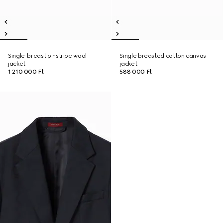
Single-breast pinstripe wool
Single breasted cotton canvas
jacket
jacket
1 210 000 Ft
588 000 Ft