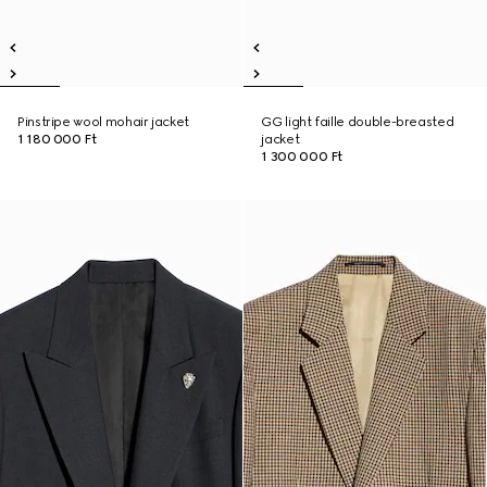
Pinstripe wool mohair jacket
GG light faille double-breasted
1 180 000 Ft
jacket
1 300 000 Ft