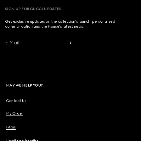
SIGN UP FOR GUCCI UPDATES
Get exclusive updates on the collection's launch, personalised
communication and the House's latest news.
E-Mail
MAY WE HELP YOU?
Contact Us
My Order
FAQs