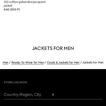
GG cotton gabardine jacquard
jacket
840 000 Ft
JACKETS FOR MEN
Men
Ready-To-Wear for Men
Coats & Jackets for Men
Jackets for Men
Footer
STORE LOCATOR
Country/Region, City