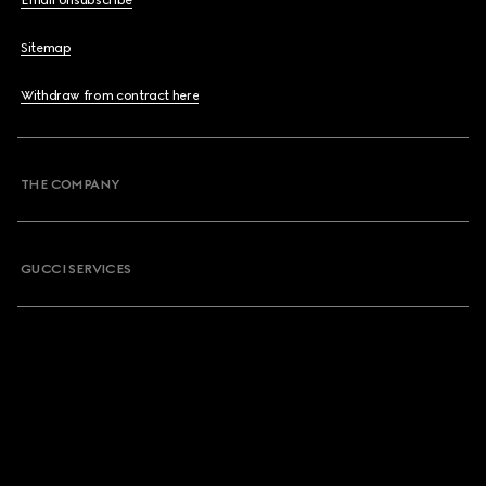
Email Unsubscribe
Sitemap
Withdraw from contract here
THE COMPANY
GUCCI SERVICES