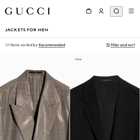
JACKETS FOR MEN
17 Items
sorted by
Recommended
Filter and sort
New