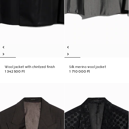
Wool jacket with chintzed finish
Silk merino wool jacket
1 342 500 Ft
1 710 000 Ft