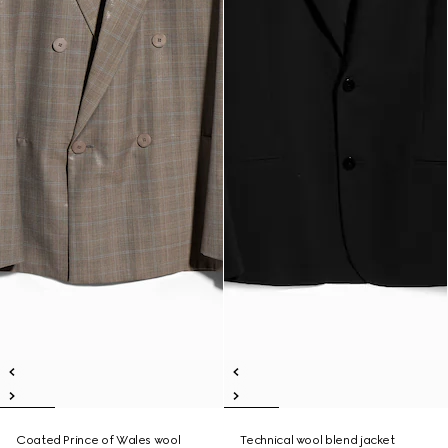
Coated Prince of Wales wool
Technical wool blend jacket