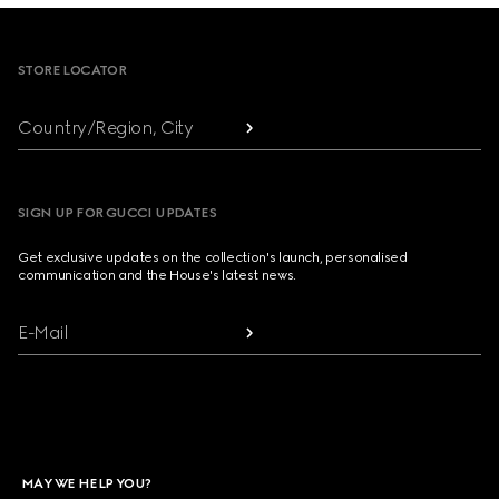
Footer
STORE LOCATOR
Country/Region, City
SIGN UP FOR GUCCI UPDATES
Get exclusive updates on the collection's launch, personalised
communication and the House's latest news.
E-Mail
MAY WE HELP YOU?