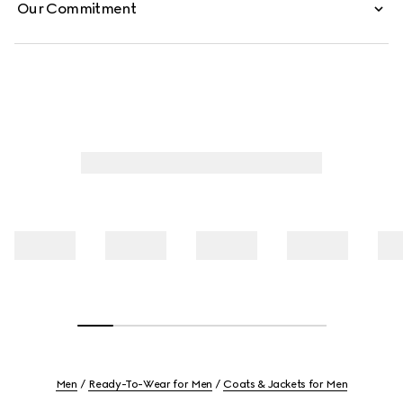
Our Commitment
Men
Ready-To-Wear for Men
Coats & Jackets for Men