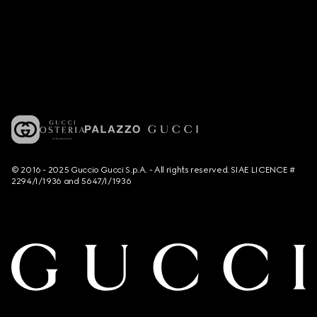
© 2016 - 2025 Guccio Gucci S.p.A. - All rights reserved. SIAE LICENCE #
2294/I/1936 and 5647/I/1936