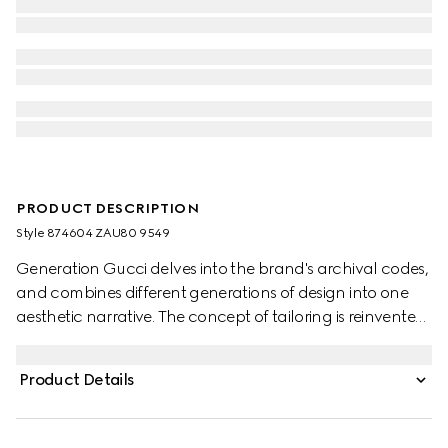
PRODUCT DESCRIPTION
Style ‎874604 ZAU80 9549
Generation Gucci delves into the brand's archival codes,
and combines different generations of design into one
aesthetic narrative. The concept of tailoring is reinvented
through minimalism and versatility, as it focuses on
lightness and comfort. This single-breasted notch lapel
Product Details
jacket is crafted from gingham wool and finished with
sleek side pockets.