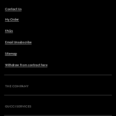
Contact Us
My Order
FAQs
Email Unsubscribe
Sitemap
Withdraw from contract here
THE COMPANY
GUCCI SERVICES