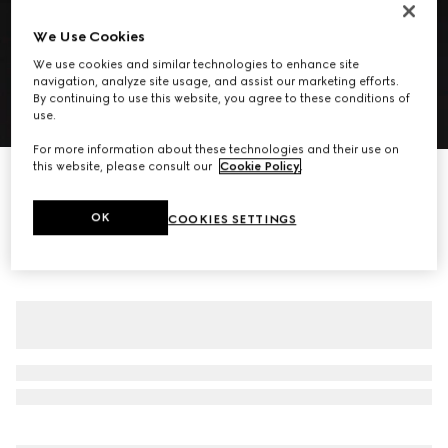
We Use Cookies
We use cookies and similar technologies to enhance site
navigation, analyze site usage, and assist our marketing efforts.
By continuing to use this website, you agree to these conditions of
use.
1
/
7
For more information about these technologies and their use on
this website, please consult our
Cookie Policy
.
Gingham wool single-breasted jacket
1 100 000 Ft
OK
COOKIES SETTINGS