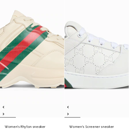
Women's Rhyton sneaker
Women's Screener sneaker