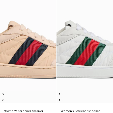
Women's Screener sneaker
Women's Screener sneaker