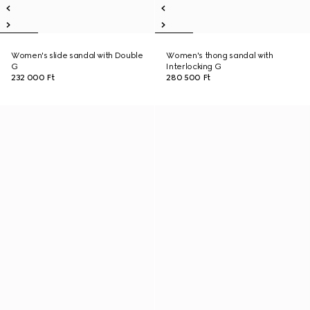
Women's slide sandal with Double
Women's thong sandal with
G
Interlocking G
232 000 Ft
280 500 Ft