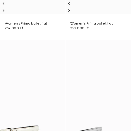
Women's Prima ballet flat
Women's Prima ballet flat
252 000 Ft
252 000 Ft