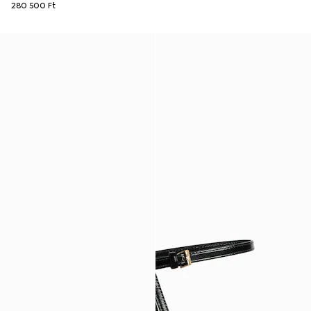
280 500 Ft