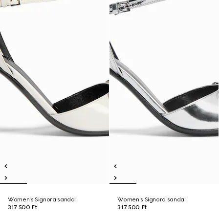
Women's Signora sandal
Women's Signora sandal
317 500 Ft
317 500 Ft