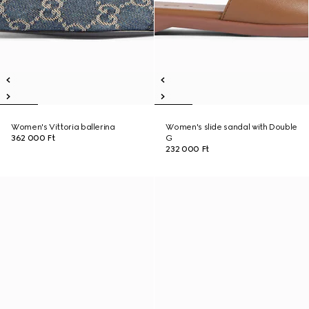
Women's Vittoria ballerina
Women's slide sandal with Double
362 000 Ft
G
232 000 Ft