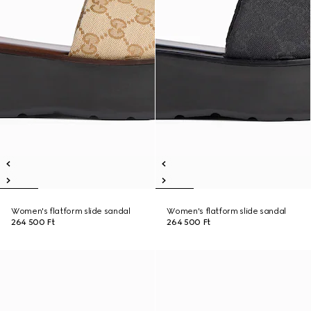
Women's flatform slide sandal
Women's flatform slide sandal
264 500 Ft
264 500 Ft