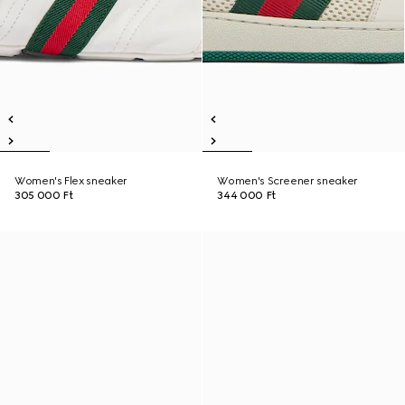
Women's Flex sneaker
Women's Screener sneaker
305 000 Ft
344 000 Ft