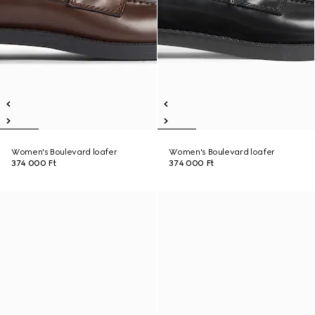
Women's Boulevard loafer
Women's Boulevard loafer
374 000 Ft
374 000 Ft