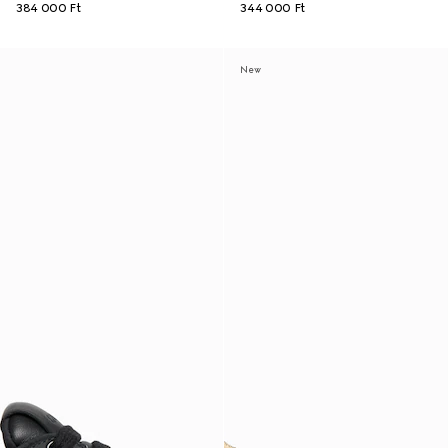
384 000 Ft
344 000 Ft
New