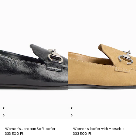
Women's Jordaan Soft loafer
Women's loafer with Horsebit
333 500 Ft
333 500 Ft