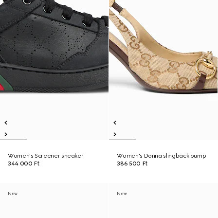
Women's Screener sneaker
Women's Donna slingback pump
344 000 Ft
386 500 Ft
New
New