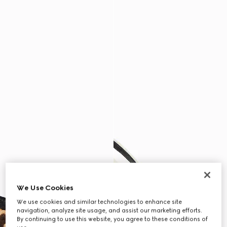
We Use Cookies
We use cookies and similar technologies to enhance site
navigation, analyze site usage, and assist our marketing efforts.
By continuing to use this website, you agree to these conditions of