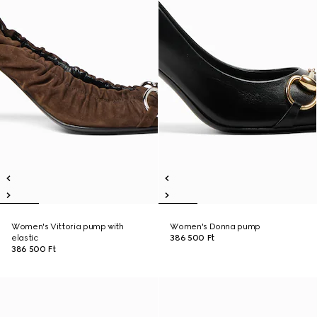
Women's Vittoria pump with
Women's Donna pump
elastic
386 500 Ft
386 500 Ft