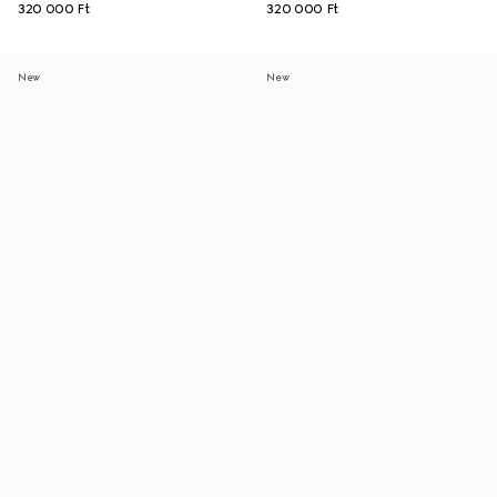
320 000 Ft
320 000 Ft
New
New