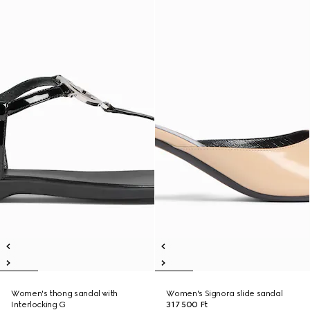
Women's thong sandal with
Women's Signora slide sandal
Interlocking G
317 500 Ft