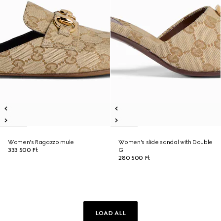
Women's Ragazzo mule
Women's slide sandal with Double
333 500 Ft
G
280 500 Ft
LOAD ALL