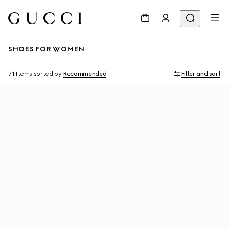
SHOES FOR WOMEN
71 Items
sorted by
Recommended
Filter and sort