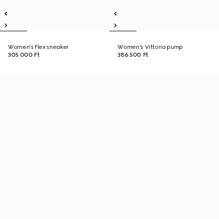
Women's Flex sneaker
Women's Vittoria pump
305 000 Ft
386 500 Ft