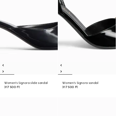
Women's Signora slide sandal
Women's Signora sandal
317 500 Ft
317 500 Ft