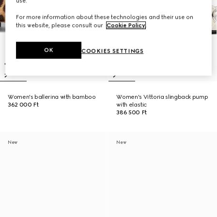
use.
For more information about these technologies and their use on
this website, please consult our
Cookie Policy
.
OK
COOKIES SETTINGS
Women's ballerina with bamboo
Women's Vittoria slingback pump
362 000 Ft
with elastic
386 500 Ft
New
New