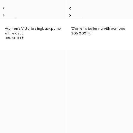
Women's Vittoria slingback pump
Women's ballerina with bamboo
with elastic
305 000 Ft
386 500 Ft