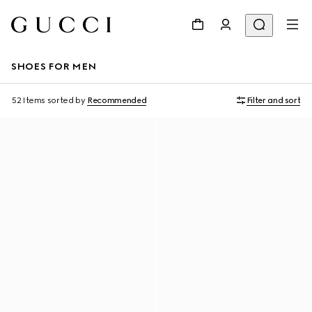
SHOES FOR MEN
52 Items
sorted by
Recommended
Filter and sort