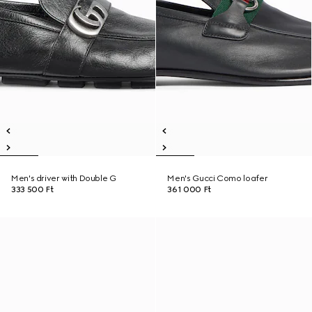
Men's driver with Double G
Men's Gucci Como loafer
333 500 Ft
361 000 Ft