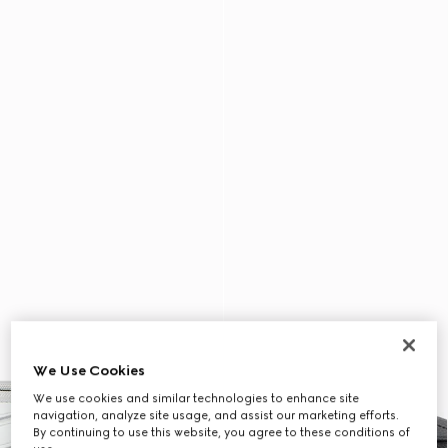
We Use Cookies
We use cookies and similar technologies to enhance site
navigation, analyze site usage, and assist our marketing efforts.
By continuing to use this website, you agree to these conditions of