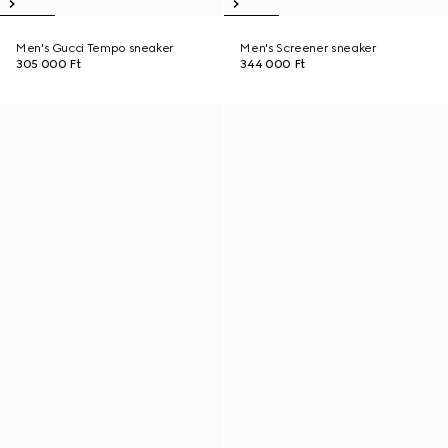
Men's Gucci Tempo sneaker
Men's Screener sneaker
305 000 Ft
344 000 Ft