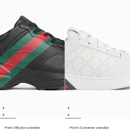
Men's Rhyton sneaker
Men's Screener sneaker