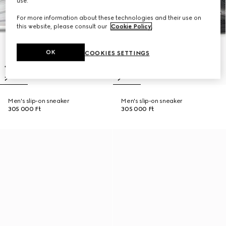
use.
For more information about these technologies and their use on
this website, please consult our
Cookie Policy
.
OK
COOKIES SETTINGS
Men's slip-on sneaker
Men's slip-on sneaker
305 000 Ft
305 000 Ft