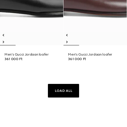
Men's Gucci Jordaan loafer
Men's Gucci Jordaan loafer
361 000 Ft
361 000 Ft
LOAD ALL