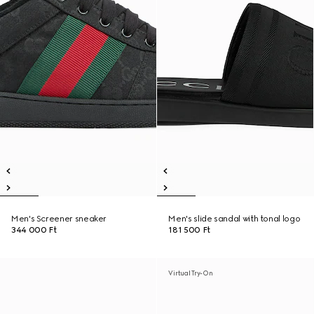
Men's Screener sneaker
Men's slide sandal with tonal logo
344 000 Ft
181 500 Ft
Virtual Try-On