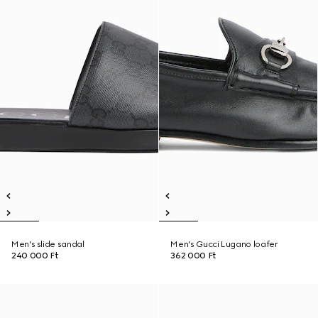
Men's slide sandal
Men's Gucci Lugano loafer
240 000 Ft
362 000 Ft