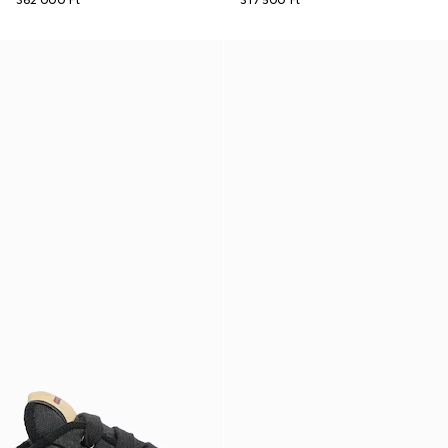
362 000 Ft
317 500 Ft