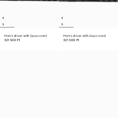
Men's driver with Gucci crest
Men's driver with Gucci crest
321 500 Ft
321 500 Ft