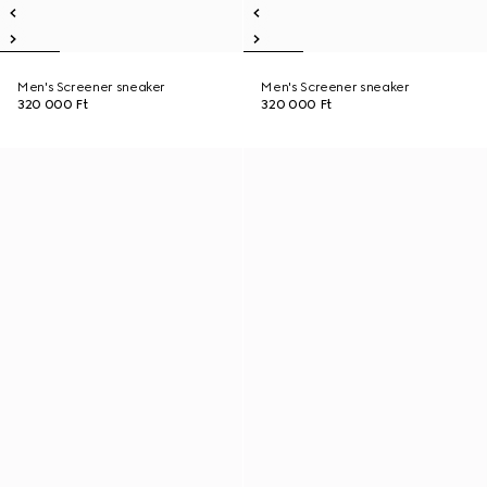
Men's Screener sneaker
Men's Screener sneaker
320 000 Ft
320 000 Ft