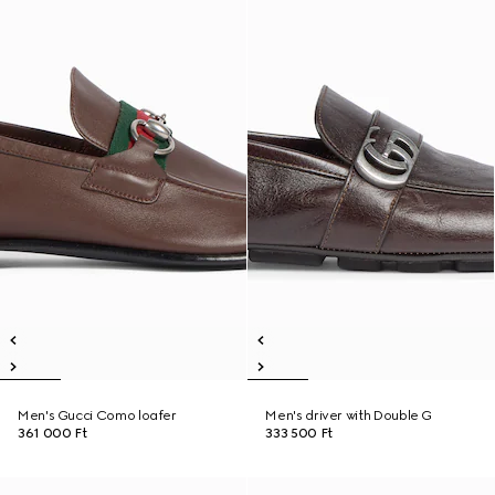
Men's Gucci Como loafer
Men's driver with Double G
361 000 Ft
333 500 Ft