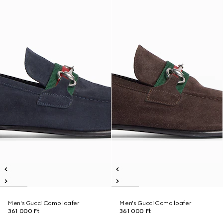
Men's Gucci Como loafer
Men's Gucci Como loafer
361 000 Ft
361 000 Ft