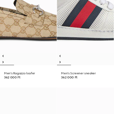
Men's Ragazzo loafer
Men's Screener sneaker
362 000 Ft
362 000 Ft