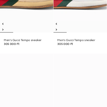
Men's Gucci Tempo sneaker
Men's Gucci Tempo sneaker
305 000 Ft
305 000 Ft