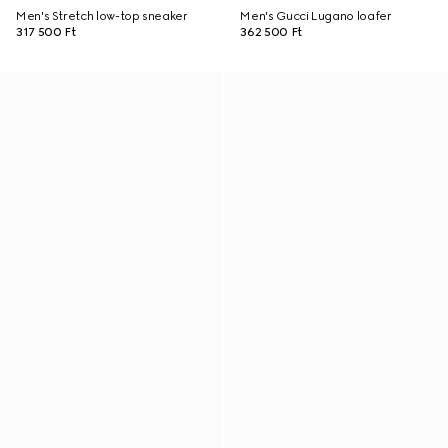
Men's Stretch low-top sneaker
Men's Gucci Lugano loafer
317 500 Ft
362 500 Ft