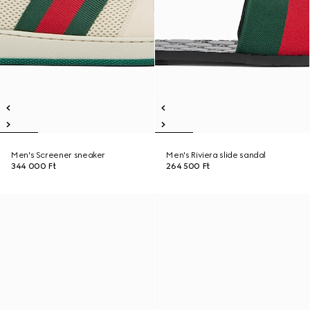
Men's Screener sneaker
Men's Riviera slide sandal
344 000 Ft
264 500 Ft