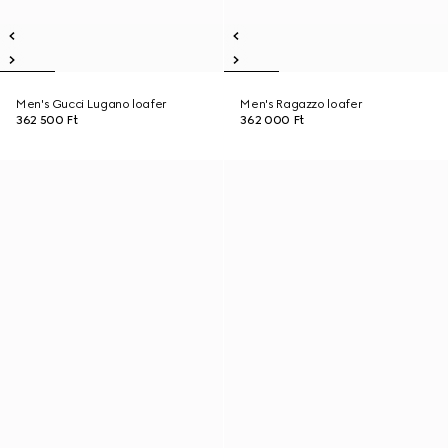
Men's Gucci Lugano loafer
Men's Ragazzo loafer
362 500 Ft
362 000 Ft