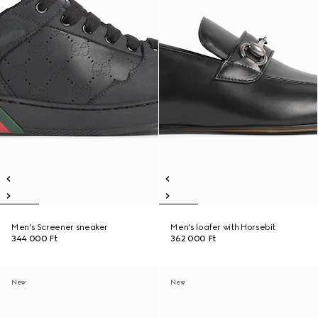
Men's Screener sneaker
Men's loafer with Horsebit
344 000 Ft
362 000 Ft
New
New