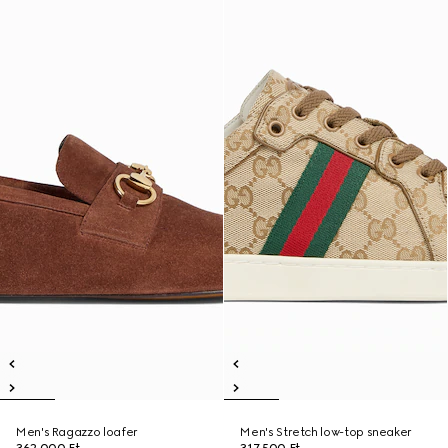
Men's Ragazzo loafer
Men's Stretch low-top sneaker