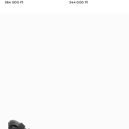
384 000 Ft
344 000 Ft