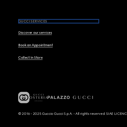
GUCCI SERVICES
Discover our services
Book an Appointment
Collect In Store
© 2016 - 2025 Guccio Gucci S.p.A. - All rights reserved. SIAE LICE