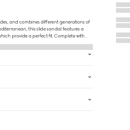
des, and combines different generations of
editerranean, this slide sandal features a
hich provide a perfect fit. Complete with
 style with effortless ease.