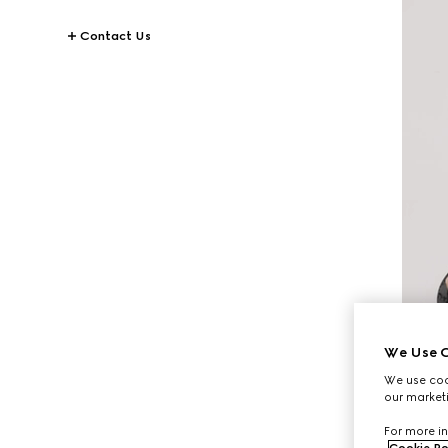
Contact Us
We Use C
We use cook
our marketi
For more in
Cookie Po