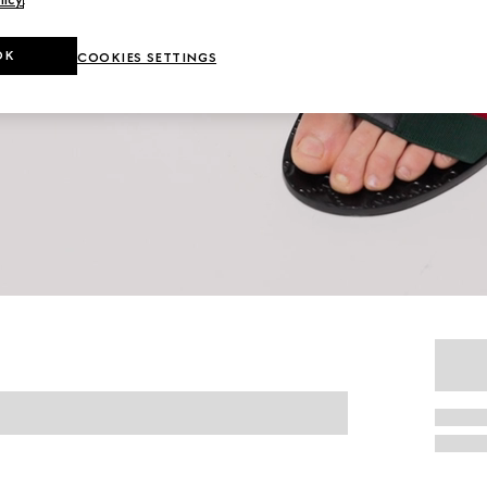
OK
COOKIES SETTINGS