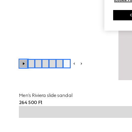
+
4
Men's Riviera slide sandal
264 500 Ft