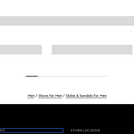
Men
Shoes for Men
Slides & Sandals for Men
NY
STORE LOCATOR