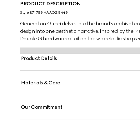
PRODUCT DESCRIPTION
Style ‎871759 HAAOZ 8449
Generation Gucci delves into the brand's archival co
design into one aesthetic narrative. Inspired by the M
Double G hardware detail on the wide elastic straps w
embossed GG leather insole, this style blends signature
Product Details
Materials & Care
Our Commitment