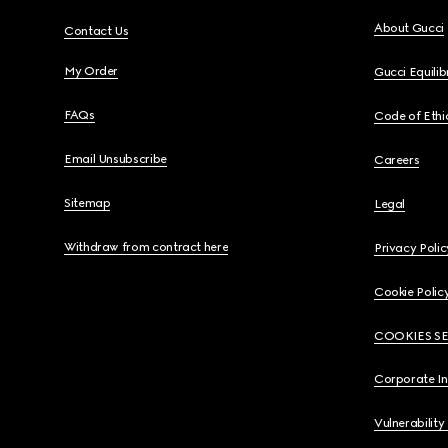
About Gucci
Contact Us
My Order
Gucci Equili
FAQs
Code of Ethi
Email Unsubscribe
Careers
Sitemap
Legal
Withdraw from contract here
Privacy Polic
Cookie Polic
COOKIES S
Corporate I
Vulnerability