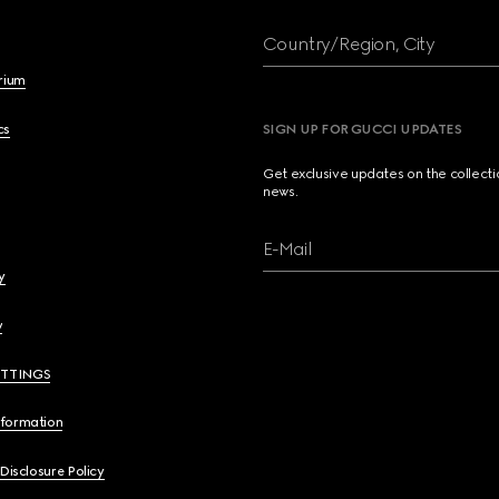
Country/Region, City
brium
cs
SIGN UP FOR GUCCI UPDATES
Get exclusive updates on the collect
news.
E-Mail
y
y
ETTINGS
nformation
 Disclosure Policy