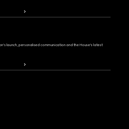
ion's launch, personalised communication and the House's latest