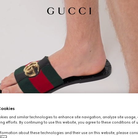
ookies
ies and similar technologies to enhance site navigation, analyze site usage, 
ng efforts. By continuing to use this website, you agree to these conditions of 
formation about these technologies and their use on this website, please cons
licy
.