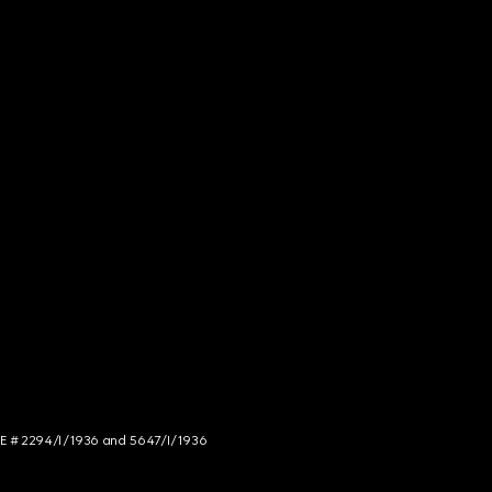
NCE # 2294/I/1936 and 5647/I/1936