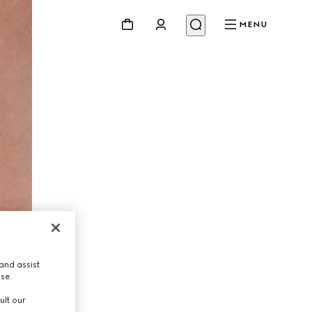
MENU
and assist
use.
ult our