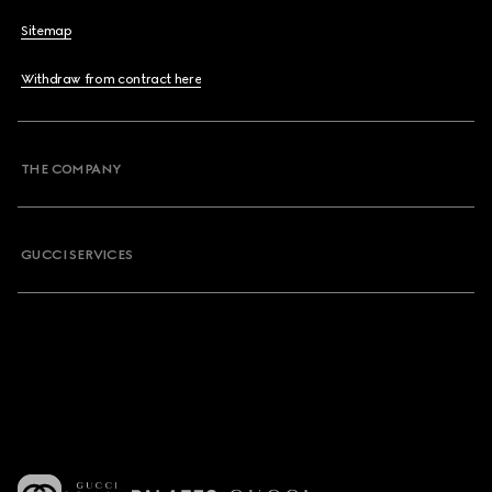
Sitemap
Withdraw from contract here
THE COMPANY
GUCCI SERVICES