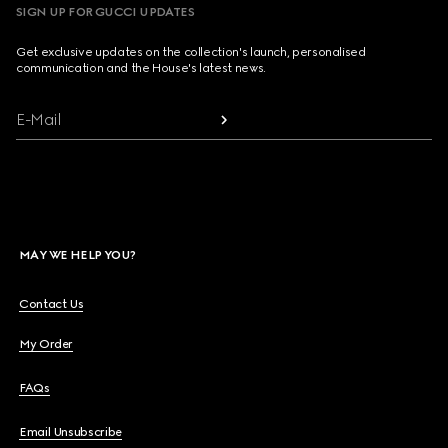
SIGN UP FOR GUCCI UPDATES
Get exclusive updates on the collection's launch, personalised
communication and the House's latest news.
E-Mail
MAY WE HELP YOU?
Contact Us
My Order
FAQs
Email Unsubscribe