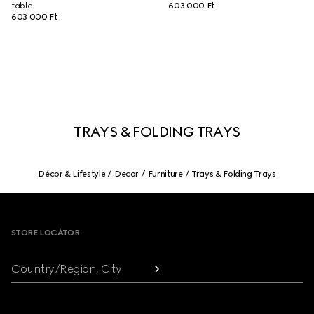
table
603 000 Ft
603 000 Ft
TRAYS & FOLDING TRAYS
Décor & Lifestyle
Decor
Furniture
Trays & Folding Trays
Footer
STORE LOCATOR
Country/Region, City