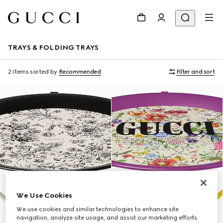
TRAYS & FOLDING TRAYS
2 Items
sorted by
Recommended
Filter and sort
We Use Cookies
We use cookies and similar technologies to enhance site
navigation, analyze site usage, and assist our marketing efforts.