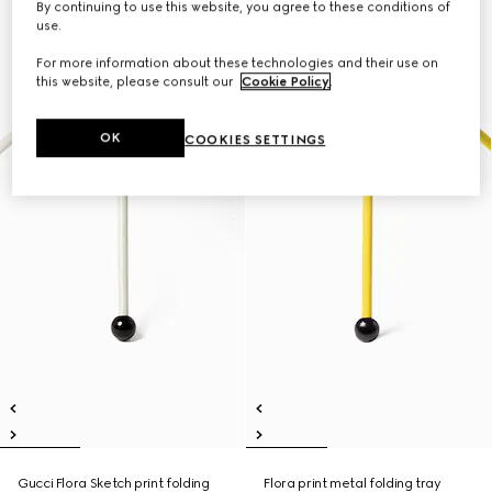
By continuing to use this website, you agree to these conditions of
use.
For more information about these technologies and their use on
this website, please consult our
Cookie Policy
.
OK
COOKIES SETTINGS
Gucci Flora Sketch print folding
Flora print metal folding tray