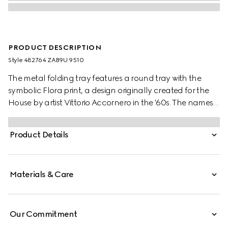
PRODUCT DESCRIPTION
Style ‎482764 ZAB9U 9510
The metal folding tray features a round tray with the
symbolic Flora print, a design originally created for the
House by artist Vittorio Accornero in the '60s. The names
of metaphorical terrains love must navigate are listed
underneath the Gucci logo. The terrains are from the
Product Details
1654’s 'La Carte de Tendre' — the map of an imaginary
land conceived by French novelist Madeleine de
Scudéry. Set atop three legs, the tray can be folded and
Materials & Care
features a ring at the top to hang.
Our Commitment