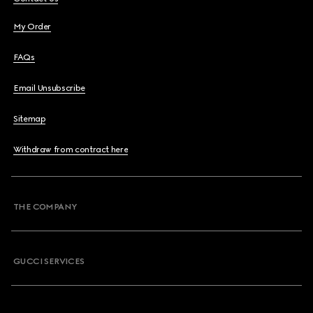
My Order
FAQs
Email Unsubscribe
Sitemap
Withdraw from contract here
THE COMPANY
GUCCI SERVICES