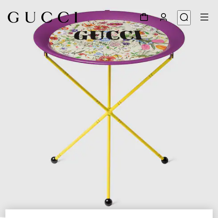
1
/
3