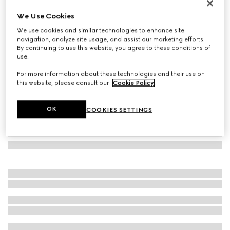
Flora print metal folding tray
We Use Cookies
603 000 Ft
We use cookies and similar technologies to enhance site
Variation
ivory/purple metal
navigation, analyze site usage, and assist our marketing efforts.
By continuing to use this website, you agree to these conditions of
use.
For more information about these technologies and their use on
this website, please consult our
Cookie Policy
.
OK
COOKIES SETTINGS