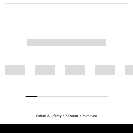
Décor & Lifestyle
Decor
Furniture
Footer