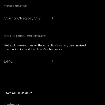
STORE LOCATOR
Country/Region, City
SIGN UP FOR GUCCI UPDATES
Get exclusive updates on the collection's launch, personalised
communication and the House's latest news.
E-Mail
MAY WE HELP YOU?
Contact Us