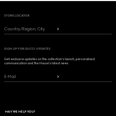
Footer
STORE LOCATOR
Country/Region, City
SIGN UP FOR GUCCI UPDATES
Get exclusive updates on the collection's launch, personalised
communication and the House's latest news.
E-Mail
MAY WE HELP YOU?