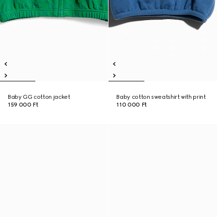
Baby GG cotton jacket
Baby cotton sweatshirt with print
159 000 Ft
110 000 Ft