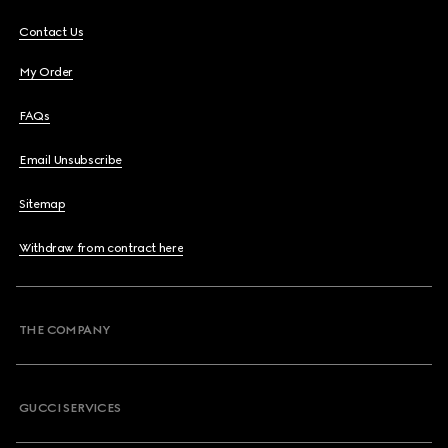
Contact Us
My Order
FAQs
Email Unsubscribe
Sitemap
Withdraw from contract here
THE COMPANY
GUCCI SERVICES