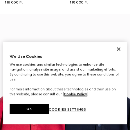
118 000 Ft
118 000 Ft
We Use Cookies
We use cookies and similar technologies to enhance site
navigation, analyze site usage, and assist our marketing efforts.
By continuing to use this website, you agree to these conditions of
use.
For more information about these technologies and their use on
this website, please consult our
Cookie Policy
.
OK
COOKIES SETTINGS