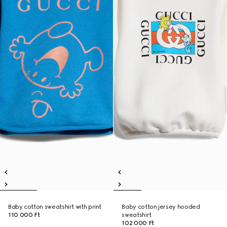
Baby cotton sweatshirt with print
Baby cotton jersey hooded
110 000 Ft
sweatshirt
102 000 Ft