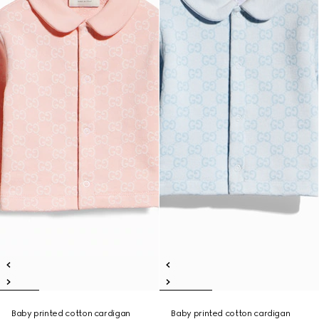
Baby printed cotton cardigan
Baby printed cotton cardigan