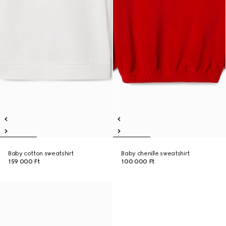
Baby cotton sweatshirt
Baby chenille sweatshirt
159 000 Ft
100 000 Ft