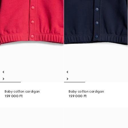
Baby cotton cardigan
Baby cotton cardigan
159 000 Ft
159 000 Ft