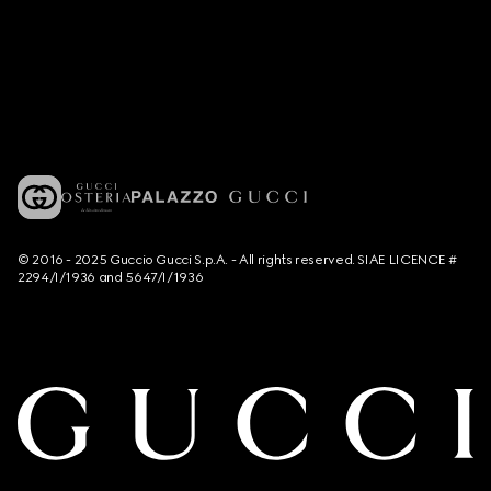
© 2016 - 2025 Guccio Gucci S.p.A. - All rights reserved. SIAE LICENCE #
2294/I/1936 and 5647/I/1936