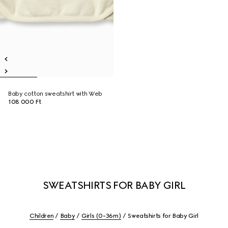
Baby cotton sweatshirt with Web
108 000 Ft
SWEATSHIRTS FOR BABY GIRL
Children
Baby
Girls (0-36m)
Sweatshirts for Baby Girl