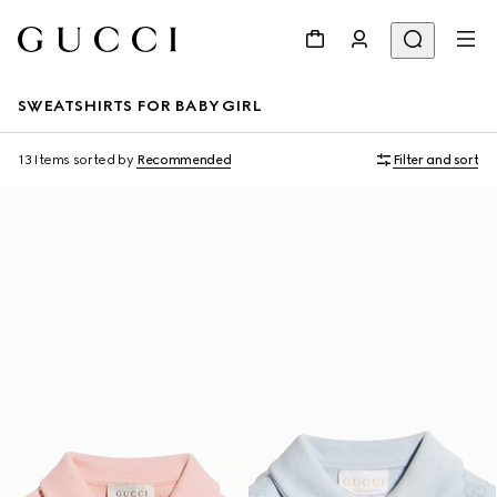
SWEATSHIRTS FOR BABY GIRL
13 Items
sorted by
Recommended
Filter and sort