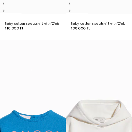
Baby cotton sweatshirt with Web
Baby cotton sweatshirt with Web
110 000 Ft
108 000 Ft