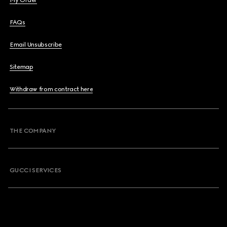
My Order
FAQs
Email Unsubscribe
Sitemap
Withdraw from contract here
THE COMPANY
GUCCI SERVICES