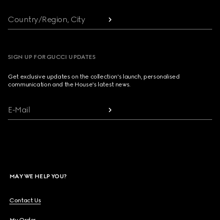
Country/Region, City
SIGN UP FOR GUCCI UPDATES
Get exclusive updates on the collection's launch, personalised
communication and the House's latest news.
E-Mail
MAY WE HELP YOU?
Contact Us