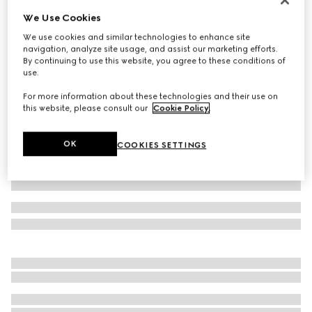
We Use Cookies
Baby cotton sweatshirt with Web
108 000 Ft
We use cookies and similar technologies to enhance site
navigation, analyze site usage, and assist our marketing efforts.
Variation
dark blue
By continuing to use this website, you agree to these conditions of
use.
For more information about these technologies and their use on
this website, please consult our
Cookie Policy
.
OK
COOKIES SETTINGS