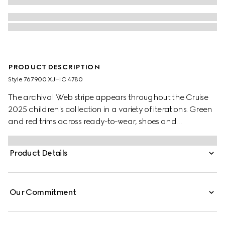
PRODUCT DESCRIPTION
Style ‎767900 XJHIC 4780
The archival Web stripe appears throughout the Cruise
2025 children's collection in a variety of iterations. Green
and red trims across ready-to-wear, shoes and
accessories create a sporty attitude, fit for every
adventure. This baby sweatshirt is stated in a felted
Product Details
cotton jersey and defined by a Web and Horsebit detail
across the chest.
Our Commitment