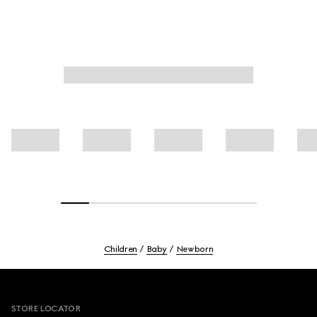
Children
Baby
Newborn
Footer
STORE LOCATOR