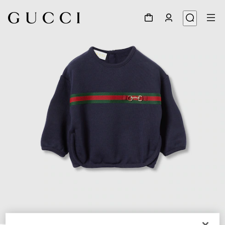
1
/
3