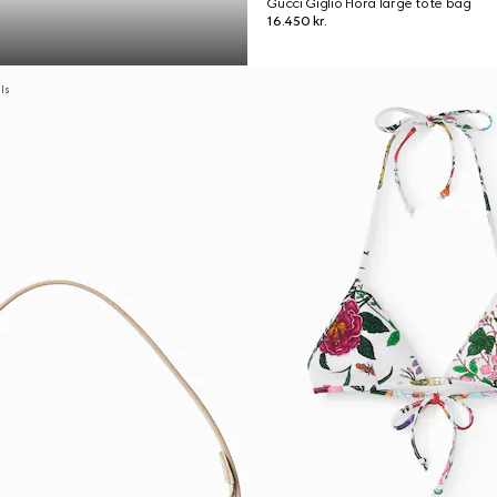
Gucci Giglio Flora large tote bag
16.450 kr.
als