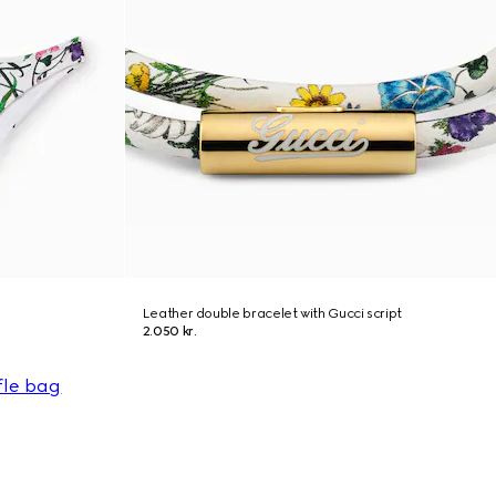
Leather double bracelet with Gucci script
2.050 kr.