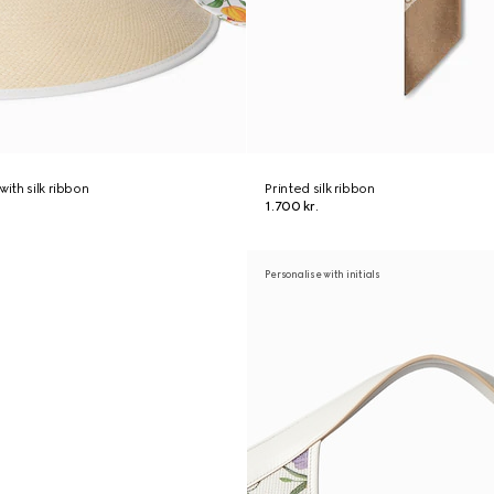
with silk ribbon
Printed silk ribbon
1.700 kr.
Personalise with initials