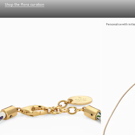
Shop the Flora curation
Personalise with initi