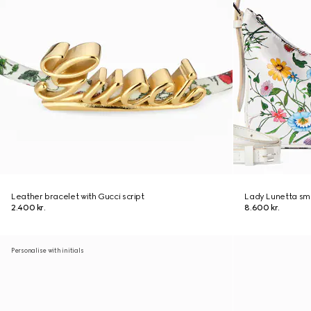
Leather bracelet with Gucci script
Lady Lunetta sma
2.400 kr.
8.600 kr.
Personalise with initials