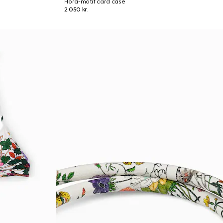
Flora-motif card case
2.050 kr.