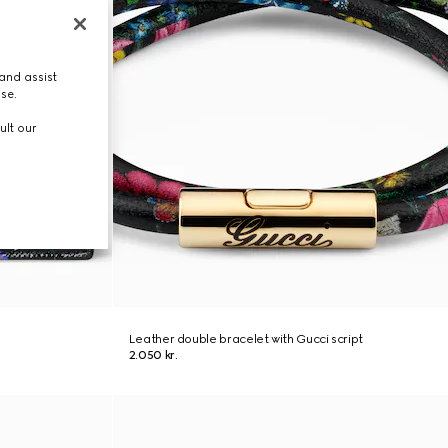
and assist
use.
ult our
Leather double bracelet with Gucci script
2.050 kr.