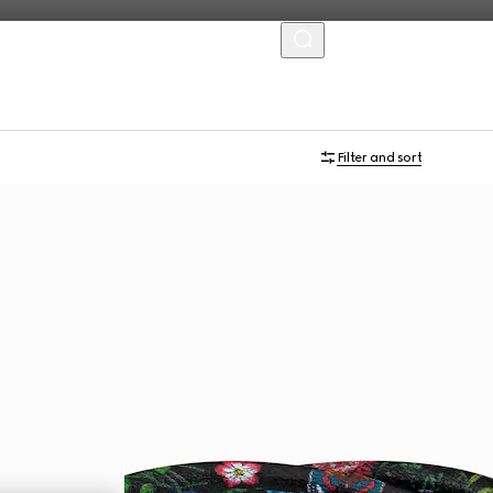
MENU
Filter and sort