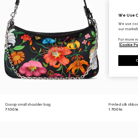
We Use C
We use cook
our marketi
For more in
Cookie Po
Gossip small shoulder bag
Printed silk ribbo
7.100 kr.
1.700 kr.