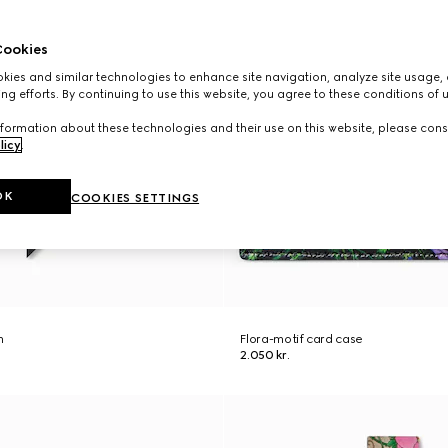
ookies
ies and similar technologies to enhance site navigation, analyze site usage, 
ng efforts. By continuing to use this website, you agree to these conditions of 
formation about these technologies and their use on this website, please cons
licy
.
OK
COOKIES SETTINGS
n
Flora-motif card case
2.050 kr.