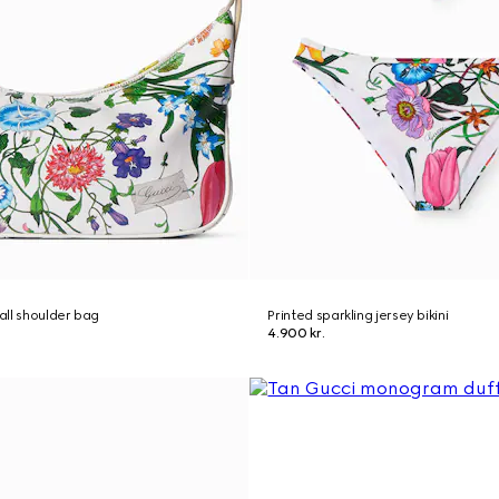
ll shoulder bag
Printed sparkling jersey bikini
4.900 kr.