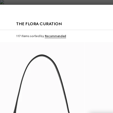
Contact Us
THE FLORA CURATION
117 Items
sorted by
Recommended