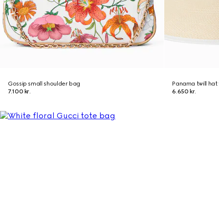
Gossip small shoulder bag
Panama twill hat 
7.100 kr.
6.650 kr.