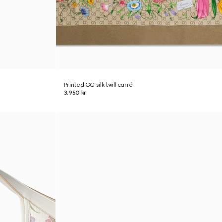
Printed GG silk twill carré
3.950 kr.