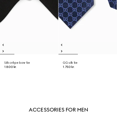
Silk crêpe bow tie
GG silk tie
1.800 kr.
1.750 kr.
ACCESSORIES FOR MEN