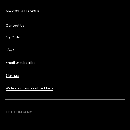
MAY WE HELP YOU?
Contact Us
My Order
FAQs
Email Unsubscribe
Sitemap
Withdraw from contract here
THE COMPANY