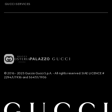
GUCCI SERVICES
© 2016 - 2025 Guccio Gucci S.p.A. - All rights reserved. SIAE LICENCE #
2294/I/1936 and 5647/I/1936