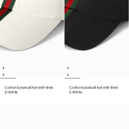
Cotton baseball hat with Web
Cotton baseball hat with Web
2.100 kr.
2.100 kr.