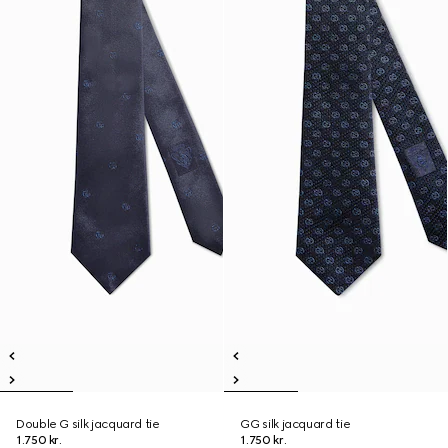
Double G silk jacquard tie
GG silk jacquard tie
1.750 kr.
1.750 kr.