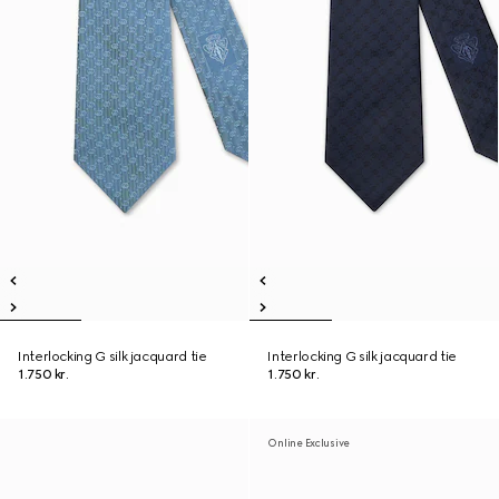
Interlocking G silk jacquard tie
Interlocking G silk jacquard tie
1.750 kr.
1.750 kr.
Online Exclusive