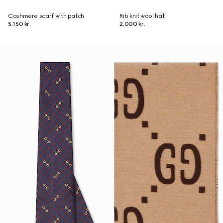
Cashmere scarf with patch
Rib knit wool hat
5.150 kr.
2.000 kr.