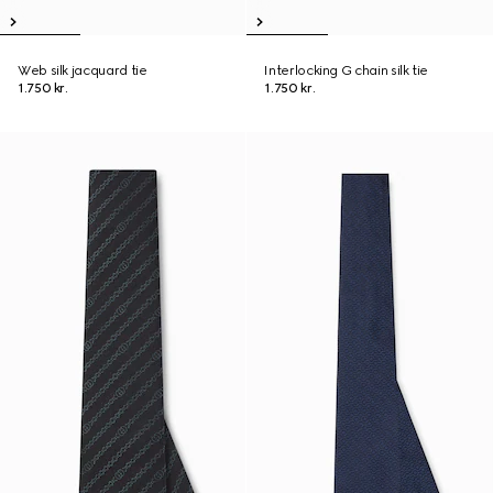
Web silk jacquard tie
Interlocking G chain silk tie
1.750 kr.
1.750 kr.