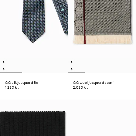
GG silk jacquard tie
GG wool jacquard scarf
1.250 kr.
2.050 kr.