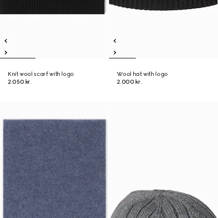
Knit wool scarf with logo
Wool hat with logo
2.050 kr.
2.000 kr.