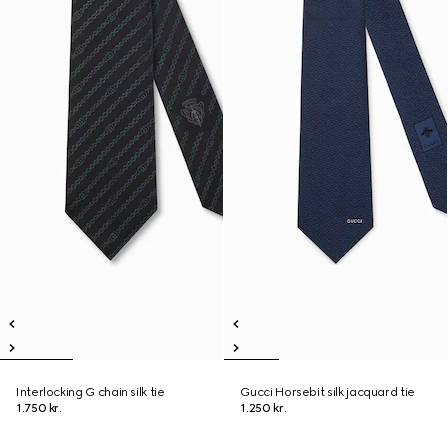
Interlocking G chain silk tie
Gucci Horsebit silk jacquard tie
1.750 kr.
1.250 kr.