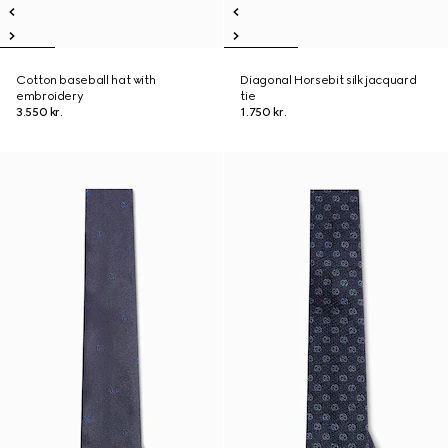
Cotton baseball hat with
Diagonal Horsebit silk jacquard
embroidery
tie
3.550 kr.
1.750 kr.