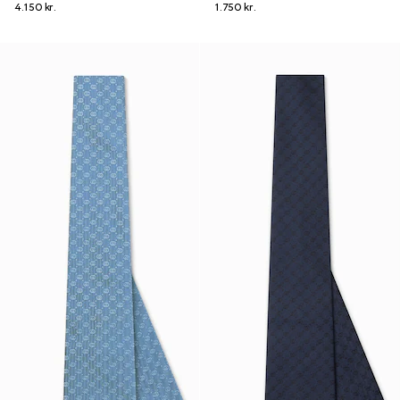
4.150 kr.
1.750 kr.