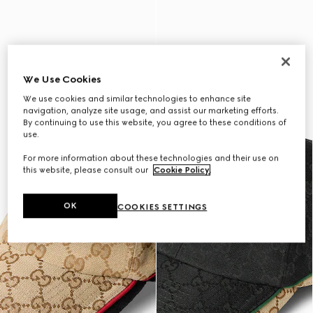
We Use Cookies
We use cookies and similar technologies to enhance site
navigation, analyze site usage, and assist our marketing efforts.
By continuing to use this website, you agree to these conditions of
use.
For more information about these technologies and their use on
this website, please consult our
Cookie Policy
.
OK
COOKIES SETTINGS