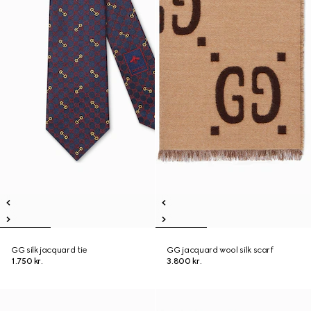
GG silk jacquard tie
GG jacquard wool silk scarf
1.750 kr.
3.800 kr.