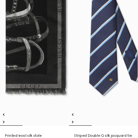
Printed wool silk stole
Striped Double G silk jacquard tie