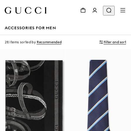
ACCESSORIES FOR MEN
28 Items
sorted by
Recommended
Filter and sort