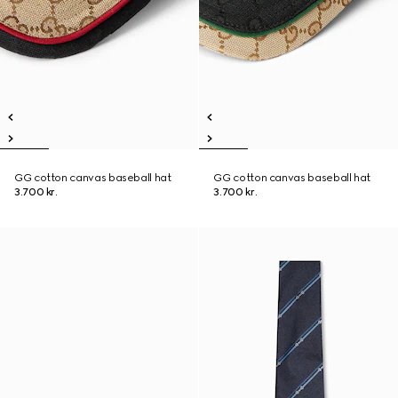
GG cotton canvas baseball hat
GG cotton canvas baseball hat
3.700 kr.
3.700 kr.