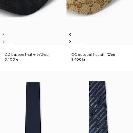
GG baseball hat with Web
GG baseball hat with Web
3.400 kr.
3.400 kr.