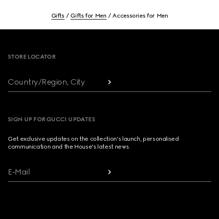
Gifts
Gifts for Men
Accessories for Men
Footer
STORE LOCATOR
Country/Region, City
SIGN UP FOR GUCCI UPDATES
Get exclusive updates on the collection's launch, personalised
communication and the House's latest news.
E-Mail