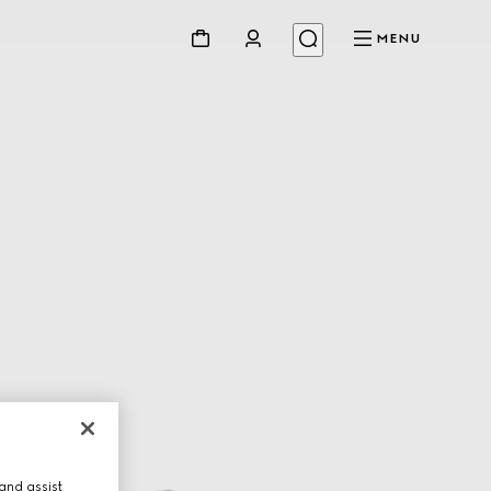
MENU
and assist