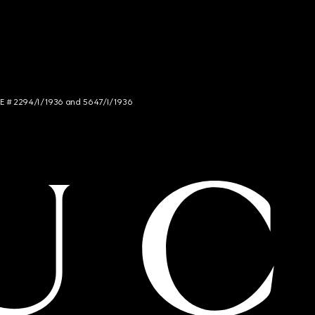
NCE # 2294/I/1936 and 5647/I/1936