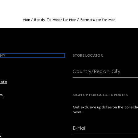
Men
Ready-To-Wear for Men
Formalwear for Men
NY
STORE LOCATOR
Country/Region, City
brium
cs
SIGN UP FOR GUCCI UPDATES
Get exclusive updates on the collect
news.
E-Mail
y