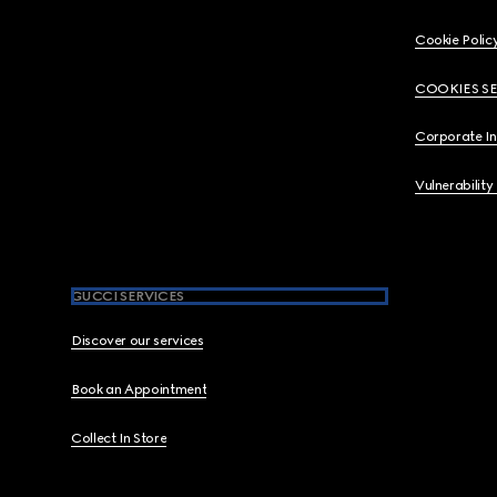
Cookie Polic
COOKIES S
Corporate I
Vulnerability
GUCCI SERVICES
Discover our services
Book an Appointment
Collect In Store