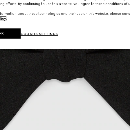
ng efforts. By continuing to use this website, you agree to these conditions of 
formation about these technologies and their use on this website, please cons
licy
.
OK
COOKIES SETTINGS