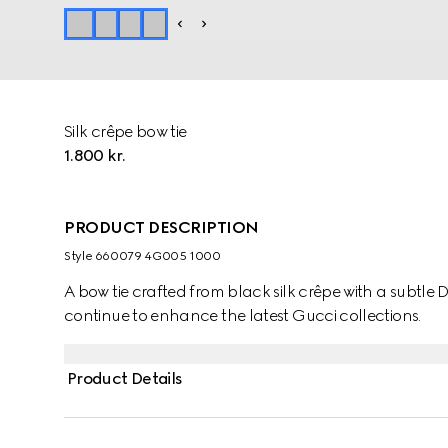
Silk crêpe bow tie
1.800 kr.
PRODUCT DESCRIPTION
Style ‎660079 4G005 1000
A bow tie crafted from black silk crêpe with a subtle 
continue to enhance the latest Gucci collections.
Product Details