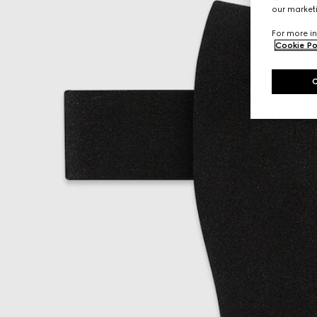
our marketi
For more in
Cookie Po