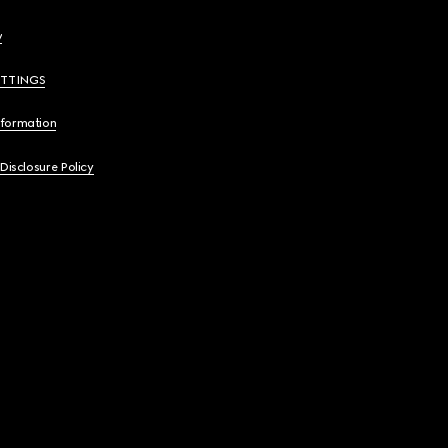
y
ETTINGS
nformation
 Disclosure Policy