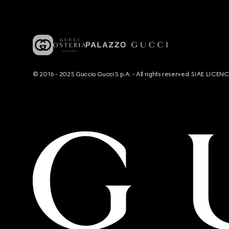
© 2016 - 2025 Guccio Gucci S.p.A. - All rights reserved. SIAE LICE