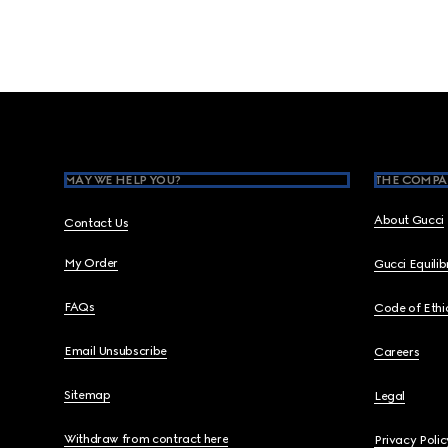
Footer
MAY WE HELP YOU?
THE COMPA
About Gucci
Contact Us
My Order
Gucci Equili
FAQs
Code of Ethi
Email Unsubscribe
Careers
Sitemap
Legal
Withdraw from contract here
Privacy Polic