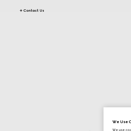
Contact Us
We Use C
We use cook