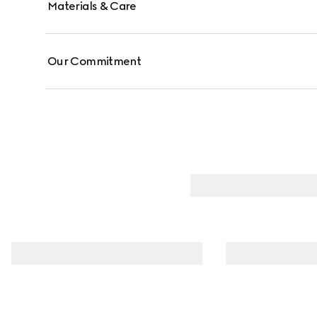
Materials & Care
Our Commitment