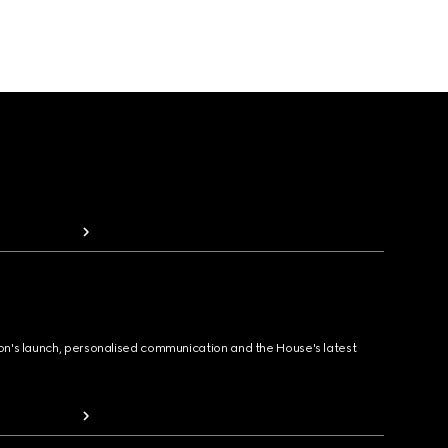
ion's launch, personalised communication and the House's latest