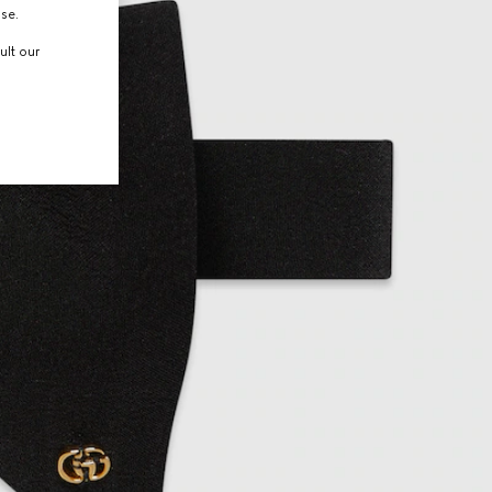
use.
ult our