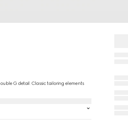
Double G detail. Classic tailoring elements