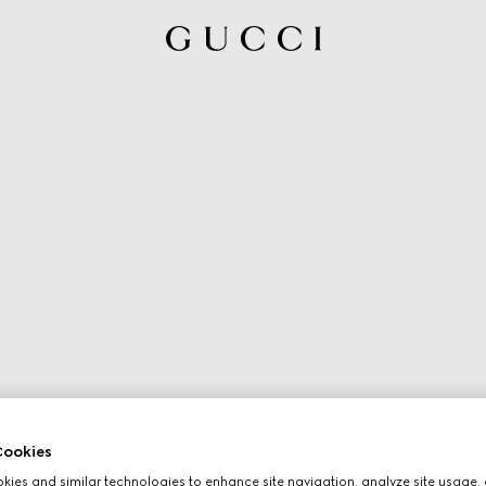
ookies
ies and similar technologies to enhance site navigation, analyze site usage, 