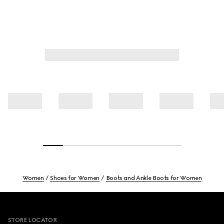
Women
Shoes for Women
Boots and Ankle Boots for Women
Footer
STORE LOCATOR