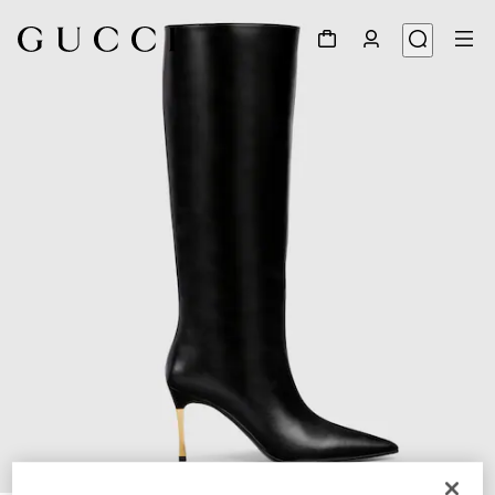
1
/
5