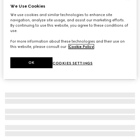
We Use Cookies
Women's Bombshell boot
We use cookies and similar technologies to enhance site
CHF 1,780
navigation, analyze site usage, and assist our marketing efforts.
By continuing to use this website, you agree to these conditions of
use.
For more information about these technologies and their use on
this website, please consult our
Cookie Policy
.
OK
COOKIES SETTINGS