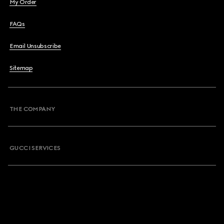
My Order
FAQs
Email Unsubscribe
Sitemap
THE COMPANY
GUCCI SERVICES