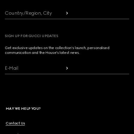
Country/Region, City
SIGN UP FOR GUCCI UPDATES
Get exclusive updates on the collection's launch, personalised
communication and the House's latest news.
E-Mail
MAY WE HELP YOU?
Contact Us