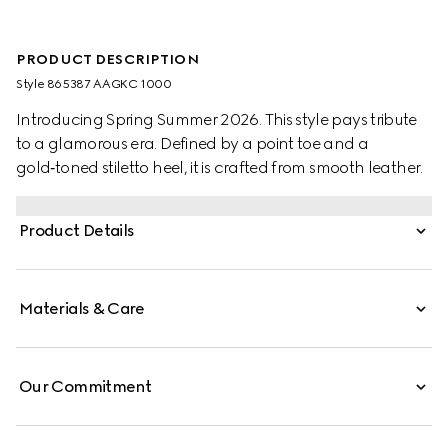
PRODUCT DESCRIPTION
Style ‎865387 AAGKC 1000
Introducing Spring Summer 2026. This style pays tribute
to a glamorous era. Defined by a point toe and a
gold‑toned stiletto heel, it is crafted from smooth leather.
Product Details
Materials & Care
Our Commitment