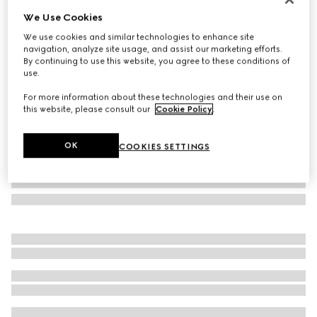
We Use Cookies
Gucci Melrose medium boston bag
CHF 1,440
We use cookies and similar technologies to enhance site
navigation, analyze site usage, and assist our marketing efforts.
Variation
dark blue GG denim
By continuing to use this website, you agree to these conditions of
use.
For more information about these technologies and their use on
this website, please consult our
Cookie Policy
.
OK
COOKIES SETTINGS