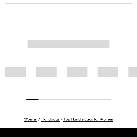
Women
Handbags
Top Handle Bags for Women
Footer