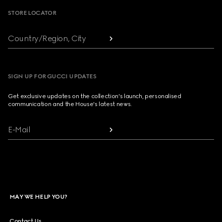
STORE LOCATOR
Country/Region, City
SIGN UP FOR GUCCI UPDATES
Get exclusive updates on the collection's launch, personalised
communication and the House's latest news.
E-Mail
MAY WE HELP YOU?
Contact Us