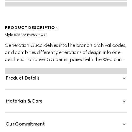
PRODUCT DESCRIPTION
Style ‎875228 FAF8V 4042
Generation Gucci delves into the brand's archival codes,
and combines different generations of design into one
aesthetic narrative. GG denim paired with the Web brings
a signature touch to refined shapes. Perfect for the city,
this boston bag with long top handles can be worn
Product Details
effortlessly over the shoulder or carried as a handbag.
Materials & Care
Our Commitment