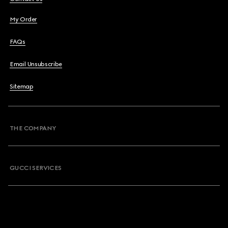
My Order
FAQs
Email Unsubscribe
Sitemap
THE COMPANY
GUCCI SERVICES