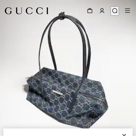
1
/
9