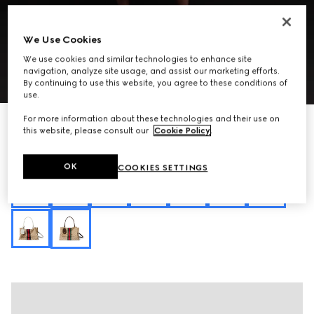
We Use Cookies
We use cookies and similar technologies to enhance site
navigation, analyze site usage, and assist our marketing efforts.
1
/
10
By continuing to use this website, you agree to these conditions of
use.
For more information about these technologies and their use on
Personalise with initials
Paparazzo medium top handle bag
this website, please consult our
Cookie Policy
.
CHF 2,500
Variation
sand and brown GG canvas
OK
COOKIES SETTINGS