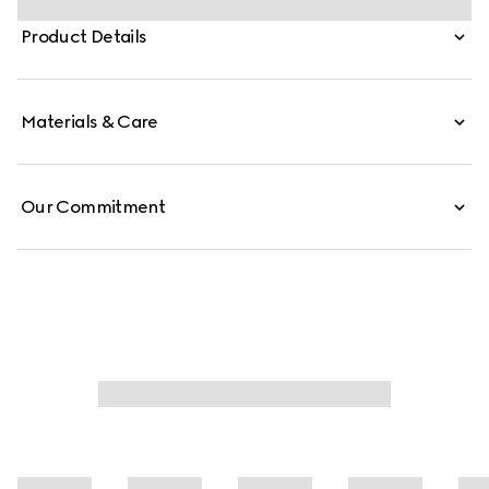
and is crafted from signature GG canvas.
Product Details
Materials & Care
Our Commitment