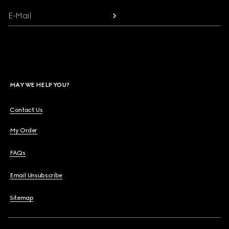
E-Mail
MAY WE HELP YOU?
Contact Us
My Order
FAQs
Email Unsubscribe
Sitemap