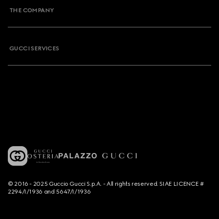
THE COMPANY
GUCCI SERVICES
© 2016 - 2025 Guccio Gucci S.p.A. - All rights reserved. SIAE LICENCE #
2294/I/1936 and 5647/I/1936