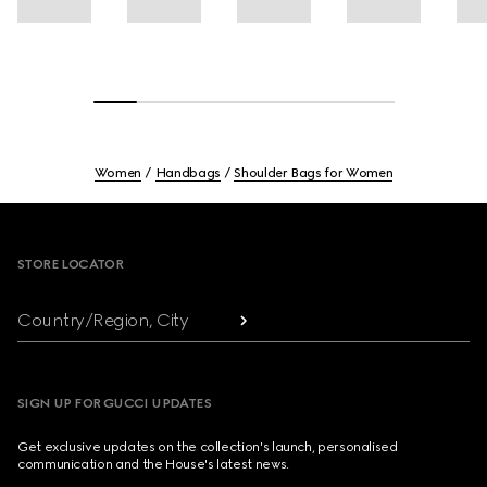
Women
Handbags
Shoulder Bags for Women
Footer
STORE LOCATOR
Country/Region, City
SIGN UP FOR GUCCI UPDATES
Get exclusive updates on the collection's launch, personalised
communication and the House's latest news.