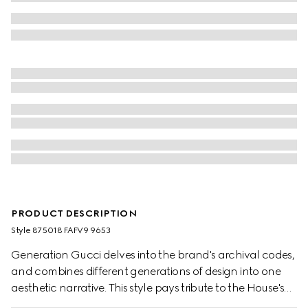
PRODUCT DESCRIPTION
Style ‎875018 FAFV9 9653
Generation Gucci delves into the brand's archival codes,
and combines different generations of design into one
aesthetic narrative. This style pays tribute to the House's
emblematic Horsebit and Web with a top handle design,