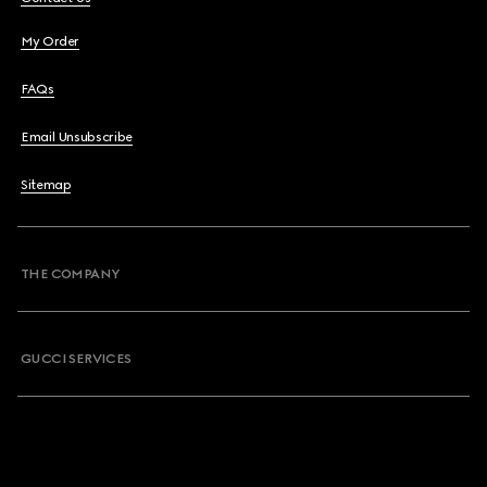
My Order
FAQs
Email Unsubscribe
Sitemap
THE COMPANY
GUCCI SERVICES