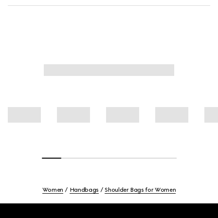
Women
Handbags
Shoulder Bags for Women
Footer