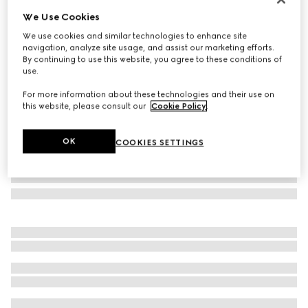
We Use Cookies
Gucci Tribeca small tote bag
CHF 1,350
We use cookies and similar technologies to enhance site
navigation, analyze site usage, and assist our marketing efforts.
Variation
dark blue GG denim
By continuing to use this website, you agree to these conditions of
use.
For more information about these technologies and their use on
this website, please consult our
Cookie Policy
.
OK
COOKIES SETTINGS