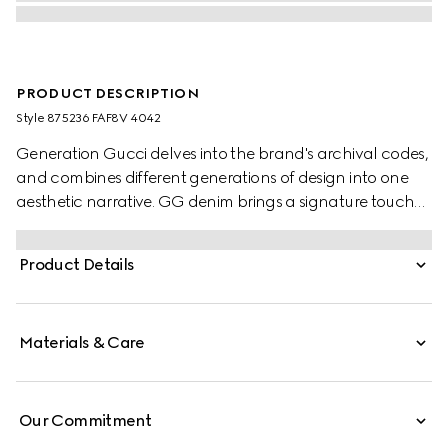
PRODUCT DESCRIPTION
Style ‎875236 FAF8V 4042
Generation Gucci delves into the brand's archival codes,
and combines different generations of design into one
aesthetic narrative. GG denim brings a signature touch
to refined shapes. This tote bag elevates an everyday
style with a logo plaque, and is complete with a zip
Product Details
pocket inside.
Materials & Care
Our Commitment