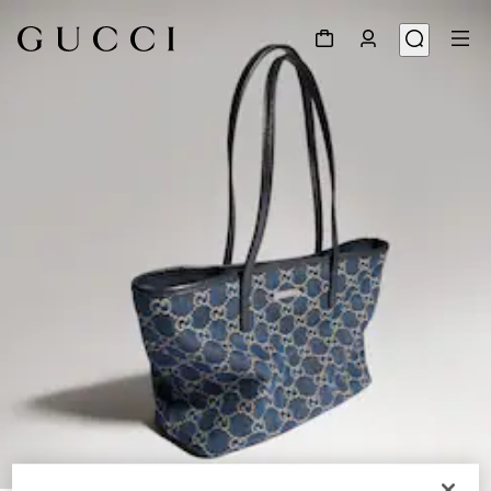
1
/
9