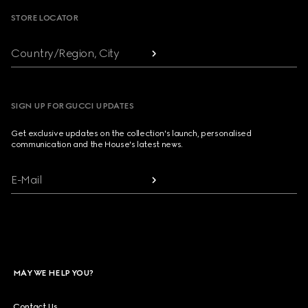
STORE LOCATOR
Country/Region, City
SIGN UP FOR GUCCI UPDATES
Get exclusive updates on the collection's launch, personalised
communication and the House's latest news.
E-Mail
MAY WE HELP YOU?
Contact Us