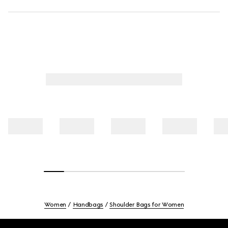
Women
Handbags
Shoulder Bags for Women
Footer