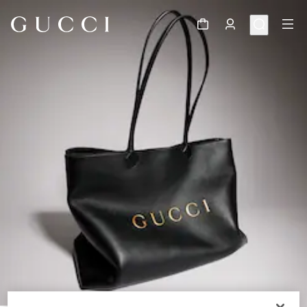
1
/
11