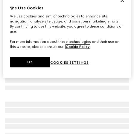
Online Exclusive
We Use Cookies
Gucci NY large tote bag
We use cookies and similar technologies to enhance site
CHF 2,360
navigation, analyze site usage, and assist our marketing efforts.
Variation
black leather
By continuing to use this website, you agree to these conditions of
use.
For more information about these technologies and their use on
this website, please consult our
Cookie Policy
.
OK
COOKIES SETTINGS