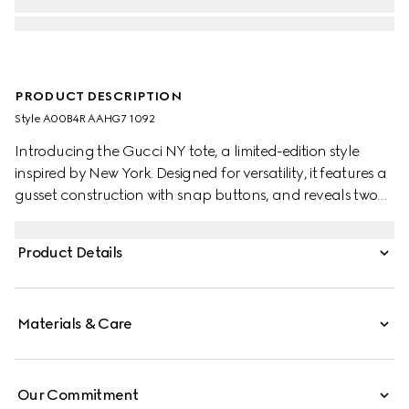
PRODUCT DESCRIPTION
Style ‎A00B4R AAHG7 1092
Introducing the Gucci NY tote, a limited-edition style
inspired by New York. Designed for versatility, it features a
gusset construction with snap buttons, and reveals two
side pockets on the inside.
Product Details
Materials & Care
Our Commitment