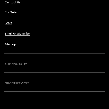
Contact Us
My Order
FAQs
Email Unsubscribe
Sitemap
THE COMPANY
GUCCI SERVICES