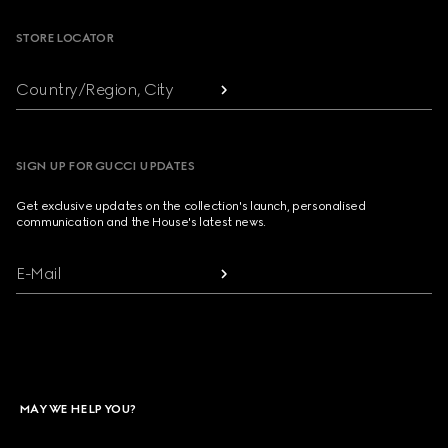
STORE LOCATOR
Country/Region, City
SIGN UP FOR GUCCI UPDATES
Get exclusive updates on the collection's launch, personalised
communication and the House's latest news.
E-Mail
MAY WE HELP YOU?