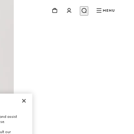
MENU
and assist
use.
ult our