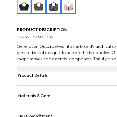
PRODUCT DESCRIPTION
Style ‎853971 FAGDB 1053
Generation Gucci delves into the brand's archival an
generations of design into one aesthetic narrative. Guc
shape makes it an essential companion. This style is cr
complete with a leather trim for refinement.
Product Details
Materials & Care
Our Commitment