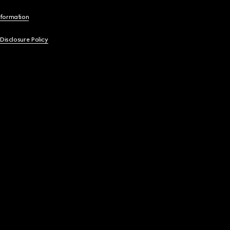
nformation
 Disclosure Policy