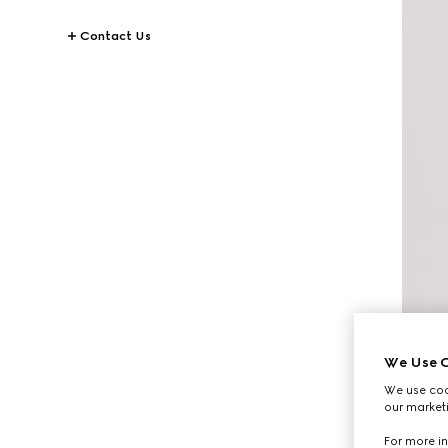
Contact Us
We Use C
We use cook
our marketi
For more in