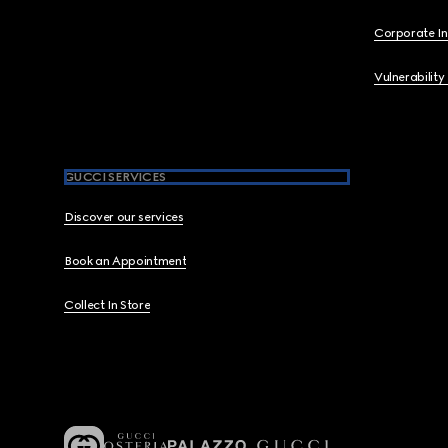
Corporate I
Vulnerability
GUCCI SERVICES
Discover our services
Book an Appointment
Collect In Store