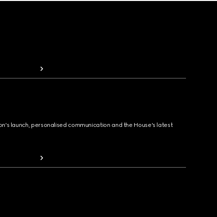
ion's launch, personalised communication and the House's latest