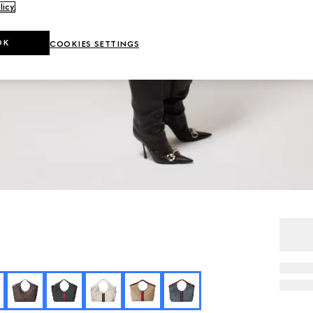
licy
.
OK
COOKIES SETTINGS