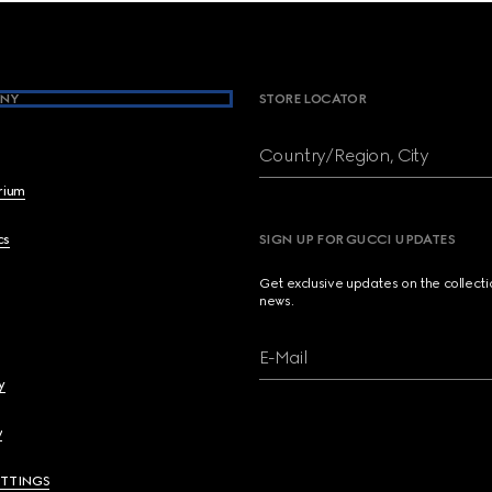
NY
STORE LOCATOR
Country/Region, City
brium
cs
SIGN UP FOR GUCCI UPDATES
Get exclusive updates on the collect
news.
E-Mail
y
y
ETTINGS