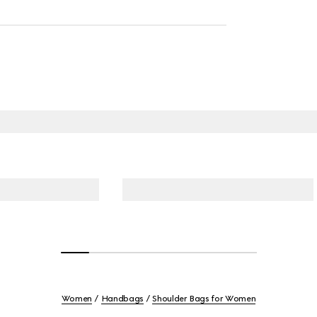
Women
Handbags
Shoulder Bags for Women