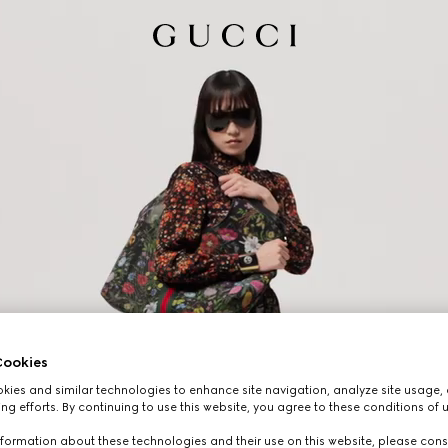
ookies
ies and similar technologies to enhance site navigation, analyze site usage, 
ng efforts. By continuing to use this website, you agree to these conditions of 
formation about these technologies and their use on this website, please cons