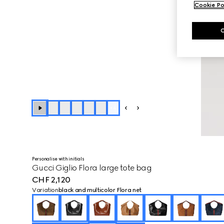
Cookie Po
+
4
Personalise with initials
Gucci Giglio Flora large tote bag
CHF 2,120
Variation
black and multicolor Flora net