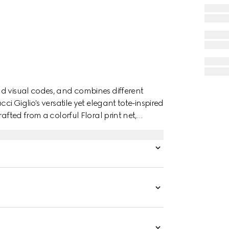
d visual codes, and combines different
ci Giglio's versatile yet elegant tote-inspired
afted from a colorful Floral print net,