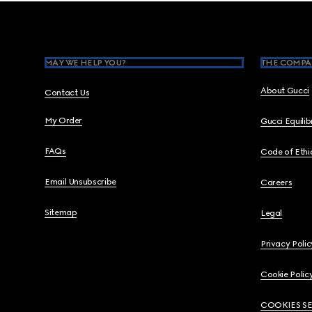
Footer
MAY WE HELP YOU?
THE COMPA
About Gucci
Contact Us
My Order
Gucci Equili
FAQs
Code of Ethi
Email Unsubscribe
Careers
Sitemap
Legal
Privacy Polic
Cookie Polic
COOKIES S