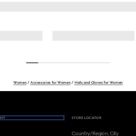
Women
Accessories for Women
Hats and Gloves for Women
NY
STORE LOCATOR
Country/Region, City