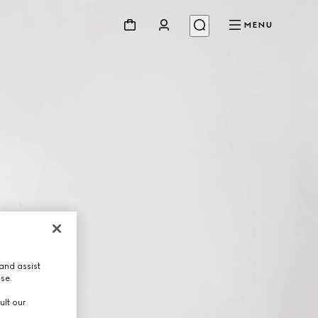
MENU
and assist
use.
ult our