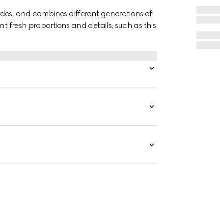
des, and combines different generations of
nt fresh proportions and details, such as this