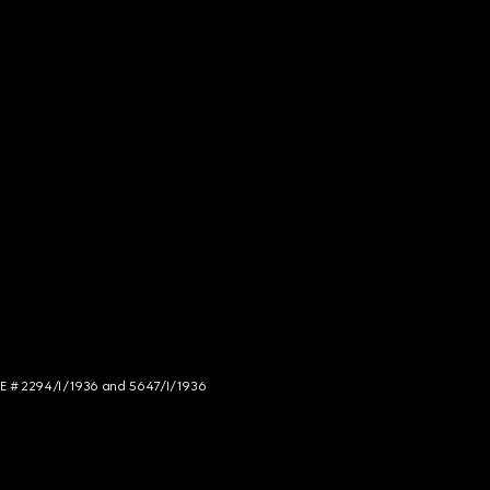
NCE # 2294/I/1936 and 5647/I/1936