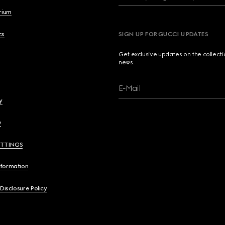
brium
cs
SIGN UP FOR GUCCI UPDATES
Get exclusive updates on the collect
news.
E-Mail
y
y
ETTINGS
nformation
 Disclosure Policy