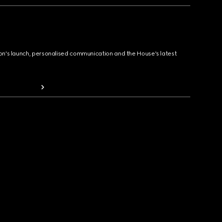
ion's launch, personalised communication and the House's latest