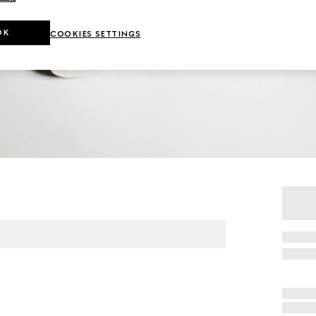
OK
COOKIES SETTINGS