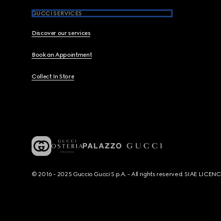
GUCCI SERVICES
Discover our services
Book an Appointment
Collect In Store
© 2016 - 2025 Guccio Gucci S.p.A. - All rights reserved. SIAE LICE