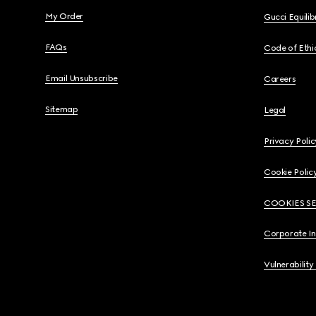
My Order
Gucci Equili
FAQs
Code of Ethi
Email Unsubscribe
Careers
Sitemap
Legal
Privacy Polic
Cookie Polic
COOKIES S
Corporate I
Vulnerability