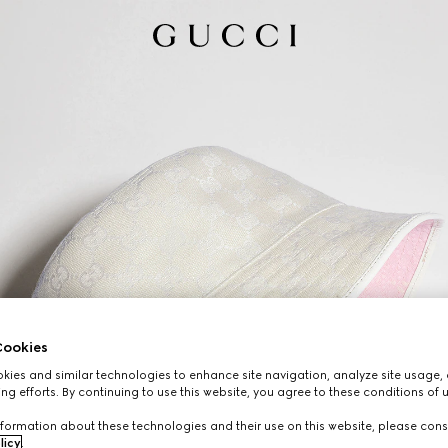
ookies
ies and similar technologies to enhance site navigation, analyze site usage, 
ng efforts. By continuing to use this website, you agree to these conditions of 
formation about these technologies and their use on this website, please cons
licy
.