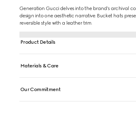
Generation Gucci delves into the brand's archival co
design into one aesthetic narrative. Bucket hats prese
reversible style with a leather trim.
Product Details
Materials & Care
Our Commitment