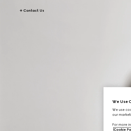
Contact Us
We Use C
We use cook
our marketi
For more in
Cookie Po