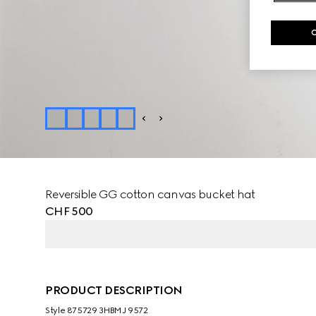
Reversible GG cotton canvas bucket hat
CHF 500
PRODUCT DESCRIPTION
Style ‎875729 3HBMJ 9572