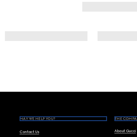
Footer
MAY WE HELP YOU?
THE COMPA
About Gucci
Contact Us