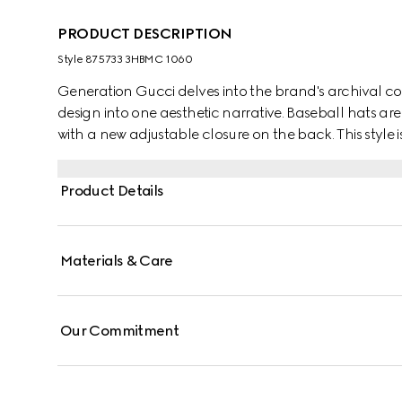
PRODUCT DESCRIPTION
Style ‎875733 3HBMC 1060
Generation Gucci delves into the brand's archival co
design into one aesthetic narrative. Baseball hats are 
with a new adjustable closure on the back. This style 
trim along the well-curved visor.
Product Details
Materials & Care
Our Commitment