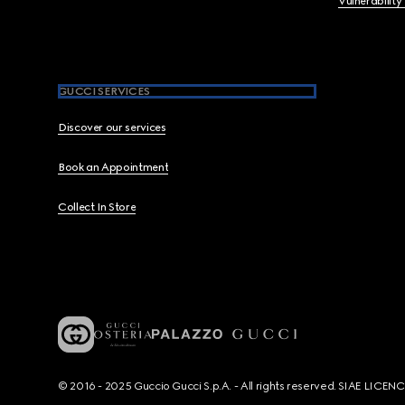
Vulnerability
GUCCI SERVICES
Discover our services
Book an Appointment
Collect In Store
© 2016 - 2025 Guccio Gucci S.p.A. - All rights reserved. SIAE LICE