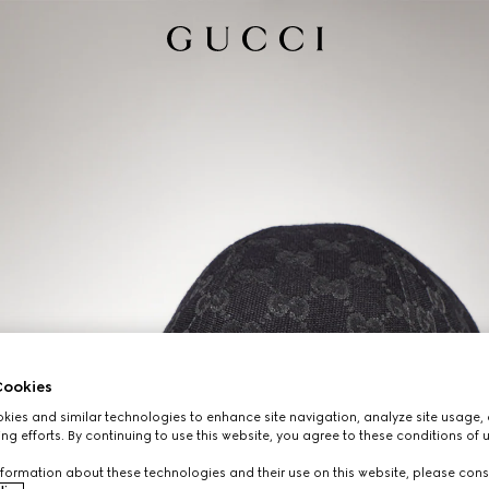
ookies
ies and similar technologies to enhance site navigation, analyze site usage, 
ng efforts. By continuing to use this website, you agree to these conditions of 
formation about these technologies and their use on this website, please cons