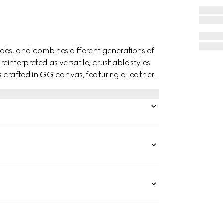
des, and combines different generations of
reinterpreted as versatile, crushable styles
is crafted in GG canvas, featuring a leather