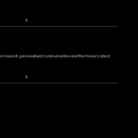
ion's launch, personalised communication and the House's latest