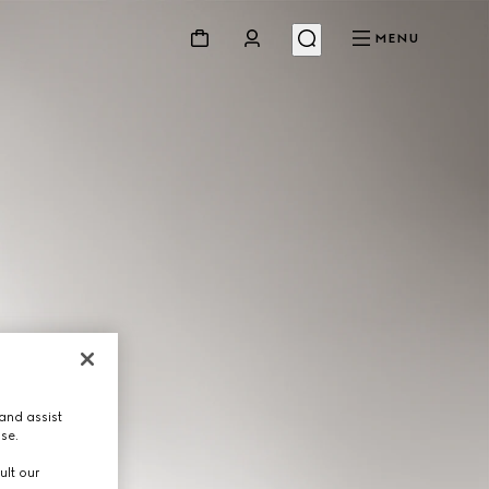
MENU
and assist
use.
ult our