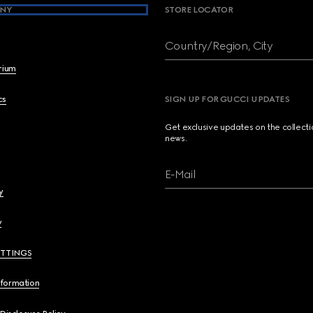
NY
STORE LOCATOR
Country/Region, City
brium
cs
SIGN UP FOR GUCCI UPDATES
Get exclusive updates on the collect
news.
E-Mail
y
y
ETTINGS
nformation