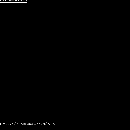
 Disclosure Policy
NCE # 2294/I/1936 and 5647/I/1936