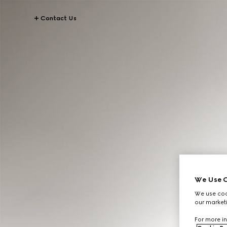
Contact Us
We Use C
We use cook
our marketi
For more in