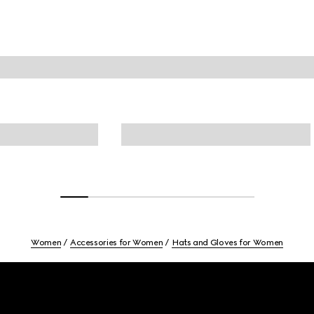
Women
Accessories for Women
Hats and Gloves for Women