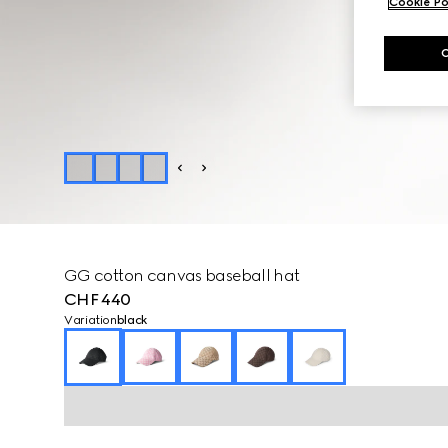
Cookie Po
GG cotton canvas baseball hat
CHF 440
Variation
black