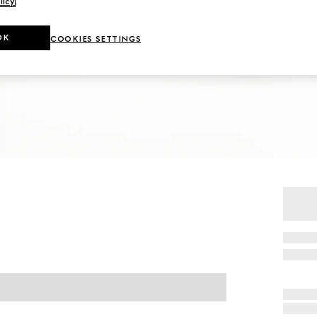
licy
.
OK
COOKIES SETTINGS