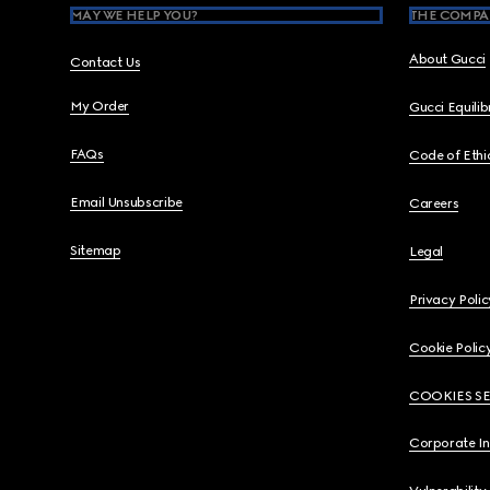
MAY WE HELP YOU?
THE COMPA
About Gucci
Contact Us
My Order
Gucci Equili
FAQs
Code of Ethi
Email Unsubscribe
Careers
Sitemap
Legal
Privacy Polic
Cookie Polic
COOKIES S
Corporate I