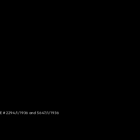
NCE # 2294/I/1936 and 5647/I/1936