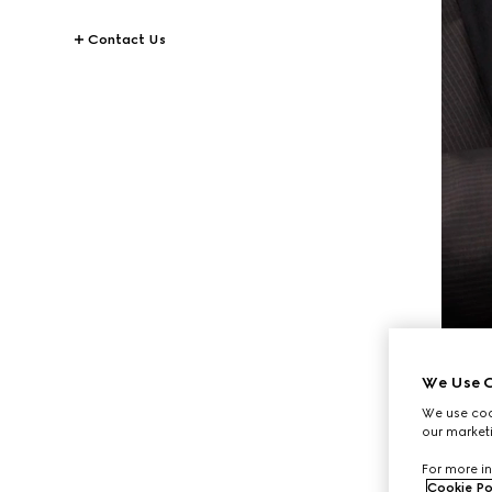
Contact Us
We Use C
We use cook
our marketi
For more in
Cookie Po