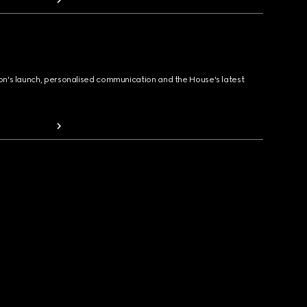
ion's launch, personalised communication and the House's latest