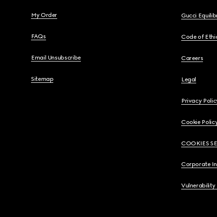
My Order
Gucci Equili
FAQs
Code of Ethi
Email Unsubscribe
Careers
Sitemap
Legal
Privacy Polic
Cookie Polic
COOKIES S
Corporate I
Vulnerability