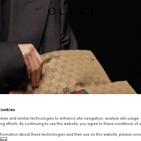
ookies
ies and similar technologies to enhance site navigation, analyze site usage, 
ng efforts. By continuing to use this website, you agree to these conditions of 
formation about these technologies and their use on this website, please cons
licy
.