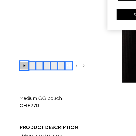
+
2
Medium GG pouch
CHF 770
PRODUCT DESCRIPTION