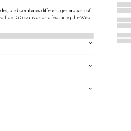
des, and combines different generations of
afted from GG canvas and featuring the Web