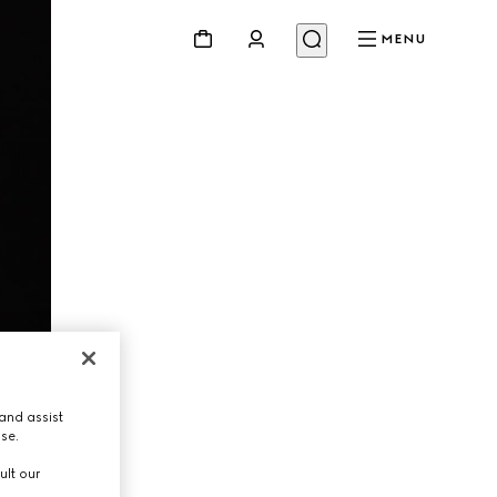
MENU
and assist
use.
ult our