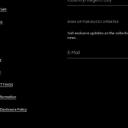
brium
cs
SIGN UP FOR GUCCI UPDATES
Get exclusive updates on the collect
news.
E-Mail
y
y
ETTINGS
nformation
 Disclosure Policy