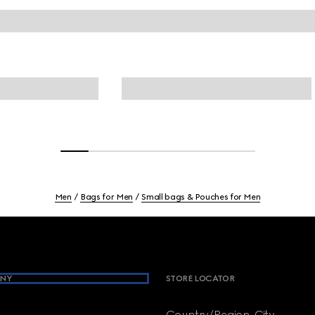
Men
Bags for Men
Small bags & Pouches for Men
NY
STORE LOCATOR
Country/Region, City