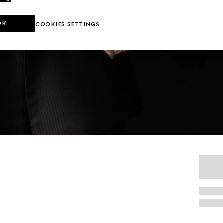
OK
COOKIES SETTINGS