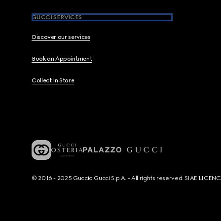
GUCCI SERVICES
Discover our services
Book an Appointment
Collect In Store
© 2016 - 2025 Guccio Gucci S.p.A. - All rights reserved. SIAE LICE