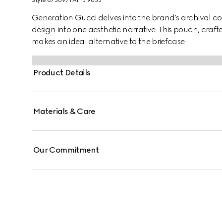
Style ‎875697 FAF1B 9653
Generation Gucci delves into the brand's archival co
design into one aesthetic narrative. This pouch, cr
makes an ideal alternative to the briefcase.
Product Details
Materials & Care
Our Commitment