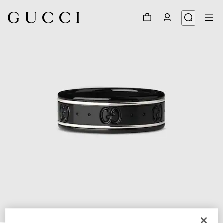
1
/
3