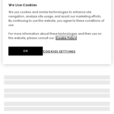
We Use Cookies
Icon 18k thin band
We use cookies and similar technologies to enhance site
CHF 830
navigation, analyze site usage, and assist our marketing efforts.
By continuing to use this website, you agree to these conditions of
use.
For more information about these technologies and their use on
this website, please consult our
Cookie Policy
.
OK
COOKIES SETTINGS