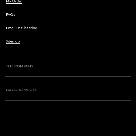
My Order
FAQs
Email Unsubscribe
Sitemap
THE COMPANY
GUCCI SERVICES