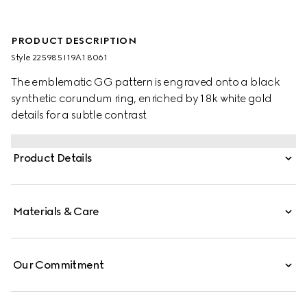
PRODUCT DESCRIPTION
Style ‎225985 I19A1 8061
The emblematic GG pattern is engraved onto a black
synthetic corundum ring, enriched by 18k white gold
details for a subtle contrast.
Product Details
Materials & Care
Our Commitment