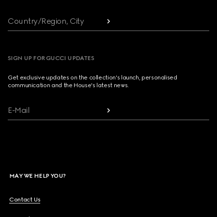
Country/Region, City
SIGN UP FOR GUCCI UPDATES
Get exclusive updates on the collection's launch, personalised
communication and the House's latest news.
E-Mail
MAY WE HELP YOU?
Contact Us