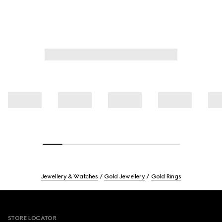
Jewellery & Watches
Gold Jewellery
Gold Rings
Footer
STORE LOCATOR