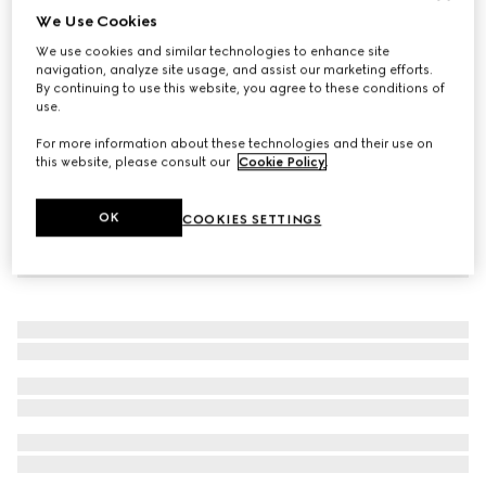
We Use Cookies
Icon 18k GG wide ring
We use cookies and similar technologies to enhance site
CHF 2,240
navigation, analyze site usage, and assist our marketing efforts.
By continuing to use this website, you agree to these conditions of
use.
For more information about these technologies and their use on
this website, please consult our
Cookie Policy
.
OK
COOKIES SETTINGS