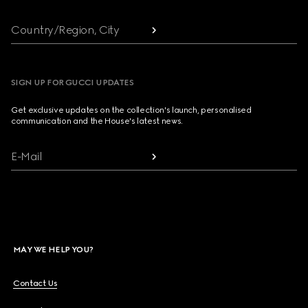
Country/Region, City
SIGN UP FOR GUCCI UPDATES
Get exclusive updates on the collection's launch, personalised
communication and the House's latest news.
E-Mail
MAY WE HELP YOU?
Contact Us