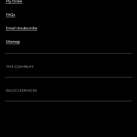
My Order
FAQs
Email Unsubscribe
Sitemap
THE COMPANY
GUCCI SERVICES