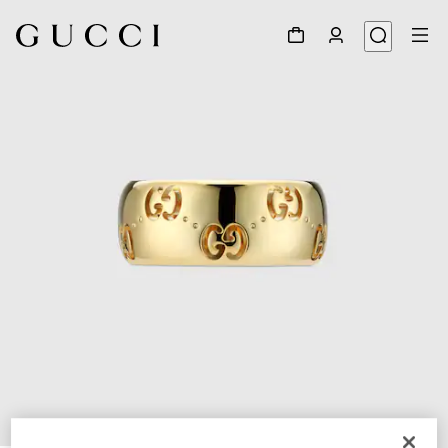
1
/
6