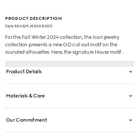
PRODUCT DESCRIPTION
Style ‎804329 J8500 8000
For the Fall Winter 2024 collection, the Icon jewelry
collection presents a new GG cut-out motif on the
rounded silhouettes. Here, the signature House motif
decorates this wide ring in 18k yellow gold.
Product Details
Materials & Care
Our Commitment