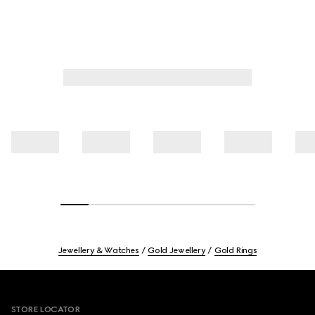
Jewellery & Watches
Gold Jewellery
Gold Rings
Footer
STORE LOCATOR