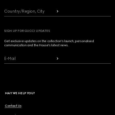
Country/Region, City
SIGN UP FOR GUCCI UPDATES
Get exclusive updates on the collection's launch, personalised
communication and the House's latest news.
E-Mail
MAY WE HELP YOU?
Contact Us