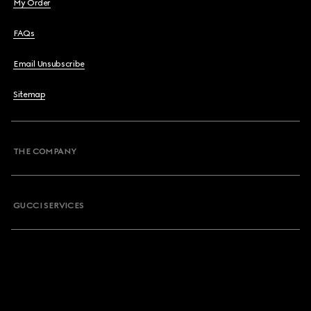
My Order
FAQs
Email Unsubscribe
Sitemap
THE COMPANY
GUCCI SERVICES