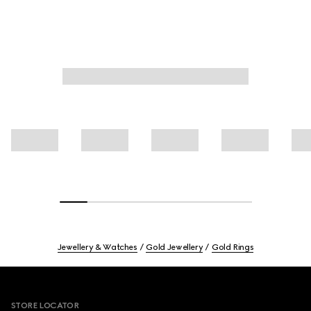
Jewellery & Watches
Gold Jewellery
Gold Rings
Footer
STORE LOCATOR