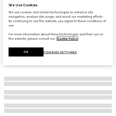
We Use Cookies
Gucci Link to Love 18k studded ring
We use cookies and similar technologies to enhance site
CHF 2,050
navigation, analyze site usage, and assist our marketing efforts.
By continuing to use this website, you agree to these conditions of
use.
For more information about these technologies and their use on
this website, please consult our
Cookie Policy
.
OK
COOKIES SETTINGS