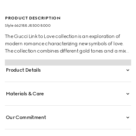
PRODUCT DESCRIPTION
Style ‎662188 J8500 8000
The Gucci Link to Love collection is an exploration of
modern romance characterizing new symbols of love.
The collection combines different gold tones and a mix
of finishes blending the lines between masculine and
feminine. Each piece is meant to inspire individualized
Product Details
ways to wear them with stackable and layered features.
This 18k yellow gold studded ring has a stackable
mechanism.
Materials & Care
Our Commitment