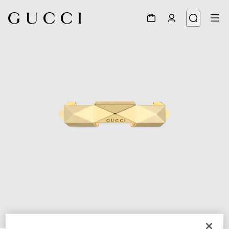
1
/
7