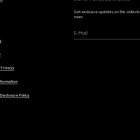
Get exclusive updates on the collect
news.
E-Mail
y
y
ETTINGS
nformation
 Disclosure Policy