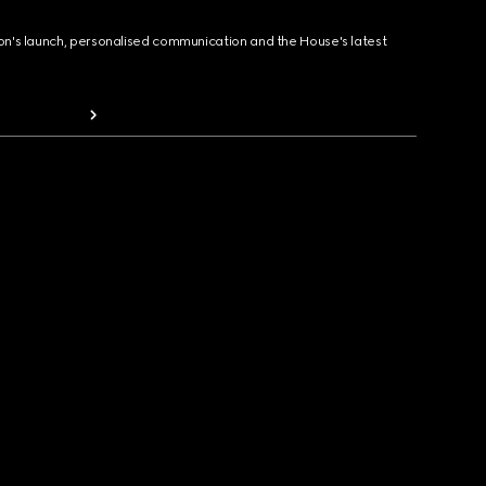
ion's launch, personalised communication and the House's latest