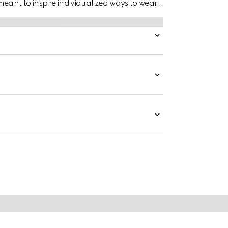
eant to inspire individualized ways to wear
hite gold mirrored ring has a stackable