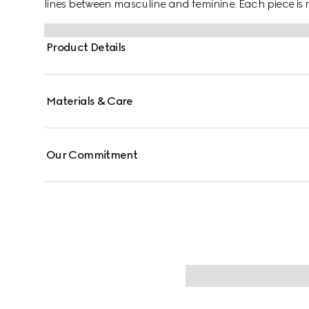
lines between masculine and feminine. Each piece is m
them with stackable and layered features. This 18k w
mechanism.
Product Details
Materials & Care
Our Commitment