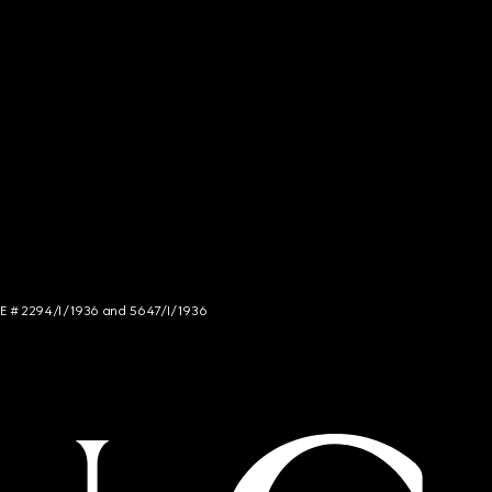
NCE # 2294/I/1936 and 5647/I/1936