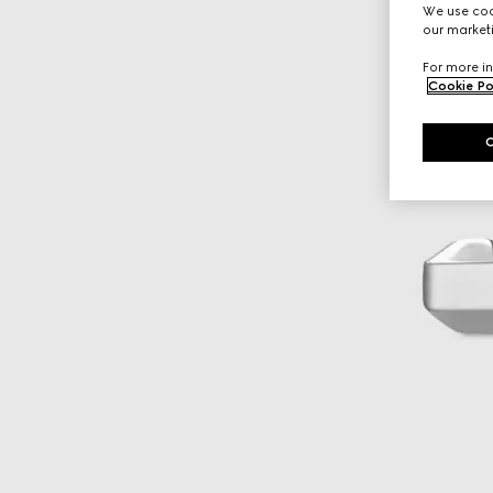
We use cook
our marketi
For more in
Cookie Po