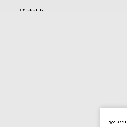
Contact Us
We Use C