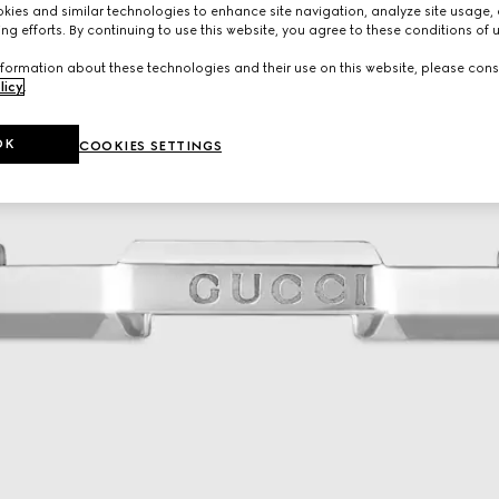
ies and similar technologies to enhance site navigation, analyze site usage, 
ng efforts. By continuing to use this website, you agree to these conditions of 
formation about these technologies and their use on this website, please cons
licy
.
OK
COOKIES SETTINGS