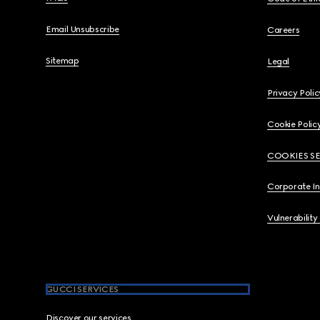
Email Unsubscribe
Careers
Sitemap
Legal
Privacy Polic
Cookie Polic
COOKIES S
Corporate I
Vulnerability
GUCCI SERVICES
Discover our services