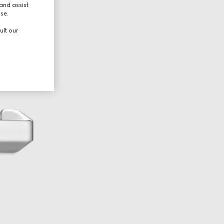
and assist
use.
ult our