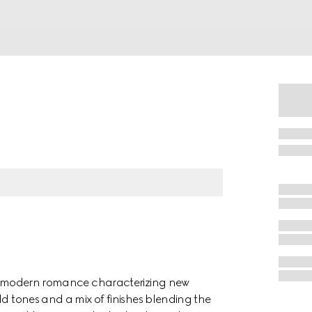
 of modern romance characterizing new
ld tones and a mix of finishes blending the