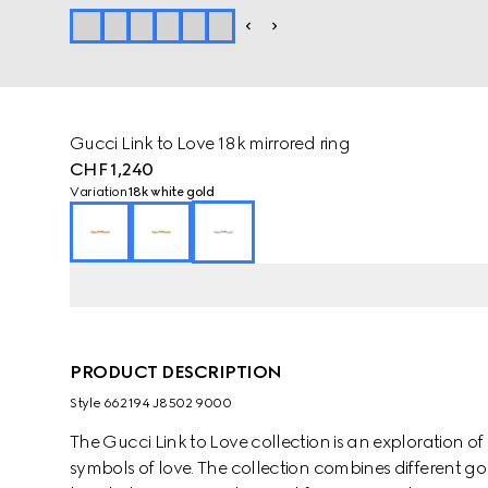
Gucci Link to Love 18k mirrored ring
CHF 1,240
Variation
18k white gold
PRODUCT DESCRIPTION
Style ‎662194 J8502 9000
The Gucci Link to Love collection is an exploration
symbols of love. The collection combines different go