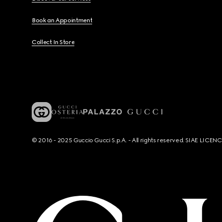
Book an Appointment
Collect In Store
© 2016 - 2025 Guccio Gucci S.p.A. - All rights reserved. SIAE LICE