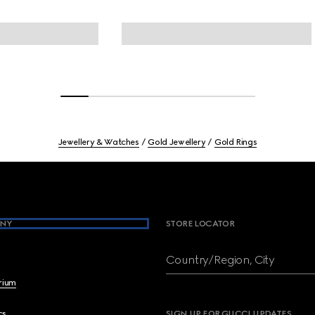
Jewellery & Watches
Gold Jewellery
Gold Rings
NY
STORE LOCATOR
Country/Region, City
brium
cs
SIGN UP FOR GUCCI UPDATES