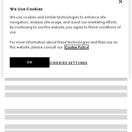
Gucci Link to Love 18k mirrored ring
We Use Cookies
CHF 1,170
We use cookies and similar technologies to enhance site
Variation
18k rose gold
navigation, analyze site usage, and assist our marketing efforts.
By continuing to use this website, you agree to these conditions of
use.
For more information about these technologies and their use on
this website, please consult our
Cookie Policy
.
OK
COOKIES SETTINGS