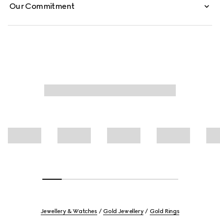
Our Commitment
Jewellery & Watches
Gold Jewellery
Gold Rings