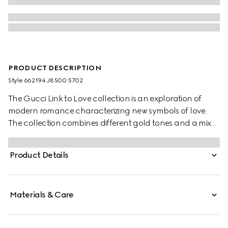
PRODUCT DESCRIPTION
Style ‎662194 J8500 5702
The Gucci Link to Love collection is an exploration of
modern romance characterizing new symbols of love.
The collection combines different gold tones and a mix
of finishes blending the lines between masculine and
feminine. Each piece is meant to inspire individualized
Product Details
ways to wear them with stackable and layered features.
This 18k rose gold mirrored ring has a stackable
mechanism.
Materials & Care