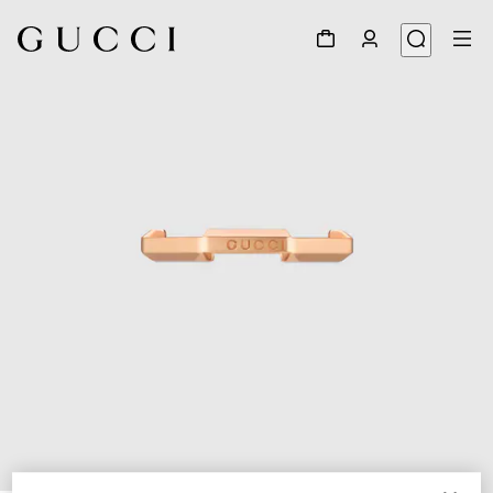
1
/
7