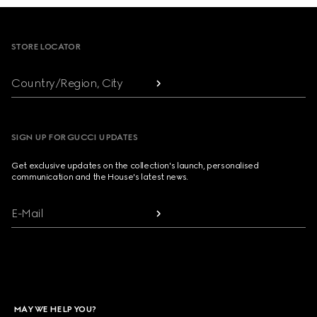
Footer
STORE LOCATOR
Country/Region, City
SIGN UP FOR GUCCI UPDATES
Get exclusive updates on the collection's launch, personalised
communication and the House's latest news.
E-Mail
MAY WE HELP YOU?