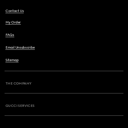
Contact Us
My Order
FAQs
Email Unsubscribe
Sitemap
THE COMPANY
GUCCI SERVICES