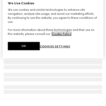
We Use Cookies
GG Marmont pendant necklace
We use cookies and similar technologies to enhance site
CHF 420
navigation, analyze site usage, and assist our marketing efforts.
By continuing to use this website, you agree to these conditions of
use.
For more information about these technologies and their use on
this website, please consult our
Cookie Policy
.
OK
COOKIES SETTINGS