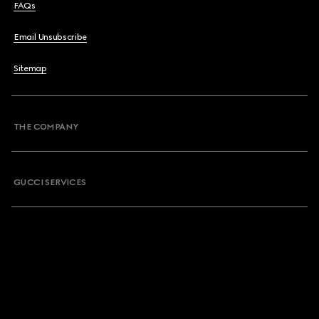
FAQs
Email Unsubscribe
Sitemap
THE COMPANY
GUCCI SERVICES