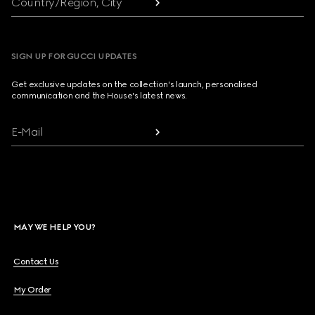
Country/Region, City
SIGN UP FOR GUCCI UPDATES
Get exclusive updates on the collection's launch, personalised
communication and the House's latest news.
E-Mail
MAY WE HELP YOU?
Contact Us
My Order