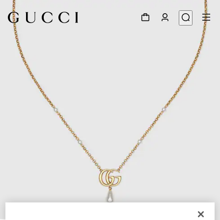
1
/
4