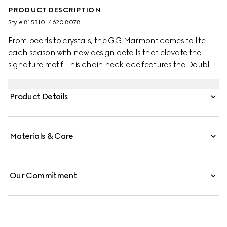
PRODUCT DESCRIPTION
Style ‎815310 I4620 8078
From pearls to crystals, the GG Marmont comes to life
each season with new design details that elevate the
signature motif. This chain necklace features the Double
G pendant with a delicate glass pearl drop for a refined
finish.
Product Details
Materials & Care
Our Commitment