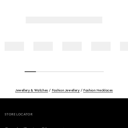
Jewellery & Watches
Fashion Jewellery
Fashion Necklaces
Footer
STORE LOCATOR