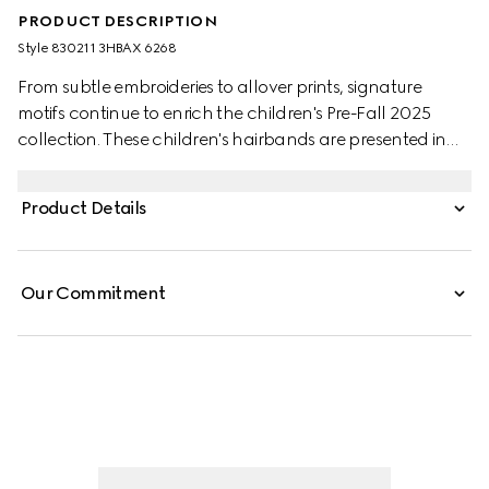
PRODUCT DESCRIPTION
Style ‎830211 3HBAX 6268
From subtle embroideries to allover prints, signature
motifs continue to enrich the children's Pre-Fall 2025
collection. These children's hairbands are presented in
bordeaux and blue velvet with a Double G and delicate
bow details.
Product Details
Our Commitment