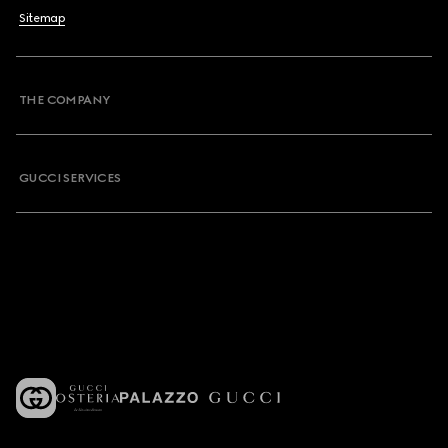
Sitemap
THE COMPANY
GUCCI SERVICES