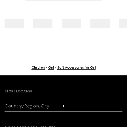
Children
Girl
Soft Accessories for Girl
Footer
STORE LOCATOR
Country/Region, City