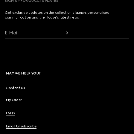
SIGN UP FOR GUCCI UPDATES
Get exclusive updates on the collection's launch, personalised
communication and the House's latest news.
E-Mail
MAY WE HELP YOU?
Contact Us
My Order
FAQs
Email Unsubscribe