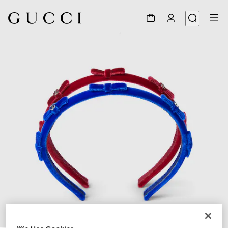
1
/
2