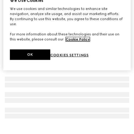
We Use Cookies
Children's velvet hairbands
We use cookies and similar technologies to enhance site
navigation, analyze site usage, and assist our marketing efforts.
CHF 380
By continuing to use this website, you agree to these conditions of
use.
For more information about these technologies and their use on
this website, please consult our
Cookie Policy
.
OK
COOKIES SETTINGS