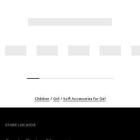
Children
Girl
Soft Accessories for Girl
Footer
STORE LOCATOR