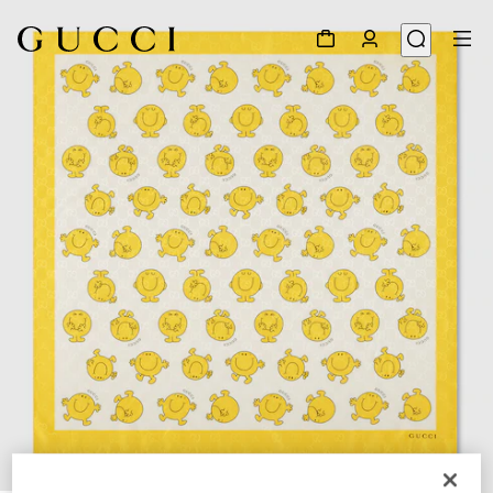
1
/
2