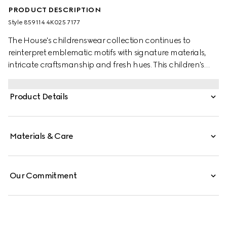
PRODUCT DESCRIPTION
Style ‎859114 4K025 7177
The House's childrenswear collection continues to
reinterpret emblematic motifs with signature materials,
intricate craftsmanship and fresh hues. This children's
bandana is crafed from a GG silk blend jacquard and
the artwork features a character of the MR. MEN™ LITTLE
Product Details
MISS™ brand.
Materials & Care
Our Commitment