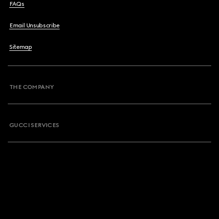
FAQs
Email Unsubscribe
Sitemap
THE COMPANY
GUCCI SERVICES