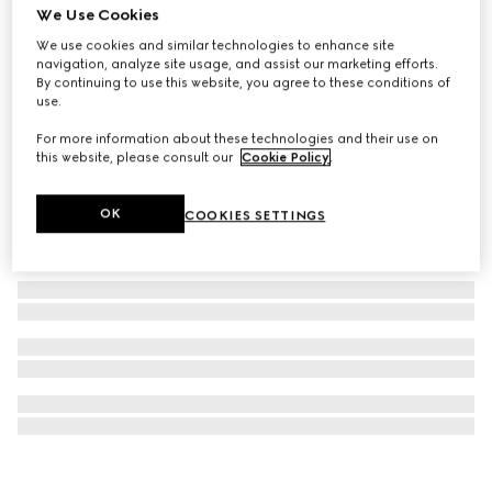
We Use Cookies
Children's printed GG silk bandana
We use cookies and similar technologies to enhance site
CHF 220
navigation, analyze site usage, and assist our marketing efforts.
By continuing to use this website, you agree to these conditions of
use.
For more information about these technologies and their use on
this website, please consult our
Cookie Policy
.
OK
COOKIES SETTINGS