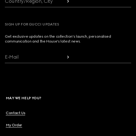
Country/Region, City
SIGN UP FOR GUCCI UPDATES
Get exclusive updates on the collection's launch, personalised
communication and the House's latest news.
E-Mail
MAY WE HELP YOU?
Contact Us
My Order