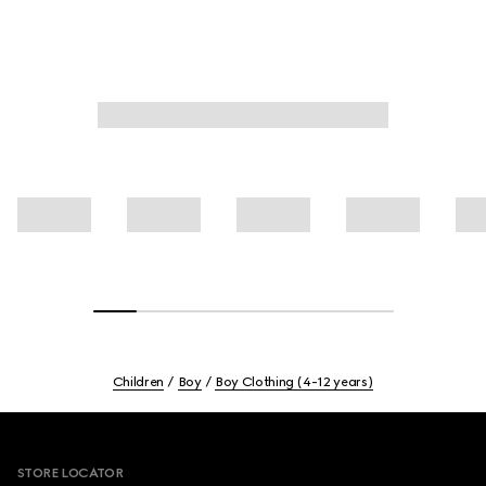
Children
Boy
Boy Clothing (4-12 years)
Footer
STORE LOCATOR