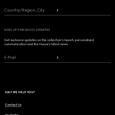
Country/Region, City
SIGN UP FOR GUCCI UPDATES
Get exclusive updates on the collection's launch, personalised
communication and the House's latest news.
E-Mail
MAY WE HELP YOU?
Contact Us