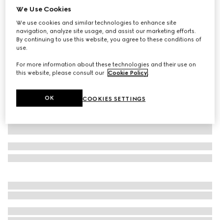
We Use Cookies
Children's GG canvas jacket
We use cookies and similar technologies to enhance site
CHF 860
navigation, analyze site usage, and assist our marketing efforts.
Variation
red
By continuing to use this website, you agree to these conditions of
use.
For more information about these technologies and their use on
this website, please consult our
Cookie Policy
.
OK
COOKIES SETTINGS