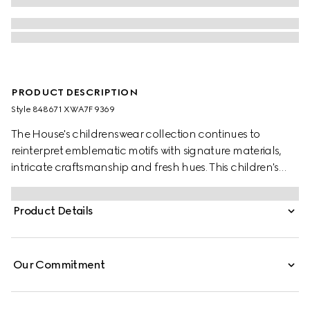
PRODUCT DESCRIPTION
Style ‎848671 XWA7F 9369
The House's childrenswear collection continues to
reinterpret emblematic motifs with signature materials,
intricate craftsmanship and fresh hues. This children's
jacket is stated in GG canvas, offering a playful take on
the monogram motif.
Product Details
Our Commitment