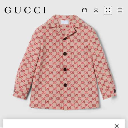
1
/
3