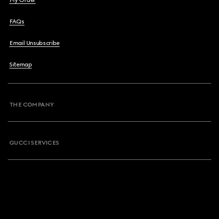
My Order
FAQs
Email Unsubscribe
Sitemap
THE COMPANY
GUCCI SERVICES