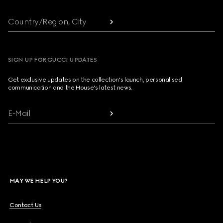
Country/Region, City
SIGN UP FOR GUCCI UPDATES
Get exclusive updates on the collection's launch, personalised
communication and the House's latest news.
E-Mail
MAY WE HELP YOU?
Contact Us