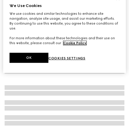
We Use Cookies
Toddler sandal with Web
We use cookies and similar technologies to enhance site
CHF 410
navigation, analyze site usage, and assist our marketing efforts.
By continuing to use this website, you agree to these conditions of
use.
For more information about these technologies and their use on
this website, please consult our
Cookie Policy
.
OK
COOKIES SETTINGS