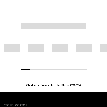
Children
Baby
Toddler Shoes (20-26)
Footer
STORE LOCATOR