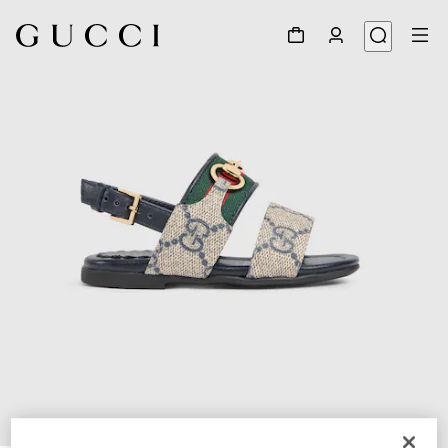
1
/
5