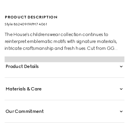
PRODUCT DESCRIPTION
Style ‎862409 FAFM7 4061
The House's childrenswear collection continues to
reinterpret emblematic motifs with signature materials,
intricate craftsmanship and fresh hues. Cut from GG
Supreme, these toddler sandals are defined by a Web
stripe and a Horsebit detail.
Product Details
Materials & Care
Our Commitment