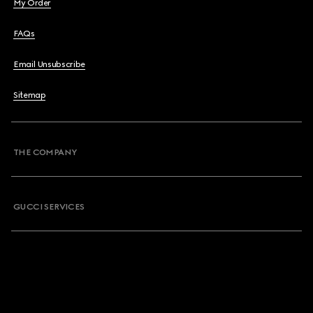
My Order
FAQs
Email Unsubscribe
Sitemap
THE COMPANY
GUCCI SERVICES