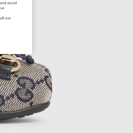
and assist
use.
ult our