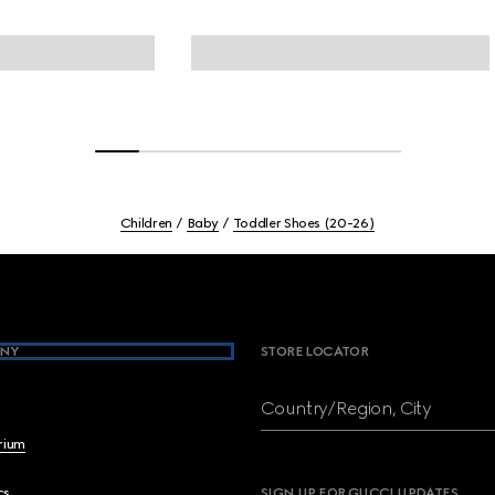
Children
Baby
Toddler Shoes (20-26)
NY
STORE LOCATOR
Country/Region, City
brium
cs
SIGN UP FOR GUCCI UPDATES