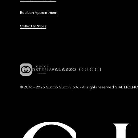
Book an Appointment
Collect In Store
© 2016 - 2025 Guccio Gucci S.p.A. - All rights reserved. SIAE LICE