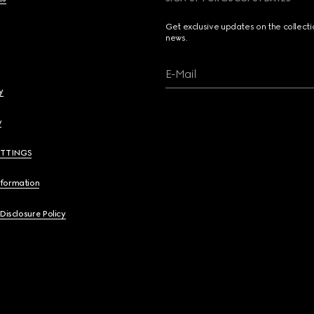
Get exclusive updates on the collect
news.
E-Mail
y
y
ETTINGS
nformation
 Disclosure Policy