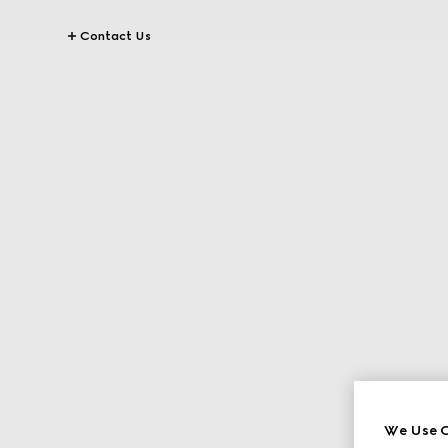
Contact Us
We Use C