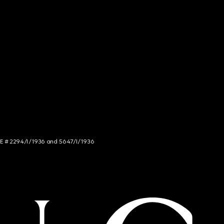
NCE # 2294/I/1936 and 5647/I/1936