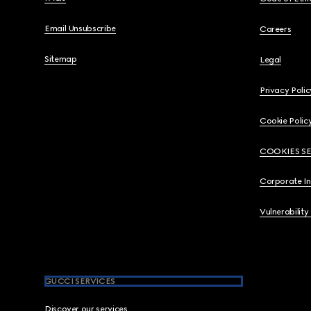
Email Unsubscribe
Careers
Sitemap
Legal
Privacy Polic
Cookie Polic
COOKIES S
Corporate I
Vulnerability
GUCCI SERVICES
Discover our services