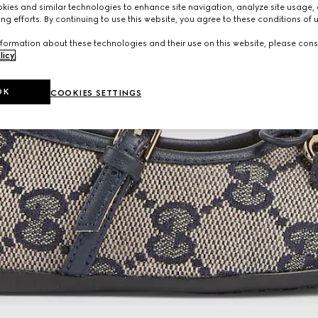
ies and similar technologies to enhance site navigation, analyze site usage, 
ng efforts. By continuing to use this website, you agree to these conditions of 
formation about these technologies and their use on this website, please cons
licy
.
OK
COOKIES SETTINGS