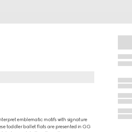
nterpret emblematic motifs with signature
ese toddler ballet flats are presented in GG