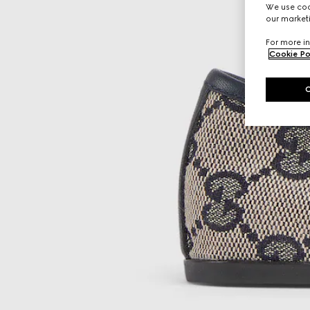
We use cook
our marketi
For more in
Cookie Po