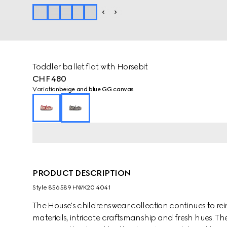
Toddler ballet flat with Horsebit
CHF 480
Variation
beige and blue GG canvas
PRODUCT DESCRIPTION
Style ‎856589 HWK20 4041
The House's childrenswear collection continues to rei
materials, intricate craftsmanship and fresh hues. Th