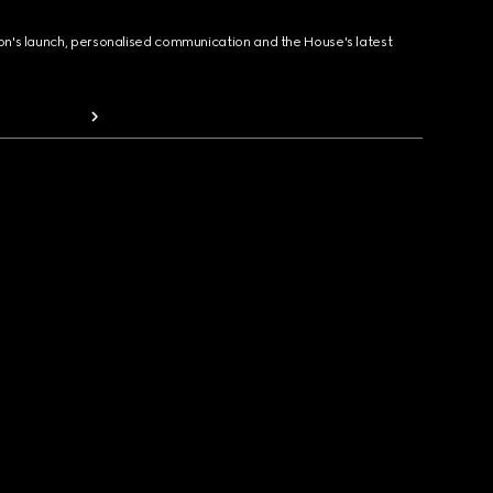
ion's launch, personalised communication and the House's latest