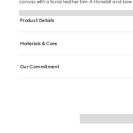
canvas with a tonal leather trim. A Horsebit and bow 
Product Details
Materials & Care
Our Commitment