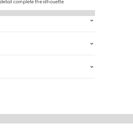
detail complete the silhouette.