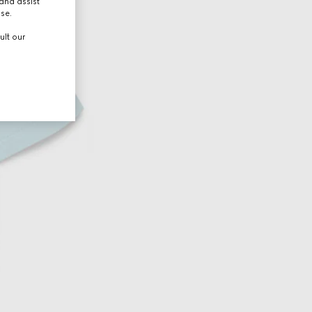
and assist
use.
ult our