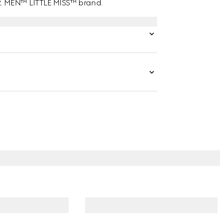
MR. MEN™ LITTLE MISS™ brand.