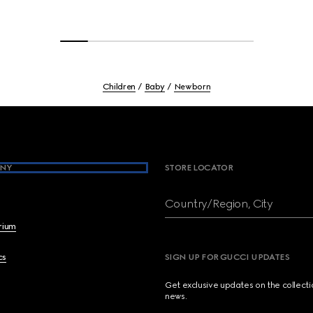
Children
Baby
Newborn
NY
STORE LOCATOR
Country/Region, City
brium
cs
SIGN UP FOR GUCCI UPDATES
Get exclusive updates on the collect
news.