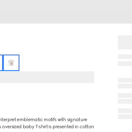
nterpret emblematic motifs with signature
 oversized baby T-shirt is presented in cotton