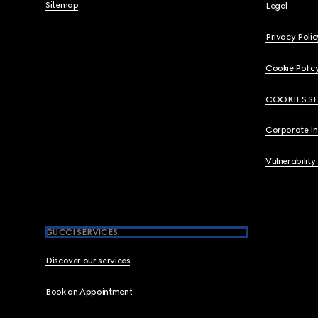
Sitemap
Legal
Privacy Polic
Cookie Polic
COOKIES S
Corporate I
Vulnerability
GUCCI SERVICES
Discover our services
Book an Appointment