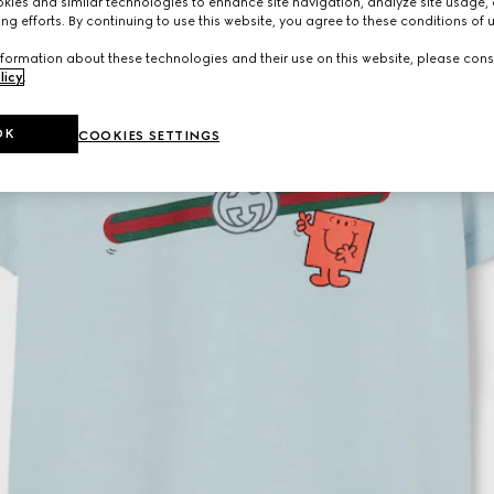
ies and similar technologies to enhance site navigation, analyze site usage, 
ng efforts. By continuing to use this website, you agree to these conditions of 
formation about these technologies and their use on this website, please cons
licy
.
OK
COOKIES SETTINGS