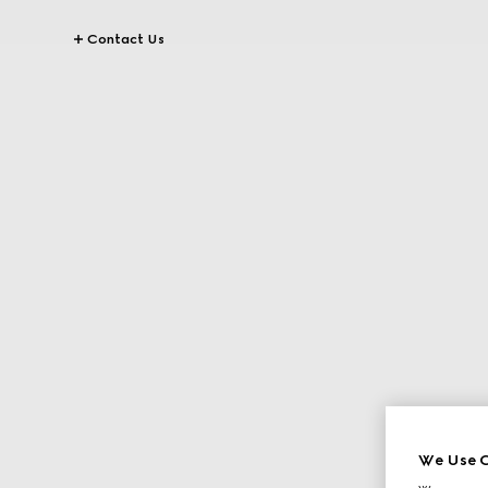
Contact Us
We Use C