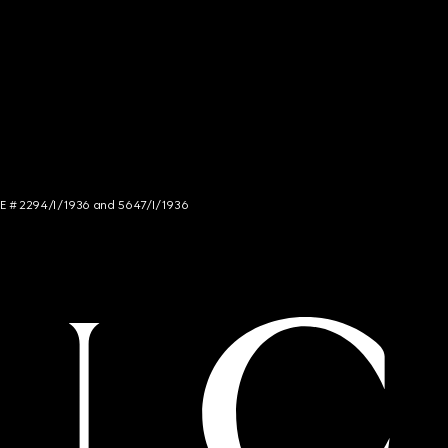
NCE # 2294/I/1936 and 5647/I/1936