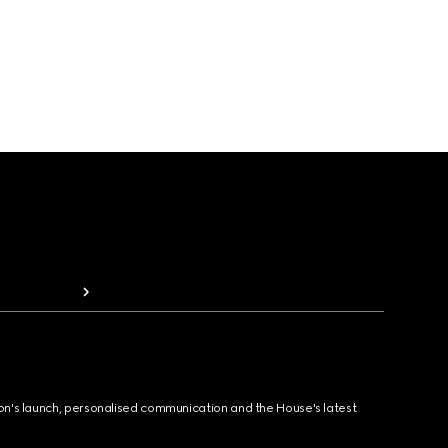
ion's launch, personalised communication and the House's latest