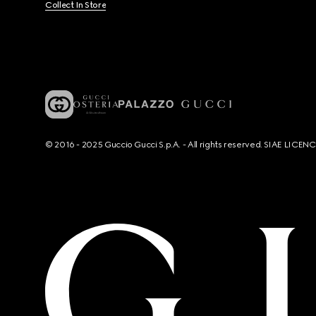
Collect In Store
© 2016 - 2025 Guccio Gucci S.p.A. - All rights reserved. SIAE LICE