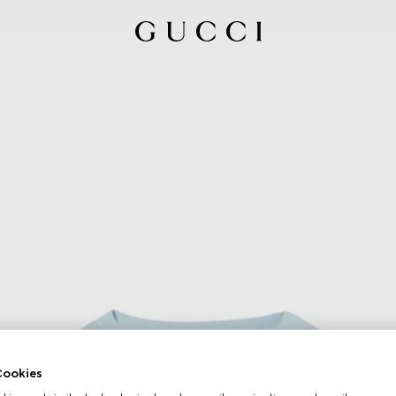
ookies