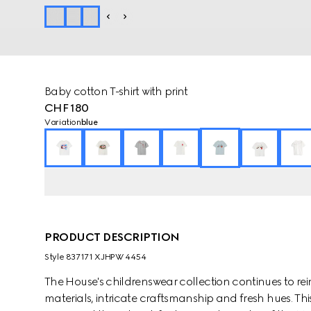
Baby cotton T-shirt with print
CHF 180
Variation
blue
PRODUCT DESCRIPTION
Style ‎837171 XJHPW 4454
The House's childrenswear collection continues to rei
materials, intricate craftsmanship and fresh hues. This