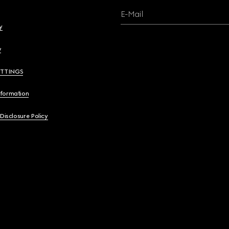
E-Mail
y
y
ETTINGS
nformation
 Disclosure Policy