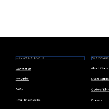
Footer
MAY WE HELP YOU?
THE COMPA
About Gucci
Contact Us
My Order
Gucci Equili
FAQs
Code of Ethi
Email Unsubscribe
Careers