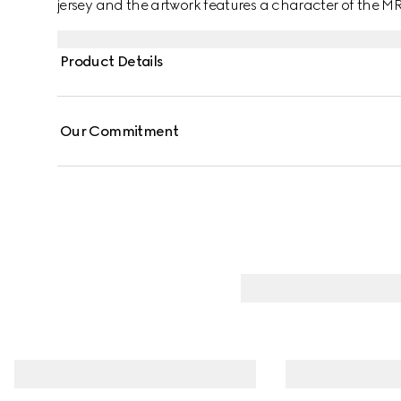
jersey and the artwork features a character of the 
Product Details
Our Commitment