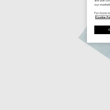
We use cook
our marketi
For more in
Cookie Po